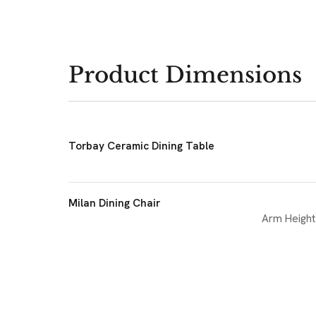
Product Dimensions
Torbay Ceramic Dining Table
Milan Dining Chair
Arm Height