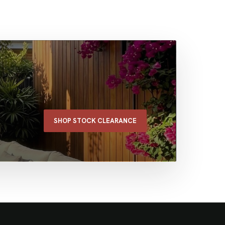
SHOP STOCK CLEARANCE