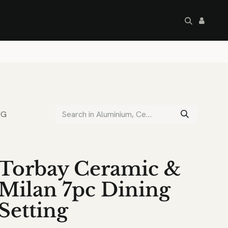
artley's Seconds
Sale
Commercial
NG
Torbay Ceramic &
Milan 7pc Dining
Setting