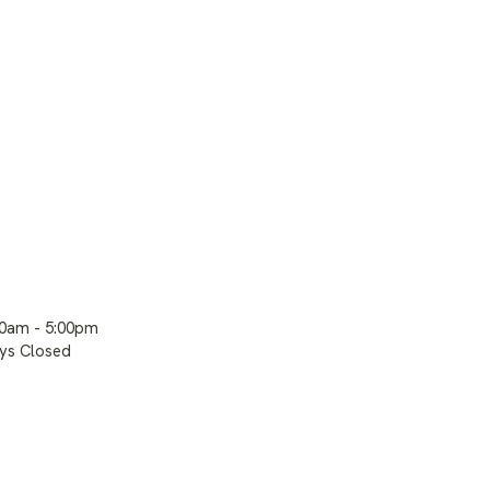
00am - 5:00pm
ays Closed