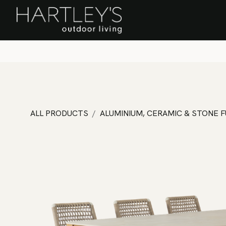
SKIP TO CONTENT
Home
Sa
ALL PRODUCTS
ALUMINIUM, CERAMIC & STONE 