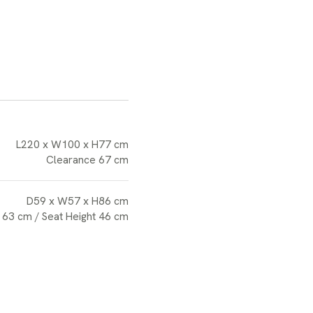
L220 x W100 x H77 cm
Clearance 67 cm
D59 x W57 x H86 cm
 63 cm / Seat Height 46 cm