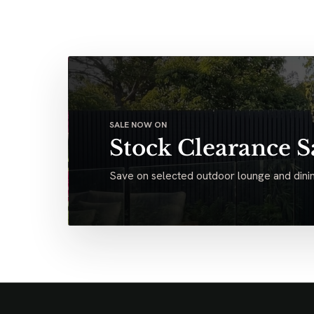
SALE NOW ON
Stock Clearance S
Save on selected outdoor lounge and dinin