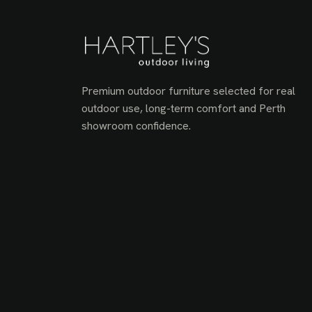
Premium outdoor furniture selected for real
outdoor use, long-term comfort and Perth
showroom confidence.