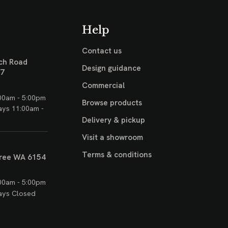
Help
Contact us
ch Road
Design guidance
17
Commercial
00am - 5:00pm
Browse products
ays 11:00am -
Delivery & pickup
Visit a showroom
Terms & conditions
ree WA 6154
00am - 5:00pm
ays Closed