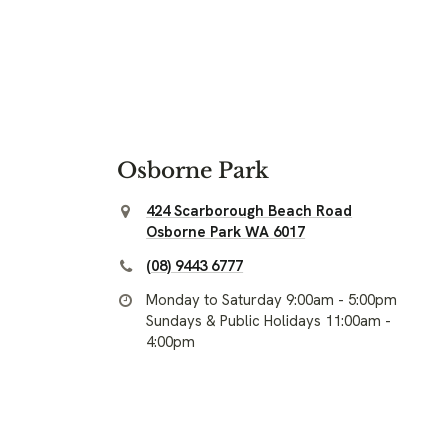
Osborne Park
424 Scarborough Beach Road
Osborne Park WA 6017
(08) 9443 6777
Monday to Saturday 9:00am - 5:00pm
Sundays & Public Holidays 11:00am -
4:00pm