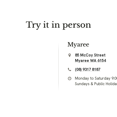
Try it in person
Myaree
85 McCoy Street
Myaree WA 6154
(08) 9317 8187
Monday to Saturday 9:
Sundays & Public Holid