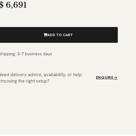
$
6,691
ADD TO CART
Shipping: 3–7 business days
Need delivery advice, availability, or help
ENQUIRE
choosing the right setup?