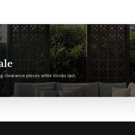
ale
g clearance pieces while stocks last.