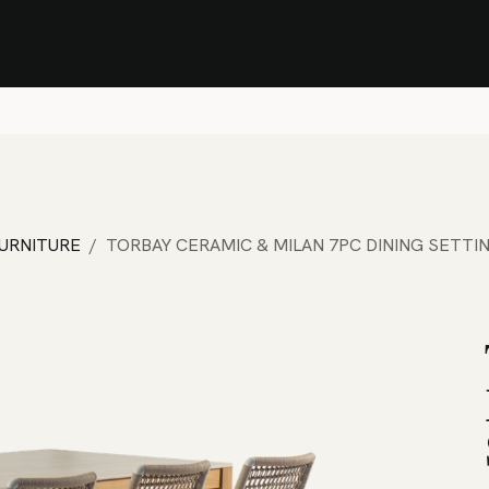
Stock Clearance Sale
Shop Stock Clearance
le
All Products
Lounge
Dining
Bar
Shade
Accessories
Shop by Material
H
FURNITURE
TORBAY CERAMIC & MILAN 7PC DINING SETTI