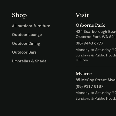
Shop
Visit
Osborne Park
All outdoor furniture
424 Scarborough Bea
Outdoor Lounge
Osborne Park WA 60
(08) 9443 6777
Outdoor Dining
Monday to Saturday 9:
Outdoor Bars
Sundays & Public Holid
4:00pm
Umbrellas & Shade
Myaree
85 McCoy Street
Mya
(08) 9317 8187
Monday to Saturday 9:
Sundays & Public Holid