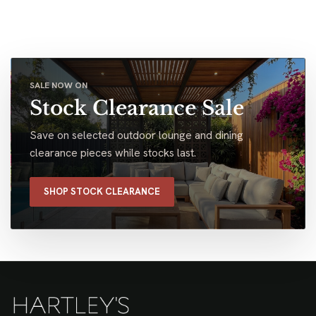
SALE NOW ON
Stock Clearance Sale
Save on selected outdoor lounge and dining
clearance pieces while stocks last.
SHOP STOCK CLEARANCE