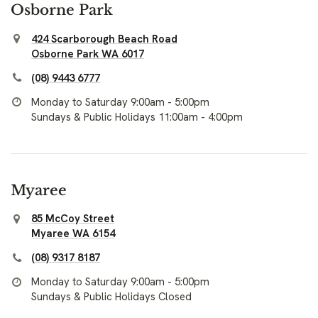
Osborne Park
424 Scarborough Beach Road
Osborne Park WA 6017
(08) 9443 6777
Monday to Saturday 9:00am - 5:00pm
Sundays & Public Holidays 11:00am - 4:00pm
Myaree
85 McCoy Street
Myaree WA 6154
(08) 9317 8187
Monday to Saturday 9:00am - 5:00pm
Sundays & Public Holidays Closed