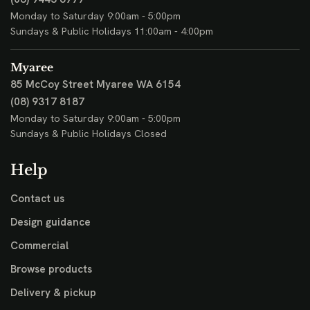
Monday to Saturday 9:00am - 5:00pm
Sundays & Public Holidays 11:00am - 4:00pm
Myaree
85 McCoy Street
Myaree WA 6154
(08) 9317 8187
Monday to Saturday 9:00am - 5:00pm
Sundays & Public Holidays Closed
Help
Contact us
Design guidance
Commercial
Browse products
Delivery & pickup