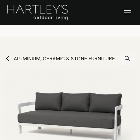
SKIP TO CONTENT
Stock Clearance Sale
ALUMINIUM, CERAMIC & STONE FURNITURE