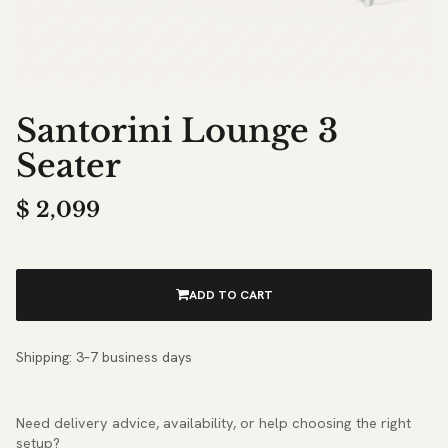
Santorini Lounge 3
Seater
$
2,099
ADD TO CART
Shipping: 3–7 business days
Need delivery advice, availability, or help choosing the right
setup?