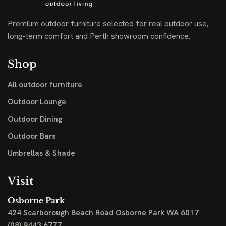
Premium outdoor furniture selected for real outdoor use,
long-term comfort and Perth showroom confidence.
Shop
All outdoor furniture
Outdoor Lounge
Outdoor Dining
Outdoor Bars
Umbrellas & Shade
Visit
Osborne Park
424 Scarborough Beach Road
Osborne Park WA 6017
(08) 9443 6777