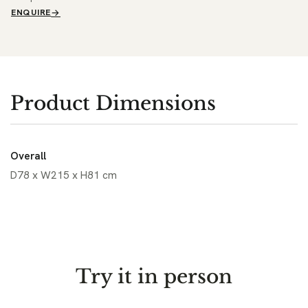
ENQUIRE
Product Dimensions
Overall
D78 x W215 x H81 cm
Try it in person