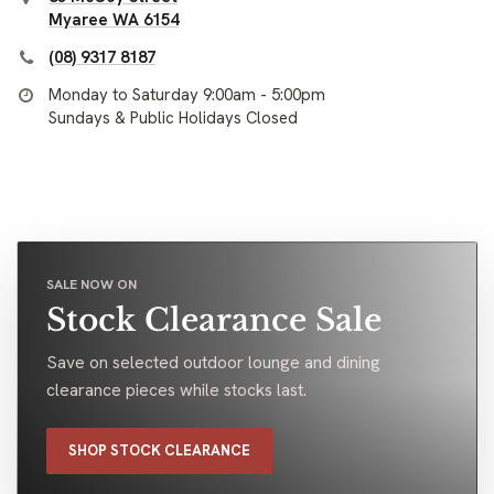
Myaree WA 6154
(08) 9317 8187
Monday to Saturday 9:00am - 5:00pm
Sundays & Public Holidays Closed
SALE NOW ON
Stock Clearance Sale
Save on selected outdoor lounge and dining
clearance pieces while stocks last.
SHOP STOCK CLEARANCE