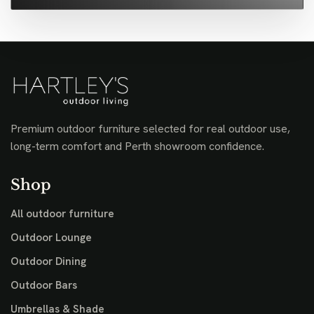
Premium outdoor furniture selected for real outdoor use,
long-term comfort and Perth showroom confidence.
Shop
All outdoor furniture
Outdoor Lounge
Outdoor Dining
Outdoor Bars
Umbrellas & Shade