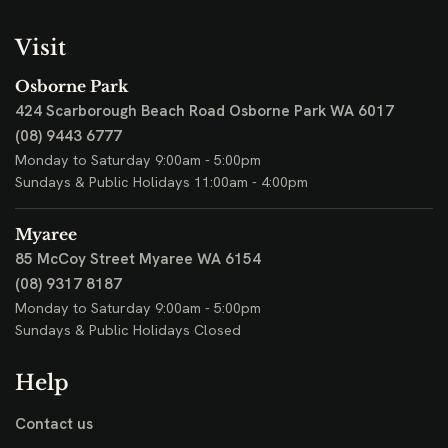
Visit
Osborne Park
424 Scarborough Beach Road
Osborne Park WA 6017
(08) 9443 6777
Monday to Saturday 9:00am - 5:00pm
Sundays & Public Holidays 11:00am - 4:00pm
Myaree
85 McCoy Street
Myaree WA 6154
(08) 9317 8187
Monday to Saturday 9:00am - 5:00pm
Sundays & Public Holidays Closed
Help
Contact us