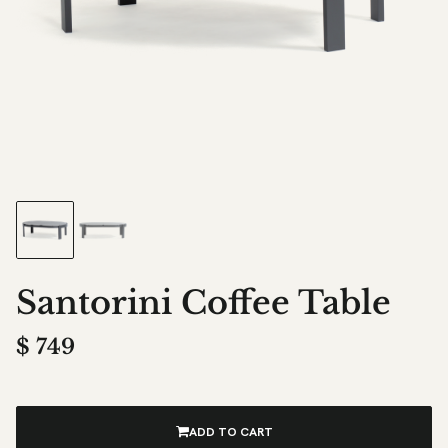
Santorini Coffee Table
$
749
ADD TO CART