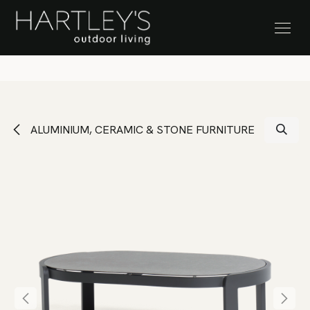
SKIP TO CONTENT
Stock Clearance Sale
ALUMINIUM, CERAMIC & STONE FURNITURE