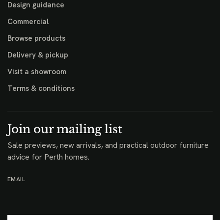
Design guidance
Commercial
Browse products
Delivery & pickup
Visit a showroom
Terms & conditions
Join our mailing list
Sale previews, new arrivals, and practical outdoor furniture
advice for Perth homes.
EMAIL