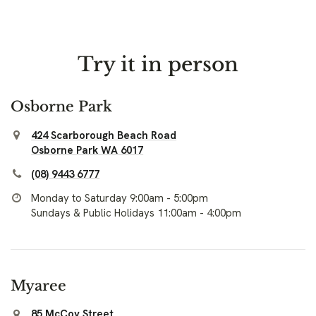
Try it in person
Osborne Park
424 Scarborough Beach Road
Osborne Park WA 6017
(08) 9443 6777
Monday to Saturday 9:00am - 5:00pm
Sundays & Public Holidays 11:00am - 4:00pm
Myaree
85 McCoy Street