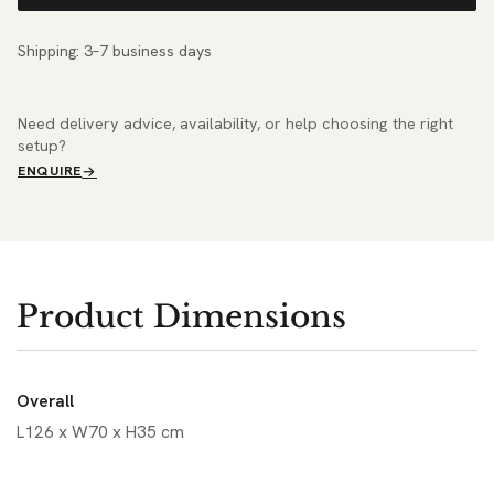
Shipping: 3–7 business days
Need delivery advice, availability, or help choosing the right
setup?
ENQUIRE
Product Dimensions
Overall
L126 x W70 x H35 cm