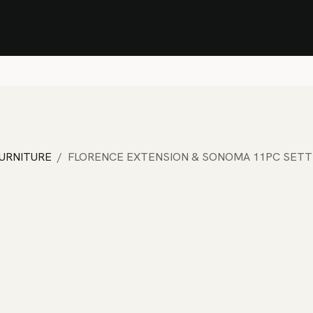
Stock Clearance Sale
Shop Stock Clearance
le
All Products
Lounge
Dining
Bar
Shade
Accessories
Shop by Material
H
FURNITURE
FLORENCE EXTENSION & SONOMA 11PC SETT