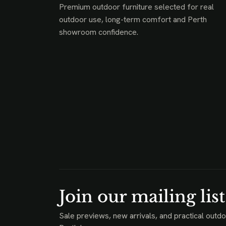
Premium outdoor furniture selected for real
outdoor use, long-term comfort and Perth
showroom confidence.
Join our mailing list
Sale previews, new arrivals, and practical outdo