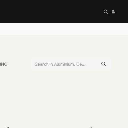
artley's Seconds
Sale
Commercial
ING