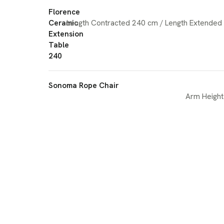
Florence
Ceramic
Length Contracted 240 cm / Length Extended
Extension
Table
240
Sonoma Rope Chair
Arm Height