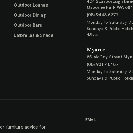
424 Scarborough Bea
Outdoor Lounge
Osborne Park WA 60
(08) 9443 6777
Outdoor Dining
Monday to Saturday 9:
Outdoor Bars
Sundays & Public Holid
4:00pm
Umbrellas & Shade
Myaree
85 McCoy Street
Mya
(08) 9317 8187
Monday to Saturday 9:
Sundays & Public Holid
EMAIL
or furniture advice for