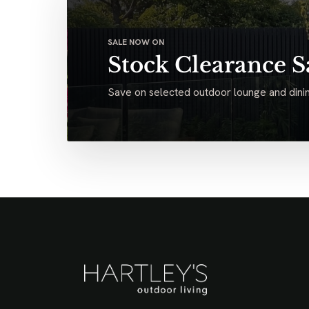
SALE NOW ON
Stock Clearance S
Save on selected outdoor lounge and dinin