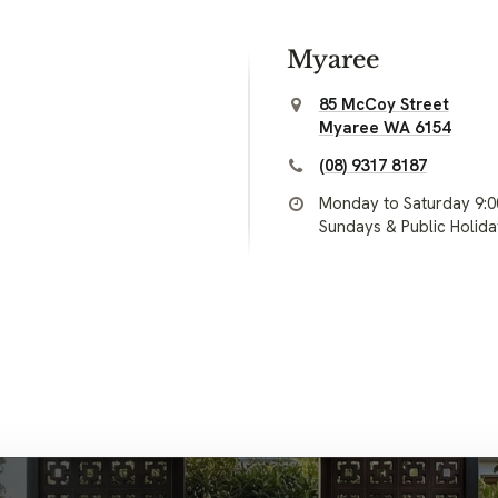
Myaree
85 McCoy Street
Myaree WA 6154
(08) 9317 8187
Monday to Saturday 9:
Sundays & Public Holid