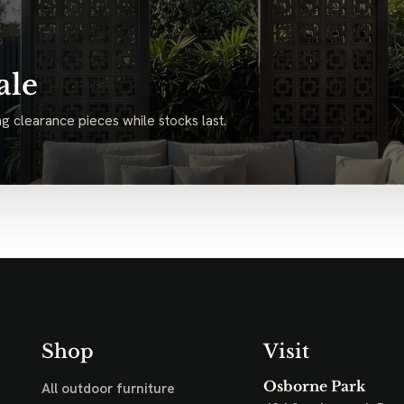
ale
g clearance pieces while stocks last.
Shop
Visit
Osborne Park
All outdoor furniture