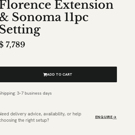
Florence Extension
& Sonoma 11pc
Setting
$
7,789
ADD TO CART
Shipping: 3–7 business days
Need delivery advice, availability, or help
ENQUIRE
choosing the right setup?