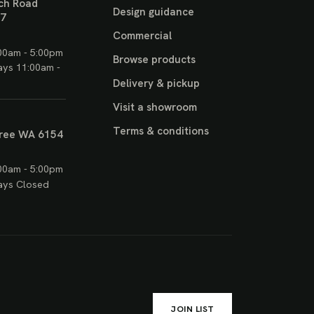
ch Road
Design guidance
17
Commercial
00am - 5:00pm
Browse products
ays 11:00am -
Delivery & pickup
Visit a showroom
Terms & conditions
ree WA 6154
00am - 5:00pm
ays Closed
JOIN LIST