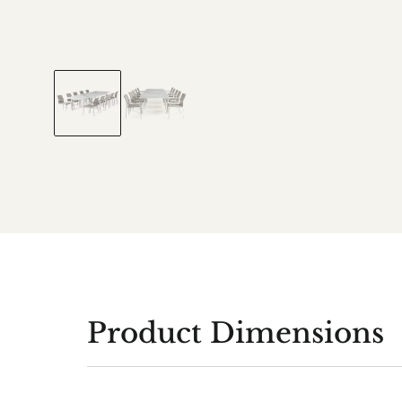
Product Dimensions