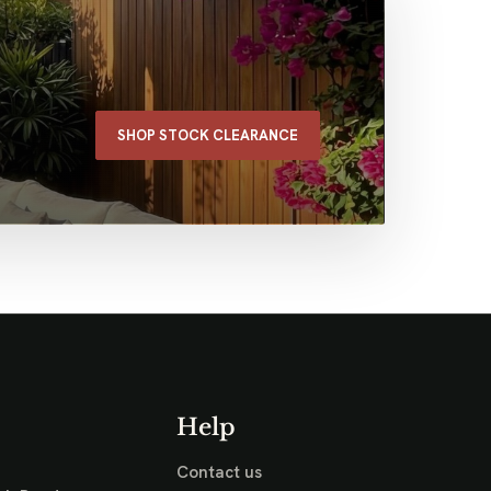
SHOP STOCK CLEARANCE
Help
Contact us