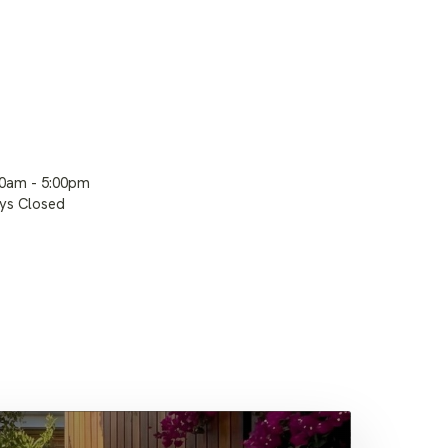
00am - 5:00pm
ays Closed