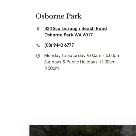
Osborne Park
424 Scarborough Beach Road
Osborne Park WA 6017
(08) 9443 6777
Monday to Saturday 9:00am - 5:00pm
Sundays & Public Holidays 11:00am -
4:00pm