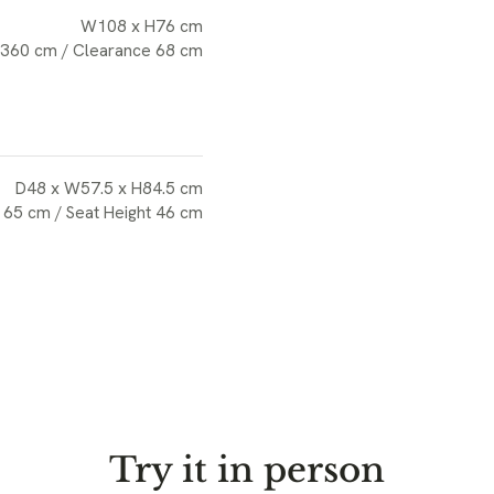
W108 x H76 cm
 360 cm / Clearance 68 cm
D48 x W57.5 x H84.5 cm
 65 cm / Seat Height 46 cm
Try it in person