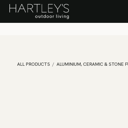
SKIP TO CONTENT
Home
Sa
ALL PRODUCTS
ALUMINIUM, CERAMIC & STONE 