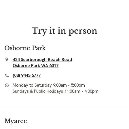
Try it in person
Osborne Park
424 Scarborough Beach Road
Osborne Park WA 6017
(08) 9443 6777
Monday to Saturday 9:00am - 5:00pm
Sundays & Public Holidays 11:00am - 4:00pm
Myaree