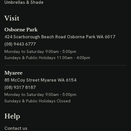
Umbrellas & Shade
Visit
Osborne Park
424 Scarborough Beach Road
Osborne Park WA 6017
(08) 9443 6777
Monday to Saturday 9:00am - 5:00pm
Sundays & Public Holidays 11:00am - 4:00pm
Myaree
85 McCoy Street
Myaree WA 6154
(08) 9317 8187
Monday to Saturday 9:00am - 5:00pm
Sundays & Public Holidays Closed
Help
Contact us