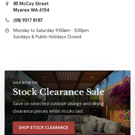
85 McCoy Street
Myaree WA 6154
(08) 9317 8187
Monday to Saturday 9:00am - 5:00pm
Sundays & Public Holidays Closed
SALE NOW ON
Stock Clearance Sale
Save on selected outdoor lounge and dining
clearance pieces while stocks last.
SHOP STOCK CLEARANCE