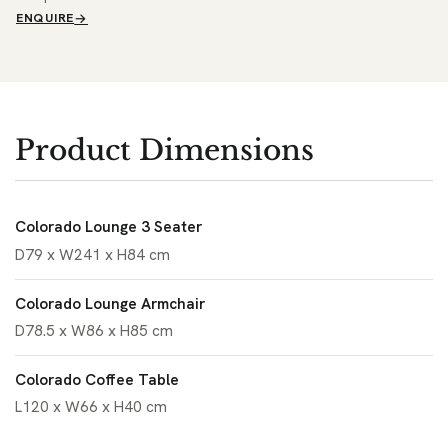
ENQUIRE
Product Dimensions
Colorado Lounge 3 Seater
D79 x W241 x H84 cm
Colorado Lounge Armchair
D78.5 x W86 x H85 cm
Colorado Coffee Table
L120 x W66 x H40 cm