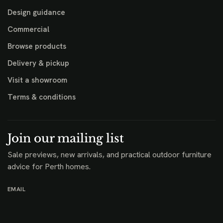
Design guidance
Commercial
Browse products
Delivery & pickup
Visit a showroom
Terms & conditions
Join our mailing list
Sale previews, new arrivals, and practical outdoor furniture
advice for Perth homes.
EMAIL