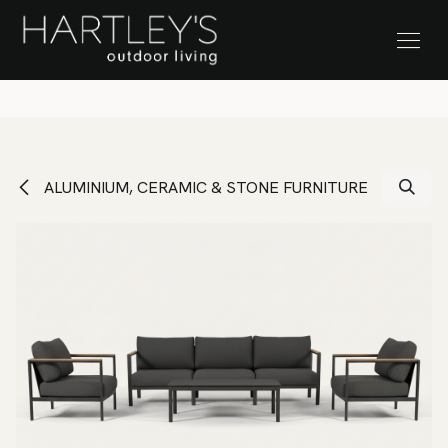
SKIP TO CONTENT
Stock Clearance Sale
ALUMINIUM, CERAMIC & STONE FURNITURE