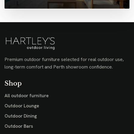
Premium outdoor furniture selected for real outdoor use,
long-term comfort and Perth showroom confidence.
Shop
All outdoor furniture
Outdoor Lounge
Outdoor Dining
Outdoor Bars