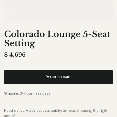
Colorado Lounge 5-Seat
Setting
$
4,696
ADD TO CART
Shipping: 3–7 business days
Need delivery advice, availability, or help choosing the right
setup?