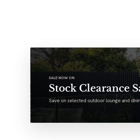
SALE NOW ON
Stock Clearance S
Save on selected outdoor lounge and dinin