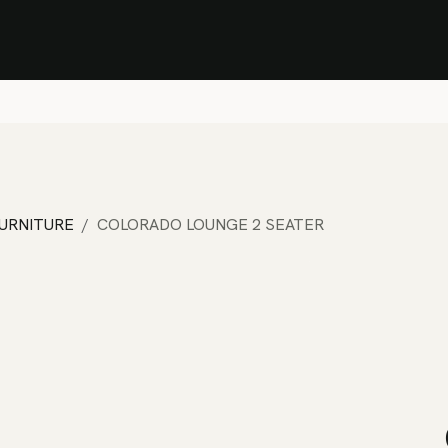
Stock Clearance Sale
Shop Stock Clearance
le
All Products
Lounge
Dining
Bar
Shade
Accessories
Shop by Material
H
FURNITURE
COLORADO LOUNGE 2 SEATER