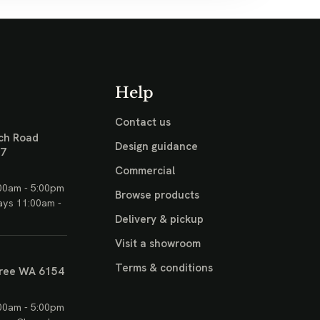
Help
Contact us
ch Road
Design guidance
17
Commercial
00am - 5:00pm
Browse products
ays 11:00am -
Delivery & pickup
Visit a showroom
Terms & conditions
ree WA 6154
00am - 5:00pm