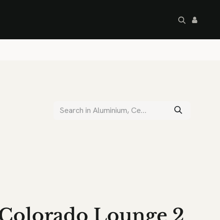
artley's Seconds
Sale
Commercial
Colorado Lounge 2