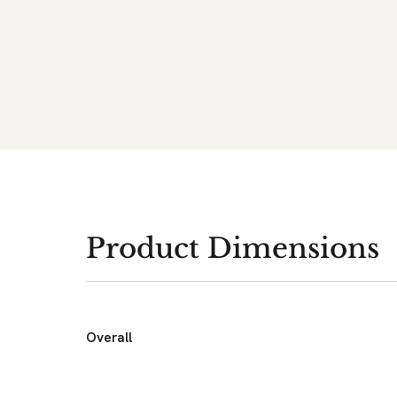
Product Dimensions
Overall