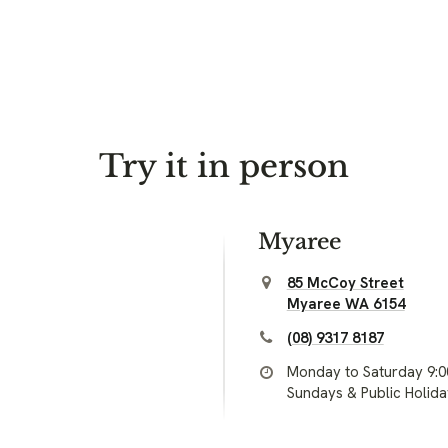
Try it in person
Myaree
85 McCoy Street
Myaree WA 6154
(08) 9317 8187
Monday to Saturday 9:
Sundays & Public Holid