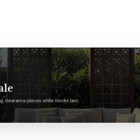
ale
g clearance pieces while stocks last.