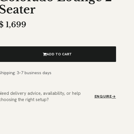
Seater
$
1,699
ADD TO CART
Shipping: 3–7 business days
Need delivery advice, availability, or help
ENQUIRE
choosing the right setup?