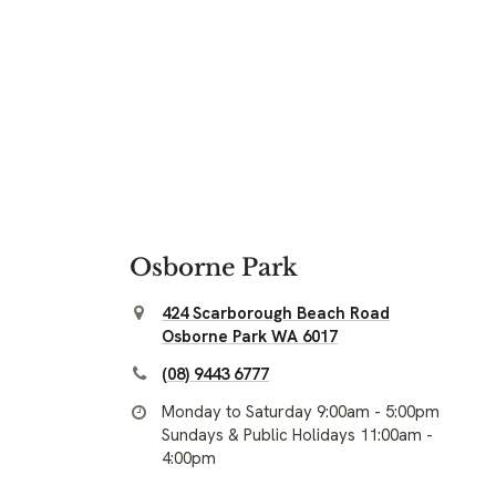
Osborne Park
424 Scarborough Beach Road
Osborne Park WA 6017
(08) 9443 6777
Monday to Saturday 9:00am - 5:00pm
Sundays & Public Holidays 11:00am -
4:00pm