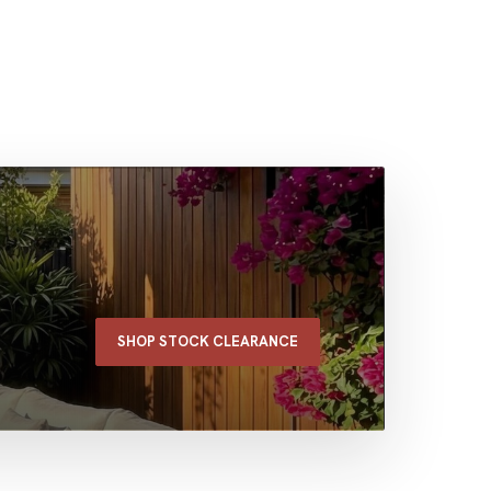
SHOP STOCK CLEARANCE