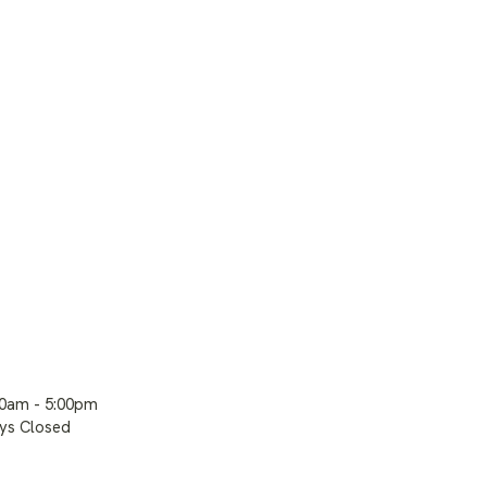
00am - 5:00pm
ays Closed