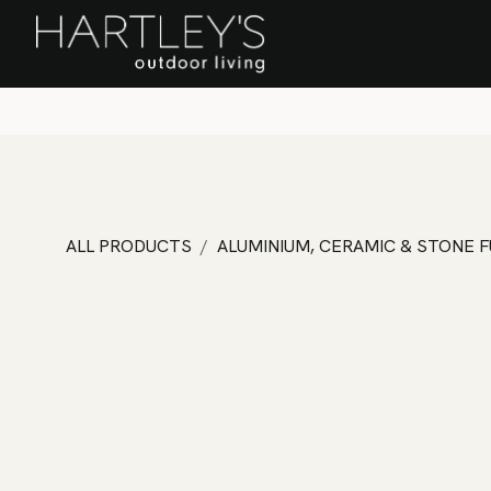
SKIP TO CONTENT
Home
Sa
ALL PRODUCTS
ALUMINIUM, CERAMIC & STONE 