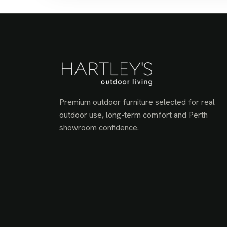
Premium outdoor furniture selected for real
outdoor use, long-term comfort and Perth
showroom confidence.