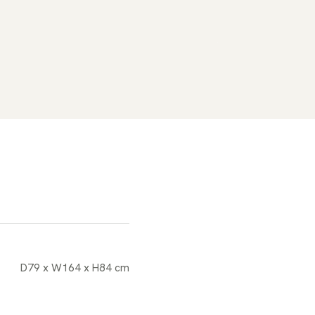
D79 x W164 x H84 cm