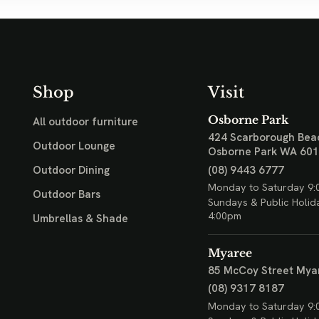
Shop
Visit
Osborne Park
All outdoor furniture
424 Scarborough Bea
Outdoor Lounge
Osborne Park WA 60
(08) 9443 6777
Outdoor Dining
Monday to Saturday 9:
Outdoor Bars
Sundays & Public Holid
4:00pm
Umbrellas & Shade
Myaree
85 McCoy Street
Mya
(08) 9317 8187
Monday to Saturday 9: