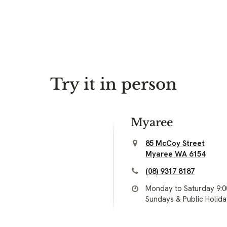
Try it in person
Myaree
85 McCoy Street
Myaree WA 6154
(08) 9317 8187
Monday to Saturday 9:
Sundays & Public Holid