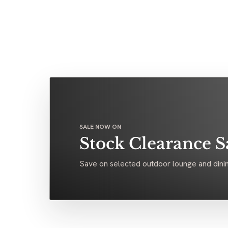
SALE NOW ON
Stock Clearance S
Save on selected outdoor lounge and dinin