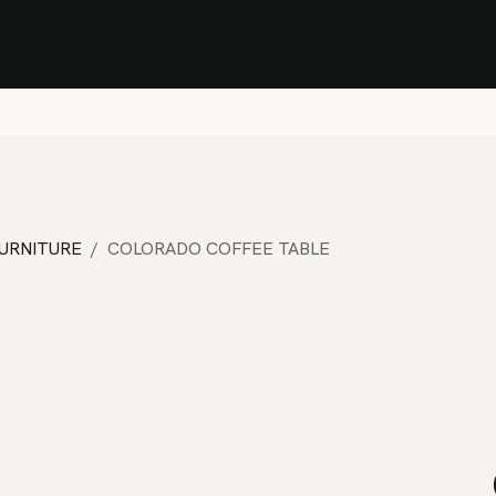
Stock Clearance Sale
Shop Stock Clearance
le
All Products
Lounge
Dining
Bar
Shade
Accessories
Shop by Material
H
FURNITURE
COLORADO COFFEE TABLE