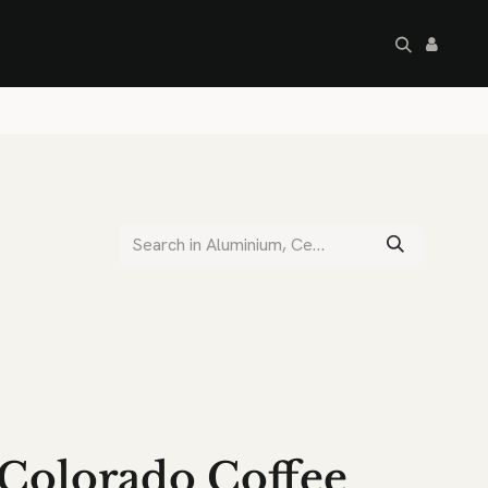
artley's Seconds
Sale
Commercial
Colorado Coffee