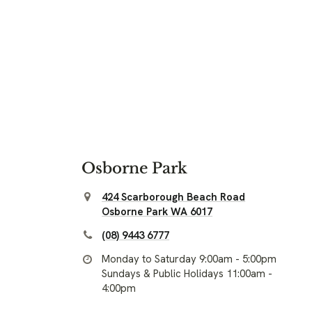
Osborne Park
424 Scarborough Beach Road
Osborne Park WA 6017
(08) 9443 6777
Monday to Saturday 9:00am - 5:00pm
Sundays & Public Holidays 11:00am -
4:00pm