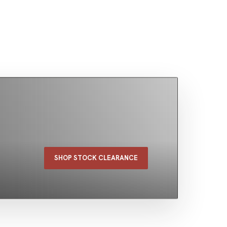
SHOP STOCK CLEARANCE