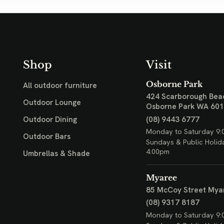
Shop
Visit
Osborne Park
All outdoor furniture
424 Scarborough Bea
Outdoor Lounge
Osborne Park WA 60
(08) 9443 6777
Outdoor Dining
Monday to Saturday 9:
Outdoor Bars
Sundays & Public Holid
4:00pm
Umbrellas & Shade
Myaree
85 McCoy Street
Mya
(08) 9317 8187
Monday to Saturday 9: