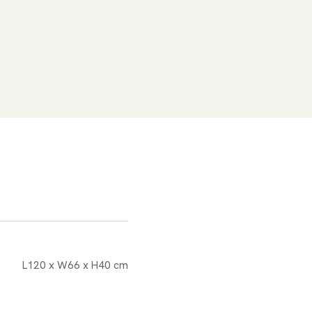
L120 x W66 x H40 cm