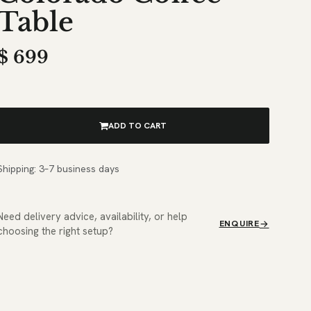
Table
$
699
ADD TO CART
Shipping: 3–7 business days
Need delivery advice, availability, or help
ENQUIRE
choosing the right setup?