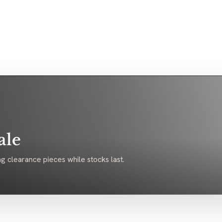
ale
g clearance pieces while stocks last.