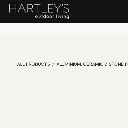
SKIP TO CONTENT
Home
Sa
ALL PRODUCTS
ALUMINIUM, CERAMIC & STONE 