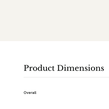
Product Dimensions
Overall