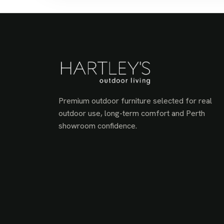
Premium outdoor furniture selected for real
outdoor use, long-term comfort and Perth
showroom confidence.