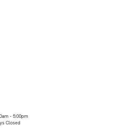
00am - 5:00pm
ays Closed