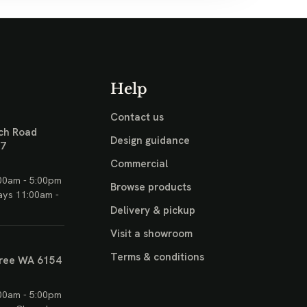
Help
Contact us
ch Road
Design guidance
17
Commercial
00am - 5:00pm
Browse products
ays 11:00am -
Delivery & pickup
Visit a showroom
Terms & conditions
ree WA 6154
00am - 5:00pm