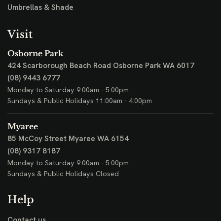
Umbrellas & Shade
Visit
Osborne Park
424 Scarborough Beach Road
Osborne Park WA 6017
(08) 9443 6777
Monday to Saturday 9:00am - 5:00pm
Sundays & Public Holidays 11:00am - 4:00pm
Myaree
85 McCoy Street
Myaree WA 6154
(08) 9317 8187
Monday to Saturday 9:00am - 5:00pm
Sundays & Public Holidays Closed
Help
Contact us