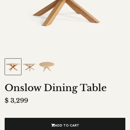
Onslow Dining Table
$
3,299
ADD TO CART