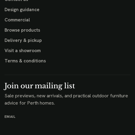
Design guidance
Commercial
Browse products
Delivery & pickup
Visit a showroom
Terms & conditions
Join our mailing list
Sale previews, new arrivals, and practical outdoor furniture
advice for Perth homes.
EMAIL