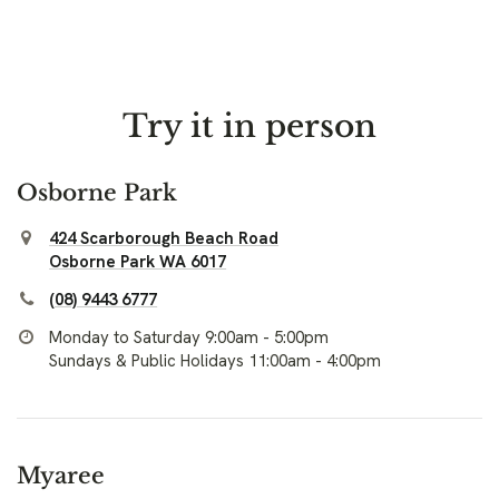
Try it in person
Osborne Park
424 Scarborough Beach Road
Osborne Park WA 6017
(08) 9443 6777
Monday to Saturday 9:00am - 5:00pm
Sundays & Public Holidays 11:00am - 4:00pm
Myaree