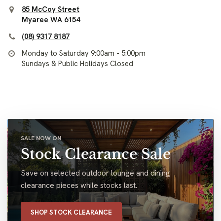
85 McCoy Street
Myaree WA 6154
(08) 9317 8187
Monday to Saturday 9:00am - 5:00pm
Sundays & Public Holidays Closed
SALE NOW ON
Stock Clearance Sale
Save on selected outdoor lounge and dining
clearance pieces while stocks last.
SHOP STOCK CLEARANCE