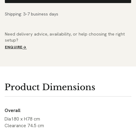
Shipping: 3–7 business days
Need delivery advice, availability, or help choosing the right
setup?
ENQUIRE
Product Dimensions
Overall
Dia180 x H78 cm
Clearance 74.5 cm