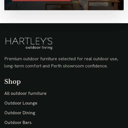
Premium outdoor furniture selected for real outdoor use,
long-term comfort and Perth showroom confidence.
Shop
All outdoor furniture
Outdoor Lounge
Outdoor Dining
Outdoor Bars