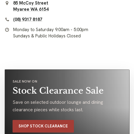
85 McCoy Street
Myaree WA 6154
(08) 9317 8187
Monday to Saturday 9:00am - 5:00pm
Sundays & Public Holidays Closed
SALE NOW ON
Stock Clearance Sale
Save on selected outdoor lounge and dining
clearance pieces while stocks last.
SHOP STOCK CLEARANCE