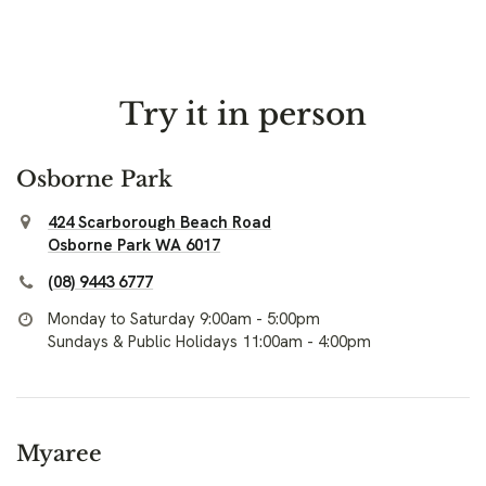
Try it in person
Osborne Park
424 Scarborough Beach Road
Osborne Park WA 6017
(08) 9443 6777
Monday to Saturday 9:00am - 5:00pm
Sundays & Public Holidays 11:00am - 4:00pm
Myaree