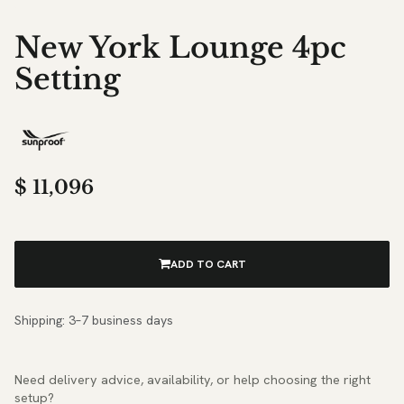
New York Lounge 4pc
Setting
$
11,096
ADD TO CART
Shipping: 3–7 business days
Need delivery advice, availability, or help choosing the right
setup?