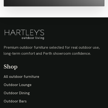
Premium outdoor furniture selected for real outdoor use,
long-term comfort and Perth showroom confidence.
Shop
All outdoor furniture
Outdoor Lounge
Outdoor Dining
Outdoor Bars