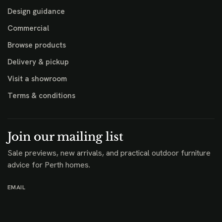
Design guidance
Commercial
Browse products
Delivery & pickup
Visit a showroom
Terms & conditions
Join our mailing list
Sale previews, new arrivals, and practical outdoor furniture
advice for Perth homes.
EMAIL