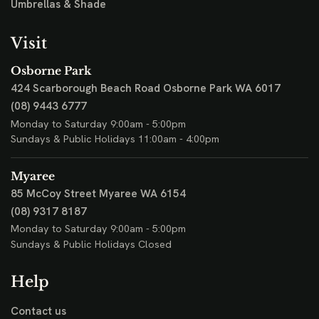
Umbrellas & Shade
Visit
Osborne Park
424 Scarborough Beach Road
Osborne Park WA 6017
(08) 9443 6777
Monday to Saturday 9:00am - 5:00pm
Sundays & Public Holidays 11:00am - 4:00pm
Myaree
85 McCoy Street
Myaree WA 6154
(08) 9317 8187
Monday to Saturday 9:00am - 5:00pm
Sundays & Public Holidays Closed
Help
Contact us