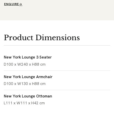
ENQUIRE
Product Dimensions
New York Lounge 3 Seater
D100 x W240 x H88 cm
New York Lounge Armchair
D100 x W130 x H88 cm
New York Lounge Ottoman
L111 x W111 x H42 cm