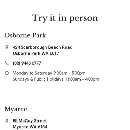
Try it in person
Osborne Park
424 Scarborough Beach Road
Osborne Park WA 6017
(08) 9443 6777
Monday to Saturday 9:00am - 5:00pm
Sundays & Public Holidays 11:00am - 4:00pm
Myaree
85 McCoy Street
Myaree WA 6154