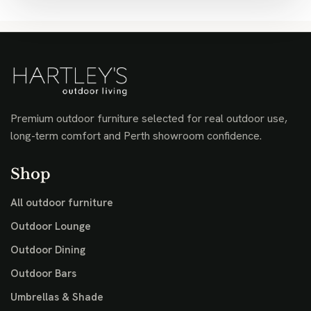
Premium outdoor furniture selected for real outdoor use,
long-term comfort and Perth showroom confidence.
Shop
All outdoor furniture
Outdoor Lounge
Outdoor Dining
Outdoor Bars
Umbrellas & Shade