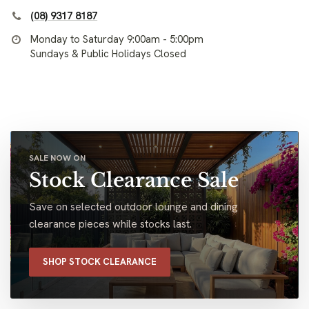
(08) 9317 8187
Monday to Saturday 9:00am - 5:00pm
Sundays & Public Holidays Closed
SALE NOW ON
Stock Clearance Sale
Save on selected outdoor lounge and dining
clearance pieces while stocks last.
SHOP STOCK CLEARANCE