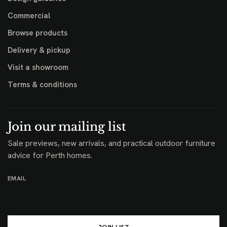
Commercial
Browse products
Delivery & pickup
Visit a showroom
Terms & conditions
Join our mailing list
Sale previews, new arrivals, and practical outdoor furniture
advice for Perth homes.
EMAIL
JOIN LIST