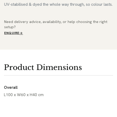
UV-stabilised & dyed the whole way through, so colour lasts.
Need delivery advice, availability, or help choosing the right
setup?
ENQUIRE
Product Dimensions
Overall
L100 x W60 x H40 cm