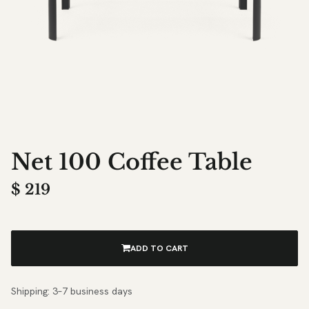
Net 100 Coffee Table
$
219
ADD TO CART
Shipping: 3–7 business days