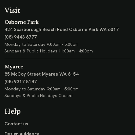
Visit
Osborne Park
424 Scarborough Beach Road
Osborne Park WA 6017
(08) 9443 6777
Monday to Saturday 9:00am - 5:00pm
Sundays & Public Holidays 11:00am - 4:00pm
Myaree
85 McCoy Street
Myaree WA 6154
(08) 9317 8187
Monday to Saturday 9:00am - 5:00pm
Sundays & Public Holidays Closed
Help
Contact us
Design guidance