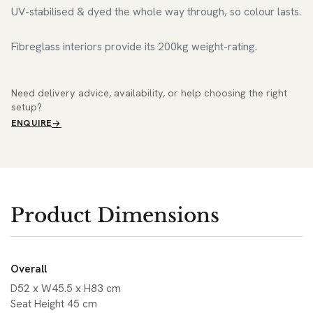
UV-stabilised & dyed the whole way through, so colour lasts.
Fibreglass interiors provide its 200kg weight-rating.
Need delivery advice, availability, or help choosing the right
setup?
ENQUIRE
Product Dimensions
Overall
D52 x W45.5 x H83 cm
Seat Height 45 cm