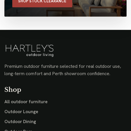
SHOP STOCK CLEARANCE
Premium outdoor furniture selected for real outdoor use,
long-term comfort and Perth showroom confidence.
Shop
All outdoor furniture
Outdoor Lounge
Outdoor Dining