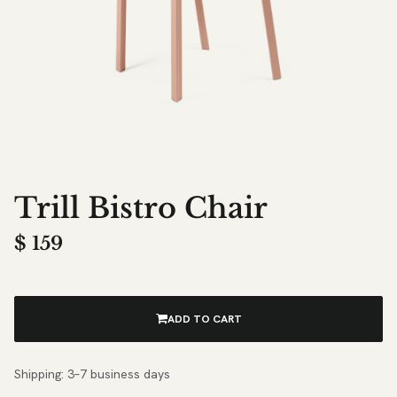
Trill Bistro Chair
$
159
ADD TO CART
Shipping: 3–7 business days