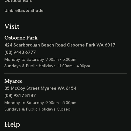
Outdoor Bars
Umbrellas & Shade
Visit
Osborne Park
424 Scarborough Beach Road
Osborne Park WA 6017
(08) 9443 6777
Monday to Saturday 9:00am - 5:00pm
Sundays & Public Holidays 11:00am - 4:00pm
Myaree
85 McCoy Street
Myaree WA 6154
(08) 9317 8187
Monday to Saturday 9:00am - 5:00pm
Sundays & Public Holidays Closed
Help