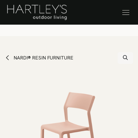
SKIP TO CONTENT
Stock Clearance Sale
NARDI® RESIN FURNITURE