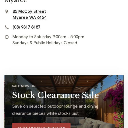
85 McCoy Street
Myaree WA 6154
(08) 9317 8187
Monday to Saturday 9:00am - 5:00pm
Sundays & Public Holidays Closed
SALE NOW ON
Stock Clearance Sale
Save on selected outdoor lounge and dining
clearance pieces while stocks last.