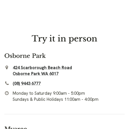
Try it in person
Osborne Park
424 Scarborough Beach Road
Osborne Park WA 6017
(08) 9443 6777
Monday to Saturday 9:00am - 5:00pm
Sundays & Public Holidays 11:00am - 4:00pm
Myaree