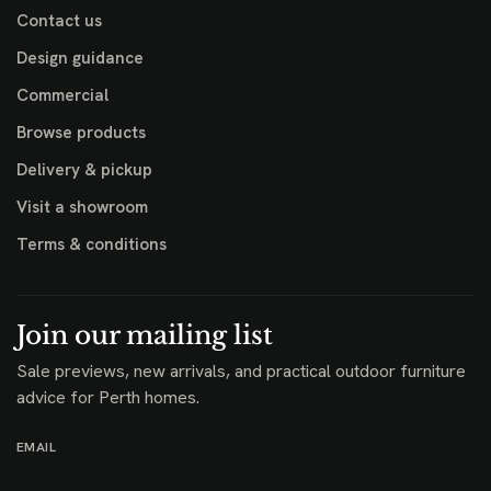
Contact us
Design guidance
Commercial
Browse products
Delivery & pickup
Visit a showroom
Terms & conditions
Join our mailing list
Sale previews, new arrivals, and practical outdoor furniture
advice for Perth homes.
EMAIL