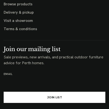
Browse products
Delivery & pickup
Visit a showroom
Terms & conditions
Join our mailing list
Sale previews, new arrivals, and practical outdoor furniture
advice for Perth homes.
EMAIL
JOIN LIST