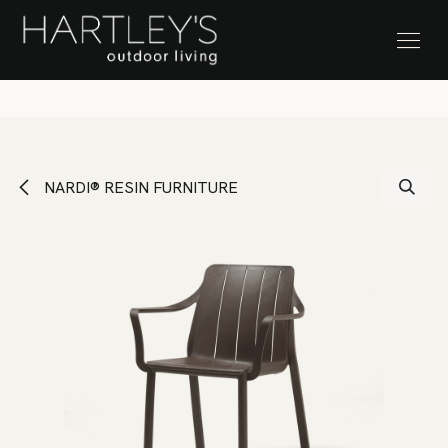
SKIP TO CONTENT
Stock Clearance Sale
NARDI® RESIN FURNITURE