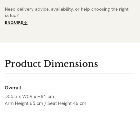
Need delivery advice, availability, or help choosing the right
setup?
ENQUIRE
Product Dimensions
Overall
D55.5 x W59 x H81 cm
Arm Height 65 cm / Seat Height 46 cm