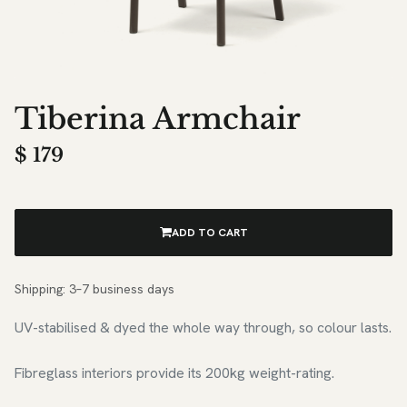
Tiberina Armchair
$
179
ADD TO CART
Shipping: 3–7 business days
UV-stabilised & dyed the whole way through, so colour lasts.
Fibreglass interiors provide its 200kg weight-rating.