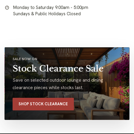
Monday to Saturday 9:00am - 5:00pm
Sundays & Public Holidays Closed
SALE NOW ON
Stock Clearance Sale
Save on selected outdoor lounge and dining
clearance pieces while stocks last.
SHOP STOCK CLEARANCE