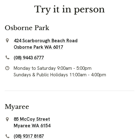
Try it in person
Osborne Park
424 Scarborough Beach Road
Osborne Park WA 6017
(08) 9443 6777
Monday to Saturday 9:00am - 5:00pm
Sundays & Public Holidays 11:00am - 4:00pm
Myaree
85 McCoy Street
Myaree WA 6154
(08) 9317 8187