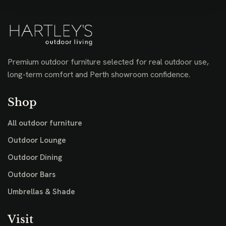
Premium outdoor furniture selected for real outdoor use,
long-term comfort and Perth showroom confidence.
Shop
All outdoor furniture
Outdoor Lounge
Outdoor Dining
Outdoor Bars
Umbrellas & Shade
Visit