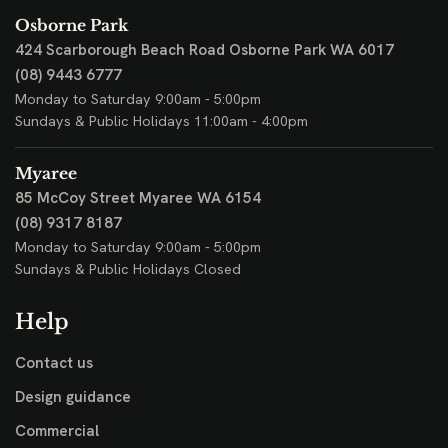
Osborne Park
424 Scarborough Beach Road
Osborne Park WA 6017
(08) 9443 6777
Monday to Saturday 9:00am - 5:00pm
Sundays & Public Holidays 11:00am - 4:00pm
Myaree
85 McCoy Street
Myaree WA 6154
(08) 9317 8187
Monday to Saturday 9:00am - 5:00pm
Sundays & Public Holidays Closed
Help
Contact us
Design guidance
Commercial