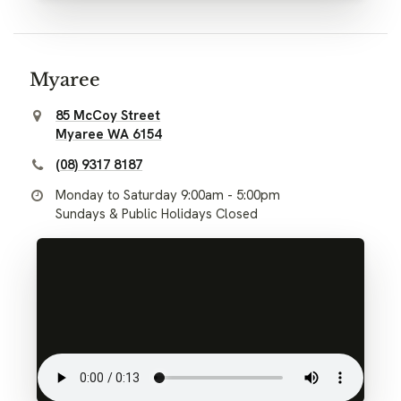
Myaree
85 McCoy Street
Myaree WA 6154
(08) 9317 8187
Monday to Saturday 9:00am - 5:00pm
Sundays & Public Holidays Closed