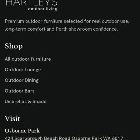
Premium outdoor furniture selected for real outdoor use,
long-term comfort and Perth showroom confidence.
Shop
All outdoor furniture
Outdoor Lounge
Outdoor Dining
Outdoor Bars
Umbrellas & Shade
Visit
Osborne Park
424 Scarborough Beach Road
Osborne Park WA 6017