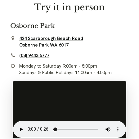
Try it in person
Osborne Park
424 Scarborough Beach Road
Osborne Park WA 6017
(08) 9443 6777
Monday to Saturday 9:00am - 5:00pm
Sundays & Public Holidays 11:00am - 4:00pm