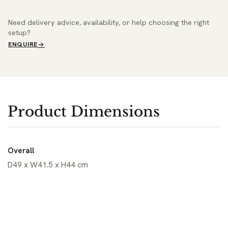
Need delivery advice, availability, or help choosing the right
setup?
ENQUIRE
Product Dimensions
Overall
D49 x W41.5 x H44 cm