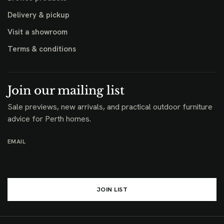
Delivery & pickup
Visit a showroom
Terms & conditions
Join our mailing list
Sale previews, new arrivals, and practical outdoor furniture
advice for Perth homes.
EMAIL
JOIN LIST