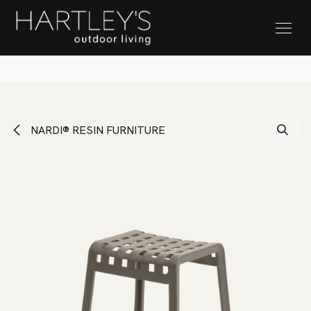
SKIP TO CONTENT
Stock Clearance Sale
NARDI® RESIN FURNITURE