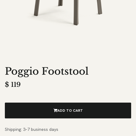
Poggio Footstool
$
119
ADD TO CART
Shipping: 3–7 business days