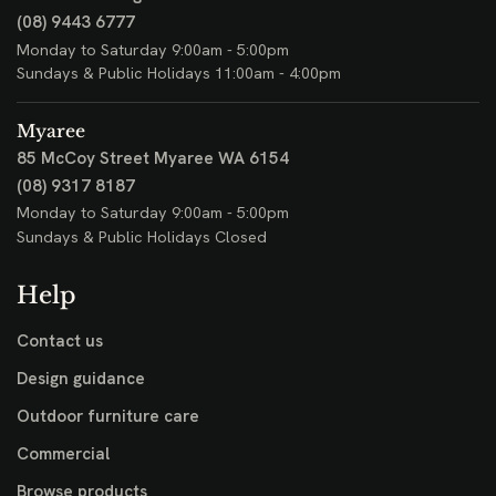
(08) 9443 6777
Monday to Saturday 9:00am - 5:00pm
Sundays & Public Holidays 11:00am - 4:00pm
Myaree
85 McCoy Street
Myaree WA 6154
(08) 9317 8187
Monday to Saturday 9:00am - 5:00pm
Sundays & Public Holidays Closed
Help
Contact us
Design guidance
Outdoor furniture care
Commercial
Browse products