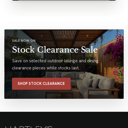
SALE NOW ON
Stock Clearance Sale
Save on selected outdoor lounge and dining
clearance pieces while stocks last.
SHOP STOCK CLEARANCE