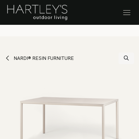
SKIP TO CONTENT
Stock Clearance Sale
NARDI® RESIN FURNITURE