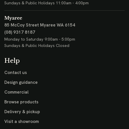
Sundays & Public Holidays 11:00am - 4:00pm
Myaree
85 McCoy Street
Myaree WA 6154
(08) 9317 8187
Monday to Saturday 9:00am - 5:00pm
Sundays & Public Holidays Closed
Help
Contact us
Design guidance
Commercial
Browse products
Delivery & pickup
Visit a showroom