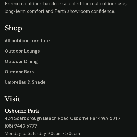
Premium outdoor furniture selected for real outdoor use,
long-term comfort and Perth showroom confidence.
Shop
All outdoor furniture
Outdoor Lounge
Outdoor Dining
Outdoor Bars
Umbrellas & Shade
Visit
Osborne Park
424 Scarborough Beach Road
Osborne Park WA 6017
(08) 9443 6777
Monday to Saturday 9:00am - 5:00pm