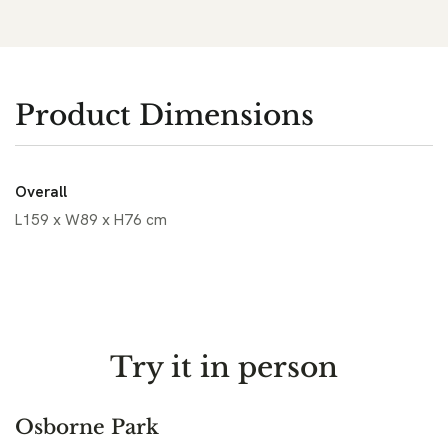
Product Dimensions
Overall
L159 x W89 x H76 cm
Try it in person
Osborne Park