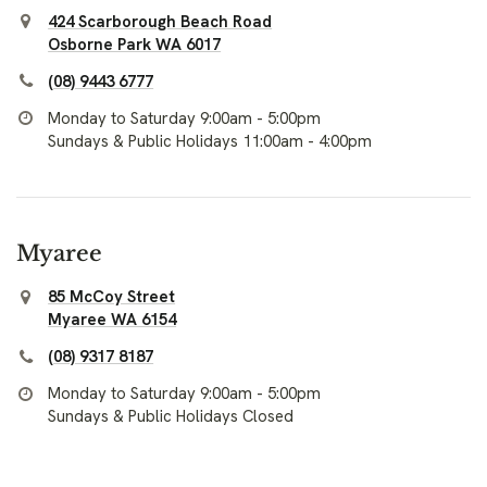
424 Scarborough Beach Road
Osborne Park WA 6017
(08) 9443 6777
Monday to Saturday 9:00am - 5:00pm
Sundays & Public Holidays 11:00am - 4:00pm
Myaree
85 McCoy Street
Myaree WA 6154
(08) 9317 8187
Monday to Saturday 9:00am - 5:00pm
Sundays & Public Holidays Closed