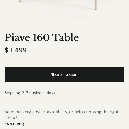
Piave 160 Table
$
1,499
ADD TO CART
Shipping: 3–7 business days
Need delivery advice, availability, or help choosing the right
setup?
ENQUIRE