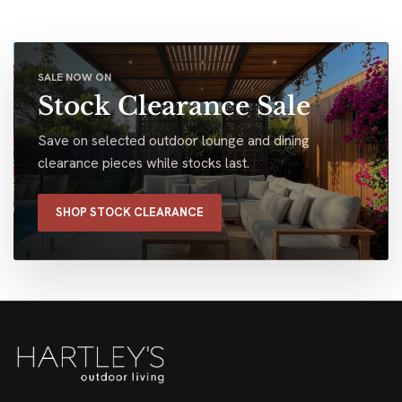
SALE NOW ON
Stock Clearance Sale
Save on selected outdoor lounge and dining
clearance pieces while stocks last.
SHOP STOCK CLEARANCE