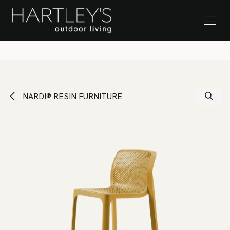
SKIP TO CONTENT
Stock Clearance Sale
NARDI® RESIN FURNITURE