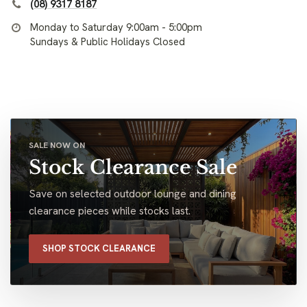
(08) 9317 8187
Monday to Saturday 9:00am - 5:00pm
Sundays & Public Holidays Closed
SALE NOW ON
Stock Clearance Sale
Save on selected outdoor lounge and dining
clearance pieces while stocks last.
SHOP STOCK CLEARANCE