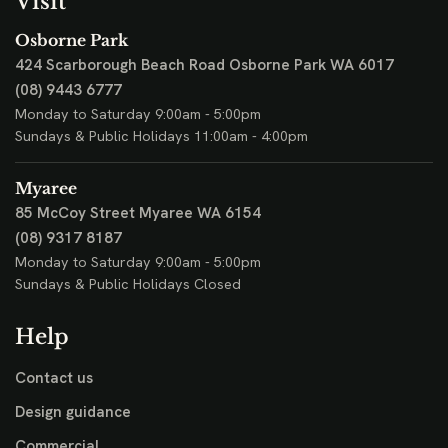
Visit
Osborne Park
424 Scarborough Beach Road
Osborne Park WA 6017
(08) 9443 6777
Monday to Saturday 9:00am - 5:00pm
Sundays & Public Holidays 11:00am - 4:00pm
Myaree
85 McCoy Street
Myaree WA 6154
(08) 9317 8187
Monday to Saturday 9:00am - 5:00pm
Sundays & Public Holidays Closed
Help
Contact us
Design guidance
Commercial