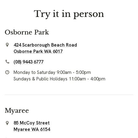
Try it in person
Osborne Park
424 Scarborough Beach Road
Osborne Park WA 6017
(08) 9443 6777
Monday to Saturday 9:00am - 5:00pm
Sundays & Public Holidays 11:00am - 4:00pm
Myaree
85 McCoy Street
Myaree WA 6154