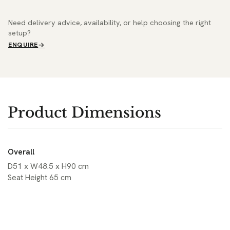
Need delivery advice, availability, or help choosing the right
setup?
ENQUIRE
Product Dimensions
Overall
D51 x W48.5 x H90 cm
Seat Height 65 cm