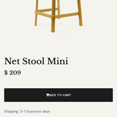
Net Stool Mini
$
209
ADD TO CART
Shipping: 3–7 business days