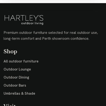
Premium outdoor furniture selected for real outdoor use,
long-term comfort and Perth showroom confidence.
Shop
All outdoor furniture
Outdoor Lounge
Outdoor Dining
Outdoor Bars
Umbrellas & Shade