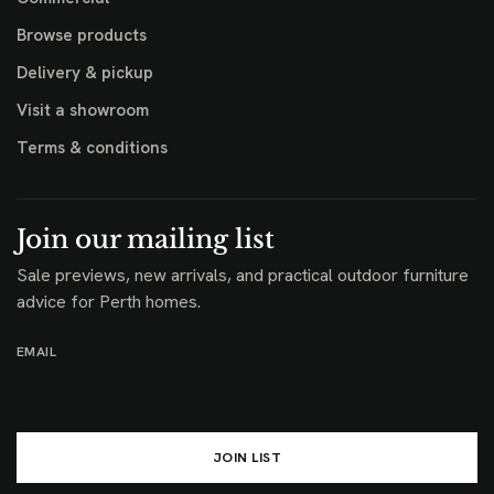
Browse products
Delivery & pickup
Visit a showroom
Terms & conditions
Join our mailing list
Sale previews, new arrivals, and practical outdoor furniture
advice for Perth homes.
EMAIL
JOIN LIST