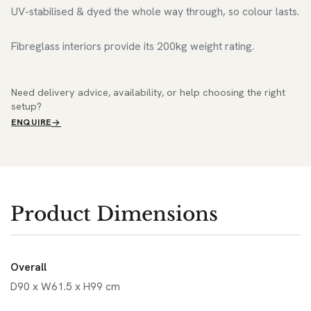
UV-stabilised & dyed the whole way through, so colour lasts.
Fibreglass interiors provide its 200kg weight rating.
Need delivery advice, availability, or help choosing the right
setup?
ENQUIRE
Product Dimensions
Overall
D90 x W61.5 x H99 cm