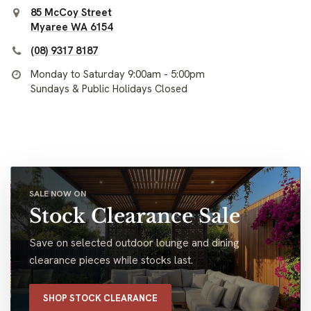
85 McCoy Street
Myaree WA 6154
(08) 9317 8187
Monday to Saturday 9:00am - 5:00pm
Sundays & Public Holidays Closed
SALE NOW ON
Stock Clearance Sale
Save on selected outdoor lounge and dining
clearance pieces while stocks last.
SHOP STOCK CLEARANCE