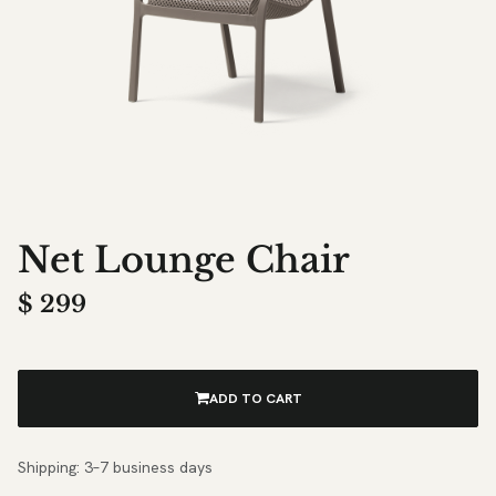
Net Lounge Chair
$
299
ADD TO CART
Shipping: 3–7 business days