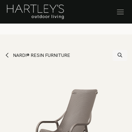
SKIP TO CONTENT
Stock Clearance Sale
NARDI® RESIN FURNITURE