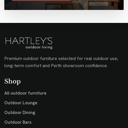
Premium outdoor furniture selected for real outdoor use,
long-term comfort and Perth showroom confidence.
Shop
All outdoor furniture
Outdoor Lounge
Outdoor Dining
Outdoor Bars