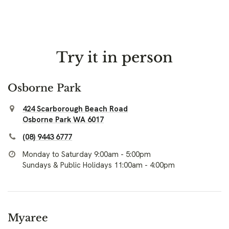
Try it in person
Osborne Park
424 Scarborough Beach Road
Osborne Park WA 6017
(08) 9443 6777
Monday to Saturday 9:00am - 5:00pm
Sundays & Public Holidays 11:00am - 4:00pm
Myaree