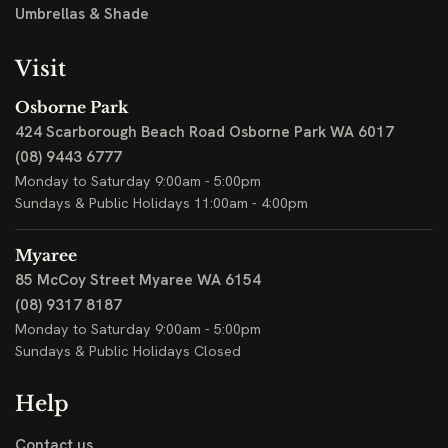
Umbrellas & Shade
Visit
Osborne Park
424 Scarborough Beach Road
Osborne Park WA 6017
(08) 9443 6777
Monday to Saturday 9:00am - 5:00pm
Sundays & Public Holidays 11:00am - 4:00pm
Myaree
85 McCoy Street
Myaree WA 6154
(08) 9317 8187
Monday to Saturday 9:00am - 5:00pm
Sundays & Public Holidays Closed
Help
Contact us