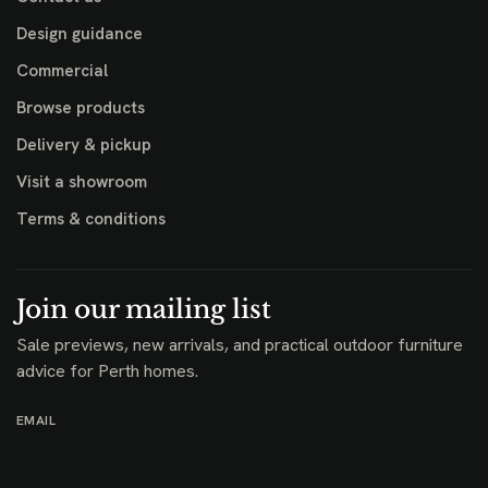
Design guidance
Commercial
Browse products
Delivery & pickup
Visit a showroom
Terms & conditions
Join our mailing list
Sale previews, new arrivals, and practical outdoor furniture
advice for Perth homes.
EMAIL