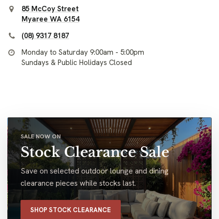
85 McCoy Street
Myaree WA 6154
(08) 9317 8187
Monday to Saturday 9:00am - 5:00pm
Sundays & Public Holidays Closed
SALE NOW ON
Stock Clearance Sale
Save on selected outdoor lounge and dining
clearance pieces while stocks last.
SHOP STOCK CLEARANCE