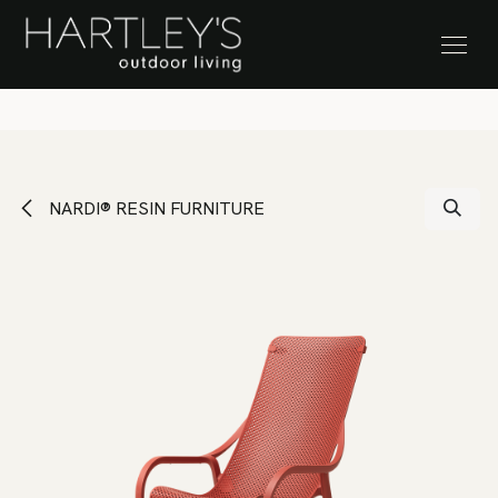
SKIP TO CONTENT
Stock Clearance Sale
NARDI® RESIN FURNITURE