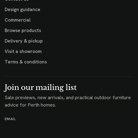
Design guidance
Commercial
Browse products
Delivery & pickup
Visit a showroom
Terms & conditions
Join our mailing list
Sale previews, new arrivals, and practical outdoor furniture
advice for Perth homes.
EMAIL