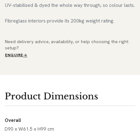
UV-stabilised & dyed the whole way through, so colour lasts.
Fibreglass interiors provide its 200kg weight rating.
Need delivery advice, availability, or help choosing the right
setup?
ENQUIRE
Product Dimensions
Overall
D90 x W61.5 x H99 cm