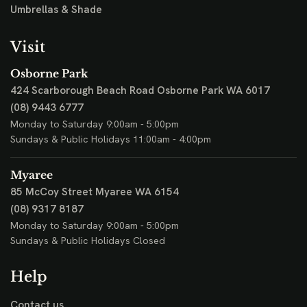
Umbrellas & Shade
Visit
Osborne Park
424 Scarborough Beach Road
Osborne Park WA 6017
(08) 9443 6777
Monday to Saturday 9:00am - 5:00pm
Sundays & Public Holidays 11:00am - 4:00pm
Myaree
85 McCoy Street
Myaree WA 6154
(08) 9317 8187
Monday to Saturday 9:00am - 5:00pm
Sundays & Public Holidays Closed
Help
Contact us