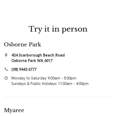
Try it in person
Osborne Park
424 Scarborough Beach Road
Osborne Park WA 6017
(08) 9443 6777
Monday to Saturday 9:00am - 5:00pm
Sundays & Public Holidays 11:00am - 4:00pm
Myaree