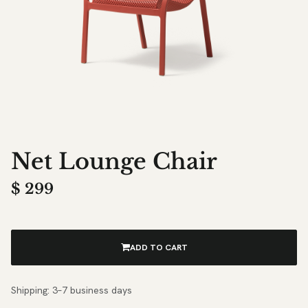
Net Lounge Chair
$
299
ADD TO CART
Shipping: 3–7 business days