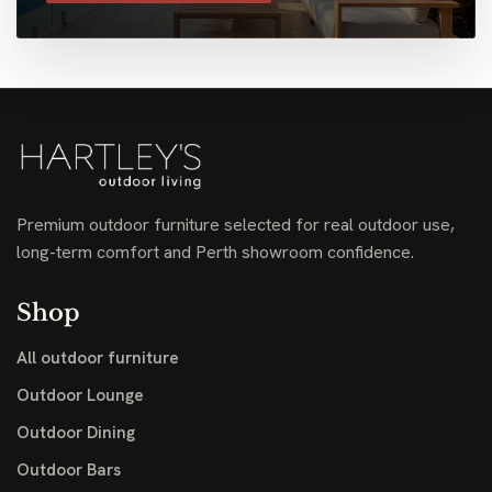
Premium outdoor furniture selected for real outdoor use,
long-term comfort and Perth showroom confidence.
Shop
All outdoor furniture
Outdoor Lounge
Outdoor Dining
Outdoor Bars