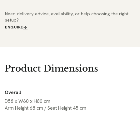
Need delivery advice, availability, or help choosing the right
setup?
ENQUIRE
Product Dimensions
Overall
D58 x W60 x H80 cm
Arm Height 68 cm / Seat Height 45 cm