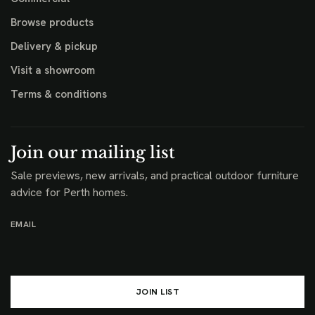
Browse products
Delivery & pickup
Visit a showroom
Terms & conditions
Join our mailing list
Sale previews, new arrivals, and practical outdoor furniture
advice for Perth homes.
EMAIL
JOIN LIST