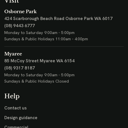
Visit
Osborne Park
424 Scarborough Beach Road
Osborne Park WA 6017
(08) 9443 6777
Monday to Saturday 9:00am - 5:00pm
Sundays & Public Holidays 11:00am - 4:00pm
Myaree
85 McCoy Street
Myaree WA 6154
(08) 9317 8187
Monday to Saturday 9:00am - 5:00pm
Sundays & Public Holidays Closed
Help
Contact us
Design guidance
Commercial