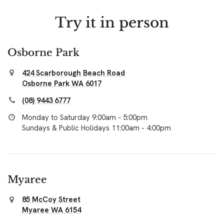
Try it in person
Osborne Park
424 Scarborough Beach Road
Osborne Park WA 6017
(08) 9443 6777
Monday to Saturday 9:00am - 5:00pm
Sundays & Public Holidays 11:00am - 4:00pm
Myaree
85 McCoy Street
Myaree WA 6154