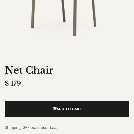
Net Chair
$
179
ADD TO CART
Shipping: 3–7 business days