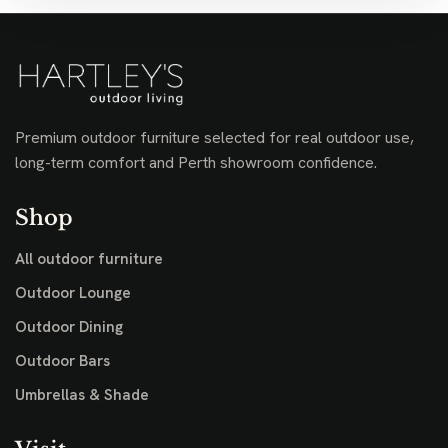
Premium outdoor furniture selected for real outdoor use,
long-term comfort and Perth showroom confidence.
Shop
All outdoor furniture
Outdoor Lounge
Outdoor Dining
Outdoor Bars
Umbrellas & Shade