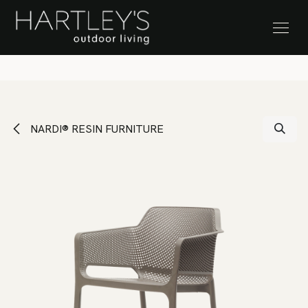
SKIP TO CONTENT
Stock Clearance Sale
NARDI® RESIN FURNITURE