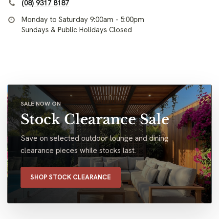
(08) 9317 8187
Monday to Saturday 9:00am - 5:00pm
Sundays & Public Holidays Closed
SALE NOW ON
Stock Clearance Sale
Save on selected outdoor lounge and dining
clearance pieces while stocks last.
SHOP STOCK CLEARANCE