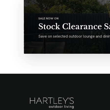
SALE NOW ON
Stock Clearance S
Save on selected outdoor lounge and dinin