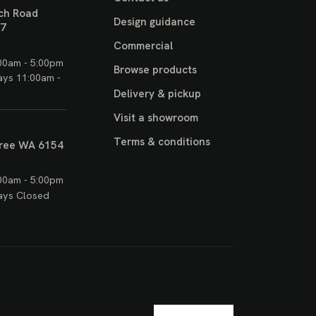
ch Road
Design guidance
17
Commercial
00am - 5:00pm
Browse products
ays 11:00am -
Delivery & pickup
Visit a showroom
Terms & conditions
ree WA 6154
00am - 5:00pm
ays Closed