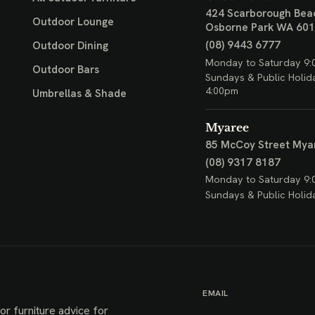
424 Scarborough Bea
Outdoor Lounge
Osborne Park WA 60
(08) 9443 6777
Outdoor Dining
Monday to Saturday 9:
Outdoor Bars
Sundays & Public Holid
4:00pm
Umbrellas & Shade
Myaree
85 McCoy Street
Mya
(08) 9317 8187
Monday to Saturday 9:
Sundays & Public Holid
EMAIL
or furniture advice for