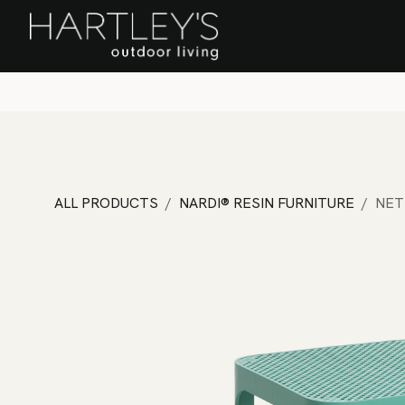
SKIP TO CONTENT
Home
Sa
ALL PRODUCTS
NARDI® RESIN FURNITURE
NET