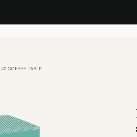
Stock Clearance Sale
Shop Stock Clearance
le
All Products
Lounge
Dining
Bar
Shade
Accessories
Shop by Material
H
 40 COFFEE TABLE