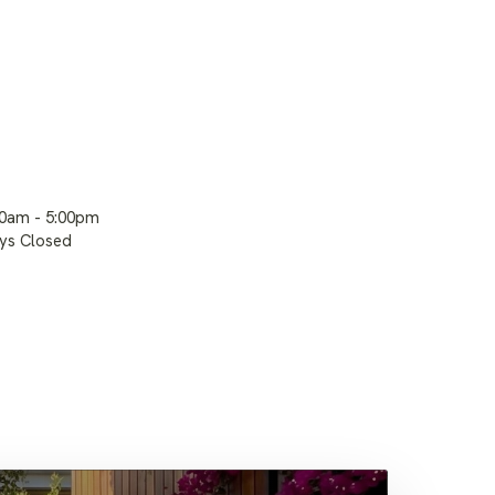
00am - 5:00pm
ays Closed