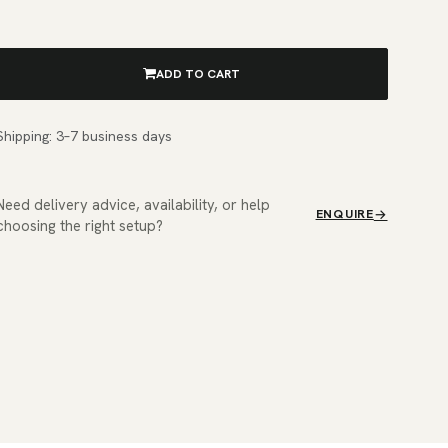
ADD TO CART
Shipping: 3–7 business days
Need delivery advice, availability, or help
ENQUIRE
choosing the right setup?