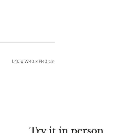
L40 x W40 x H40 cm
Try it in person