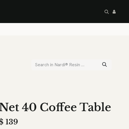
artley's Seconds
Sale
Commercial
Net 40 Coffee Table
$
139