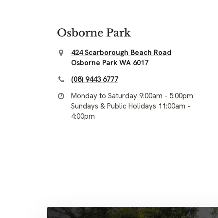
Osborne Park
424 Scarborough Beach Road
Osborne Park WA 6017
(08) 9443 6777
Monday to Saturday 9:00am - 5:00pm
Sundays & Public Holidays 11:00am -
4:00pm