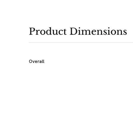
Product Dimensions
Overall