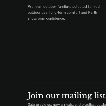
Premium outdoor furniture selected for real
outdoor use, long-term comfort and Perth
showroom confidence.
Join our mailing list
Sale previews, new arrivals, and practical outdo