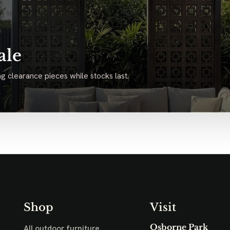
ale
g clearance pieces while stocks last.
Shop
Visit
Osborne Park
All outdoor furniture