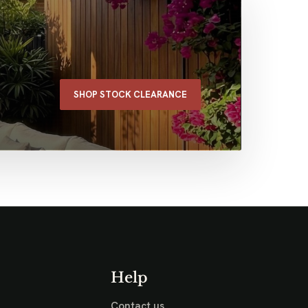
SHOP STOCK CLEARANCE
Help
Contact us