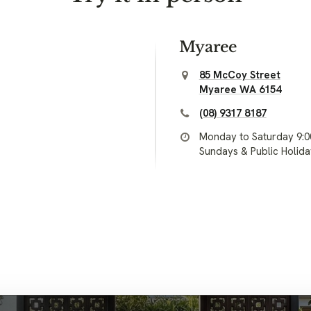
Myaree
85 McCoy Street
Myaree WA 6154
(08) 9317 8187
Monday to Saturday 9:
Sundays & Public Holid