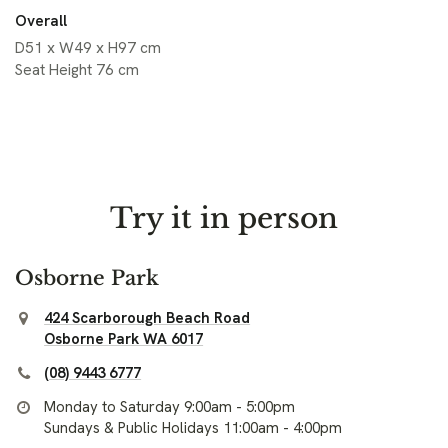
Overall
D51 x W49 x H97 cm
Seat Height 76 cm
Try it in person
Osborne Park
424 Scarborough Beach Road
Osborne Park WA 6017
(08) 9443 6777
Monday to Saturday 9:00am - 5:00pm
Sundays & Public Holidays 11:00am - 4:00pm