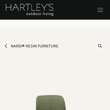
SKIP TO CONTENT
Stock Clearance Sale
NARDI® RESIN FURNITURE