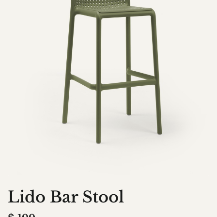
Lido Bar Stool