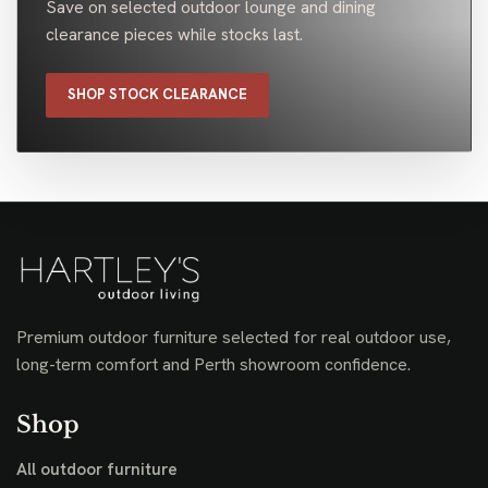
Save on selected outdoor lounge and dining
clearance pieces while stocks last.
SHOP STOCK CLEARANCE
Premium outdoor furniture selected for real outdoor use,
long-term comfort and Perth showroom confidence.
Shop
All outdoor furniture