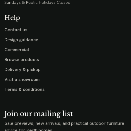
Sundays & Public Holidays Closed
Help
Contact us
Design guidance
Commercial
Browse products
Delivery & pickup
Visit a showroom
Terms & conditions
Join our mailing list
Sale previews, new arrivals, and practical outdoor furniture
advice for Perth homes.