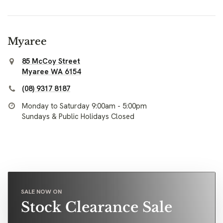
Myaree
85 McCoy Street
Myaree WA 6154
(08) 9317 8187
Monday to Saturday 9:00am - 5:00pm
Sundays & Public Holidays Closed
SALE NOW ON
Stock Clearance Sale