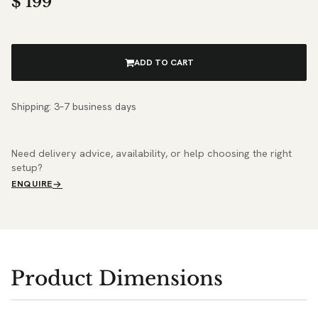
$
199
ADD TO CART
Shipping: 3–7 business days
Need delivery advice, availability, or help choosing the right
setup?
ENQUIRE
Product Dimensions