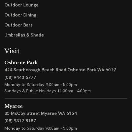
Outdoor Lounge
Outdoor Dining
Outdoor Bars
Umbrellas & Shade
Visit
Osborne Park
424 Scarborough Beach Road
Osborne Park WA 6017
(08) 9443 6777
Monday to Saturday 9:00am - 5:00pm
Sundays & Public Holidays 11:00am - 4:00pm
Myaree
85 McCoy Street
Myaree WA 6154
(08) 9317 8187
Monday to Saturday 9:00am - 5:00pm