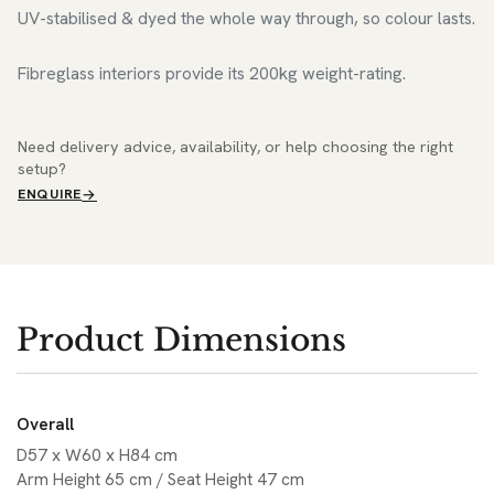
UV-stabilised & dyed the whole way through, so colour lasts.
Fibreglass interiors provide its 200kg weight-rating.
Need delivery advice, availability, or help choosing the right
setup?
ENQUIRE
Product Dimensions
Overall
D57 x W60 x H84 cm
Arm Height 65 cm / Seat Height 47 cm