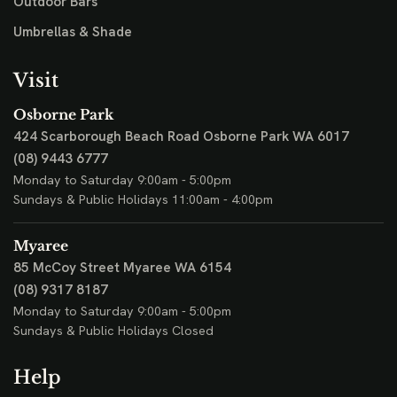
Outdoor Bars
Umbrellas & Shade
Visit
Osborne Park
424 Scarborough Beach Road
Osborne Park WA 6017
(08) 9443 6777
Monday to Saturday 9:00am - 5:00pm
Sundays & Public Holidays 11:00am - 4:00pm
Myaree
85 McCoy Street
Myaree WA 6154
(08) 9317 8187
Monday to Saturday 9:00am - 5:00pm
Sundays & Public Holidays Closed
Help