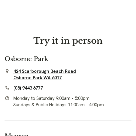
Try it in person
Osborne Park
424 Scarborough Beach Road
Osborne Park WA 6017
(08) 9443 6777
Monday to Saturday 9:00am - 5:00pm
Sundays & Public Holidays 11:00am - 4:00pm
Myaree