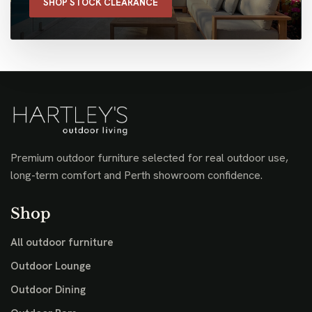
SHOP STOCK CLEARANCE
Premium outdoor furniture selected for real outdoor use,
long-term comfort and Perth showroom confidence.
Shop
All outdoor furniture
Outdoor Lounge
Outdoor Dining