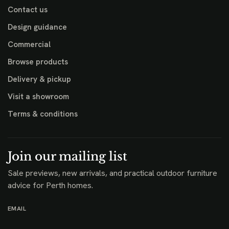
Contact us
Design guidance
Commercial
Browse products
Delivery & pickup
Visit a showroom
Terms & conditions
Join our mailing list
Sale previews, new arrivals, and practical outdoor furniture
advice for Perth homes.
EMAIL