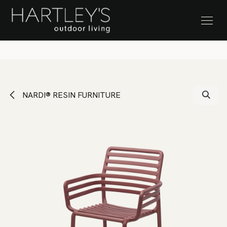
SKIP TO CONTENT
Stock Clearance Sale
NARDI® RESIN FURNITURE