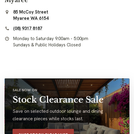
85 McCoy Street
Myaree WA 6154
(08) 9317 8187
Monday to Saturday 9:00am - 5:00pm
Sundays & Public Holidays Closed
SALE NOW ON
Stock Clearance Sale
Save on selected outdoor lounge and dining
clearance pieces while stocks last.