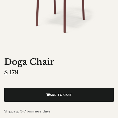
Doga Chair
$
179
ADD TO CART
Shipping: 3–7 business days