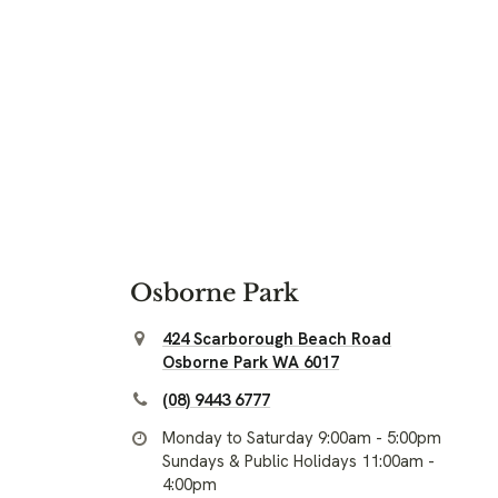
Osborne Park
424 Scarborough Beach Road
Osborne Park WA 6017
(08) 9443 6777
Monday to Saturday 9:00am - 5:00pm
Sundays & Public Holidays 11:00am -
4:00pm