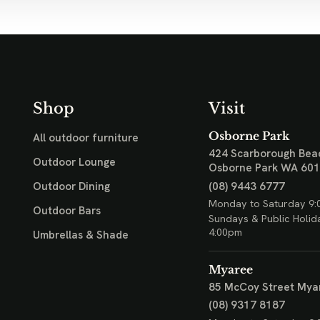
Shop
Visit
Osborne Park
All outdoor furniture
424 Scarborough Bea
Outdoor Lounge
Osborne Park WA 60
(08) 9443 6777
Outdoor Dining
Monday to Saturday 9:
Outdoor Bars
Sundays & Public Holid
4:00pm
Umbrellas & Shade
Myaree
85 McCoy Street
Mya
(08) 9317 8187