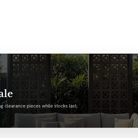
ale
g clearance pieces while stocks last.