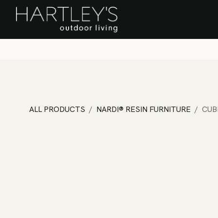
SKIP TO CONTENT
Home
Sa
ALL PRODUCTS
NARDI® RESIN FURNITURE
CUB