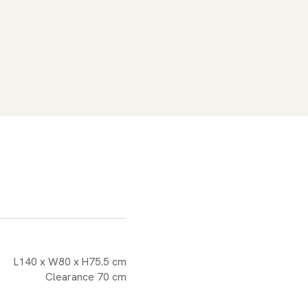
L140 x W80 x H75.5 cm
Clearance 70 cm