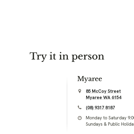
Try it in person
Myaree
85 McCoy Street
Myaree WA 6154
(08) 9317 8187
Monday to Saturday 9:
Sundays & Public Holid