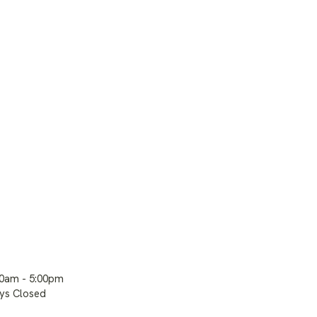
00am - 5:00pm
ays Closed