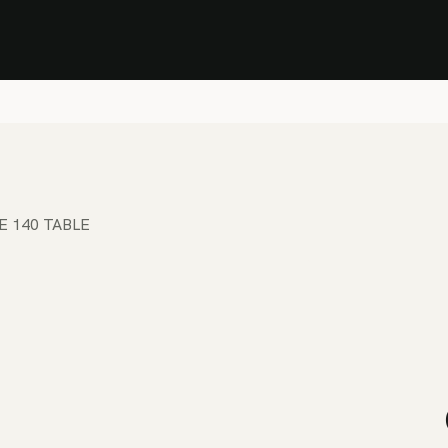
Stock Clearance Sale
Shop Stock Clearance
le
All Products
Lounge
Dining
Bar
Shade
Accessories
Shop by Material
H
E 140 TABLE