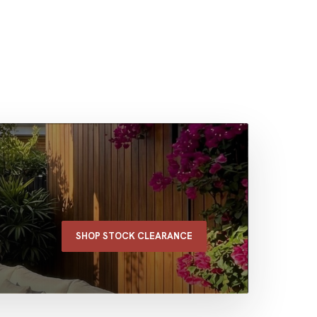
SHOP STOCK CLEARANCE