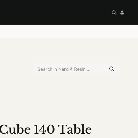
artley's Seconds
Sale
Commercial
Cube 140 Table