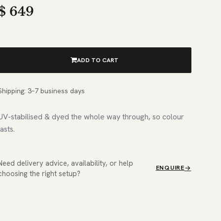
$
649
ADD TO CART
Shipping: 3–7 business days
UV-stabilised & dyed the whole way through, so colour
lasts.
Need delivery advice, availability, or help
ENQUIRE
choosing the right setup?