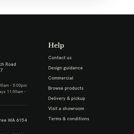
Help
Contact us
ch Road
Design guidance
17
Commercial
00am - 5:00pm
Browse products
ays 11:00am -
Delivery & pickup
Visit a showroom
Terms & conditions
ree WA 6154