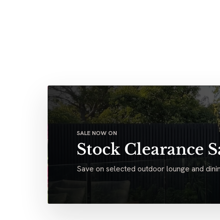
SALE NOW ON
Stock Clearance S
Save on selected outdoor lounge and dinin