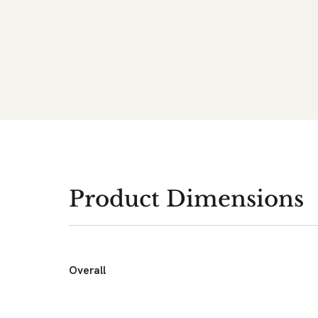
Product Dimensions
Overall