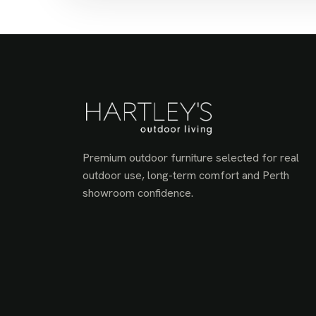
Premium outdoor furniture selected for real
outdoor use, long-term comfort and Perth
showroom confidence.