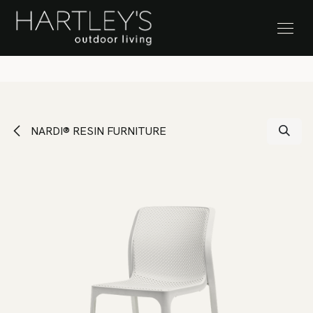
SKIP TO CONTENT
Stock Clearance Sale
NARDI® RESIN FURNITURE