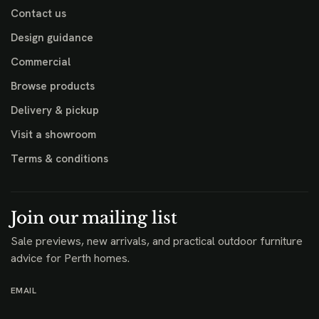
Contact us
Design guidance
Commercial
Browse products
Delivery & pickup
Visit a showroom
Terms & conditions
Join our mailing list
Sale previews, new arrivals, and practical outdoor furniture
advice for Perth homes.
EMAIL