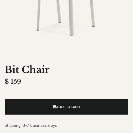
Bit Chair
$
159
ADD TO CART
Shipping: 3–7 business days