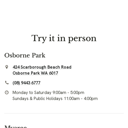
Try it in person
Osborne Park
424 Scarborough Beach Road
Osborne Park WA 6017
(08) 9443 6777
Monday to Saturday 9:00am - 5:00pm
Sundays & Public Holidays 11:00am - 4:00pm
Myaree