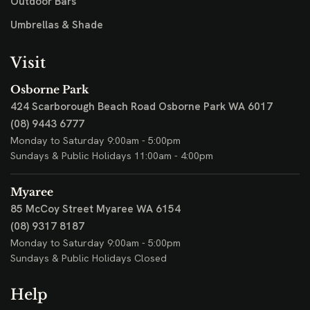
Outdoor Bars
Umbrellas & Shade
Visit
Osborne Park
424 Scarborough Beach Road
Osborne Park WA 6017
(08) 9443 6777
Monday to Saturday 9:00am - 5:00pm
Sundays & Public Holidays 11:00am - 4:00pm
Myaree
85 McCoy Street
Myaree WA 6154
(08) 9317 8187
Monday to Saturday 9:00am - 5:00pm
Sundays & Public Holidays Closed
Help