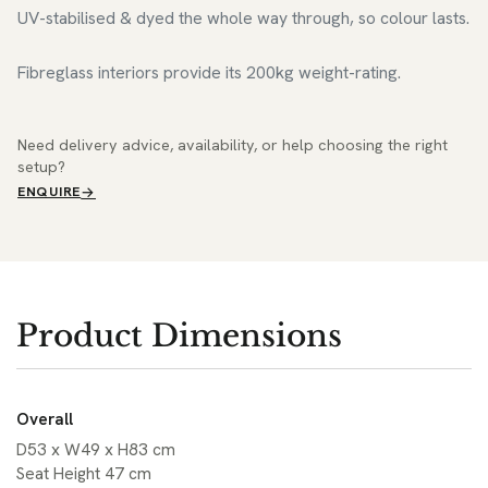
UV-stabilised & dyed the whole way through, so colour lasts.
Fibreglass interiors provide its 200kg weight-rating.
Need delivery advice, availability, or help choosing the right
setup?
ENQUIRE
Product Dimensions
Overall
D53 x W49 x H83 cm
Seat Height 47 cm