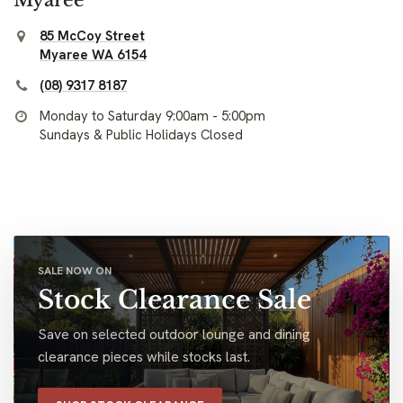
85 McCoy Street
Myaree WA 6154
(08) 9317 8187
Monday to Saturday 9:00am - 5:00pm
Sundays & Public Holidays Closed
SALE NOW ON
Stock Clearance Sale
Save on selected outdoor lounge and dining
clearance pieces while stocks last.