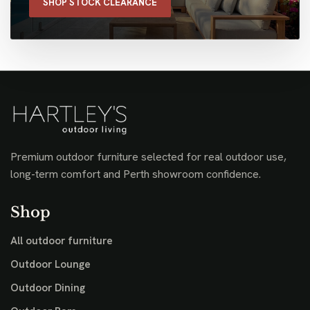
SHOP STOCK CLEARANCE
Premium outdoor furniture selected for real outdoor use,
long-term comfort and Perth showroom confidence.
Shop
All outdoor furniture
Outdoor Lounge
Outdoor Dining