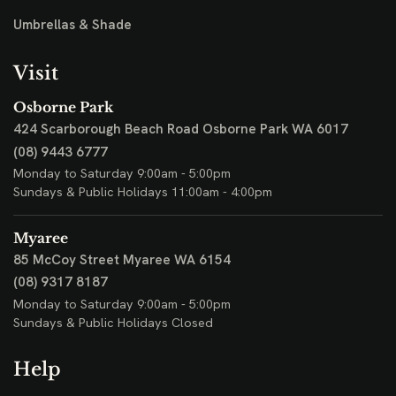
Umbrellas & Shade
Visit
Osborne Park
424 Scarborough Beach Road
Osborne Park WA 6017
(08) 9443 6777
Monday to Saturday 9:00am - 5:00pm
Sundays & Public Holidays 11:00am - 4:00pm
Myaree
85 McCoy Street
Myaree WA 6154
(08) 9317 8187
Monday to Saturday 9:00am - 5:00pm
Sundays & Public Holidays Closed
Help