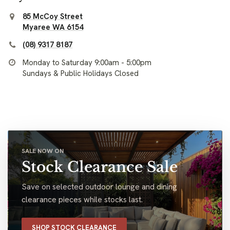
85 McCoy Street
Myaree WA 6154
(08) 9317 8187
Monday to Saturday 9:00am - 5:00pm
Sundays & Public Holidays Closed
SALE NOW ON
Stock Clearance Sale
Save on selected outdoor lounge and dining
clearance pieces while stocks last.
SHOP STOCK CLEARANCE