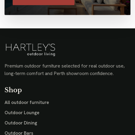
Premium outdoor furniture selected for real outdoor use,
long-term comfort and Perth showroom confidence.
Shop
All outdoor furniture
Outdoor Lounge
Outdoor Dining
Outdoor Bars