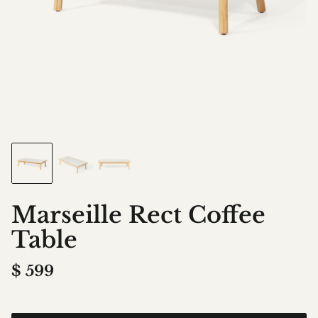
Marseille Rect Coffee
Table
$
599