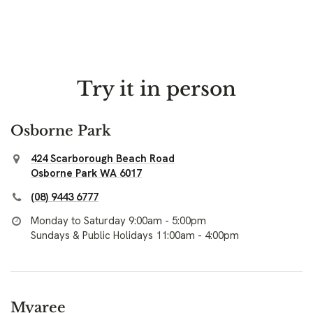
Try it in person
Osborne Park
424 Scarborough Beach Road
Osborne Park WA 6017
(08) 9443 6777
Monday to Saturday 9:00am - 5:00pm
Sundays & Public Holidays 11:00am - 4:00pm
Myaree