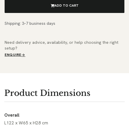
ADD TO CART
Shipping: 3–7 business days
Need delivery advice, availability, or help choosing the right
setup?
ENQUIRE
Product Dimensions
Overall
L122 x W65 x H28 cm