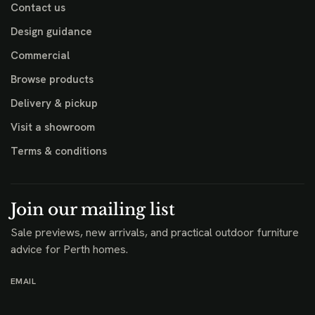
Contact us
Design guidance
Commercial
Browse products
Delivery & pickup
Visit a showroom
Terms & conditions
Join our mailing list
Sale previews, new arrivals, and practical outdoor furniture
advice for Perth homes.
EMAIL