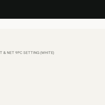
Stock Clearance Sale
Shop Stock Clearance
le
All Products
Lounge
Dining
Bar
Shade
Accessories
Shop by Material
H
T & NET 9PC SETTING (WHITE)