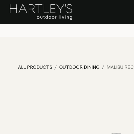
SKIP TO CONTENT
Home
Sa
ALL PRODUCTS
OUTDOOR DINING
MALIBU REC