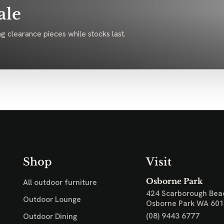
ale
g clearance pieces while stocks last.
Shop
Visit
Osborne Park
All outdoor furniture
424 Scarborough Bea
Outdoor Lounge
Osborne Park WA 60
(08) 9443 6777
Outdoor Dining