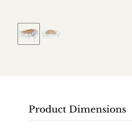
Product Dimensions