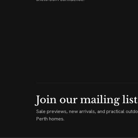
Join our mailing list
Sale previews, new arrivals, and practical outdo
Perth homes.