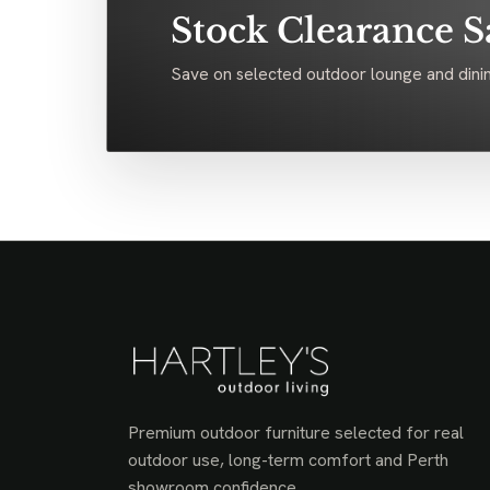
Stock Clearance S
Save on selected outdoor lounge and dinin
Premium outdoor furniture selected for real
outdoor use, long-term comfort and Perth
showroom confidence.