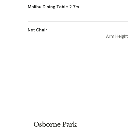
Malibu Dining Table 2.7m
Net Chair
Arm Height
Osborne Park