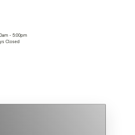
00am - 5:00pm
ays Closed