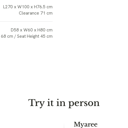
L270 x W100 x H76.5 cm
Clearance 71 cm
D58 x W60 x H80 cm
 68 cm / Seat Height 45 cm
Try it in person
Myaree