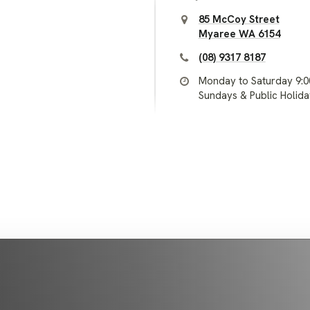
85 McCoy Street
Myaree WA 6154
(08) 9317 8187
Monday to Saturday 9:
Sundays & Public Holid