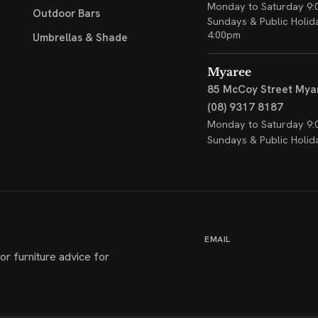
Monday to Saturday 9:
Outdoor Bars
Sundays & Public Holid
4:00pm
Umbrellas & Shade
Myaree
85 McCoy Street
Mya
(08) 9317 8187
Monday to Saturday 9:
Sundays & Public Holid
EMAIL
or furniture advice for