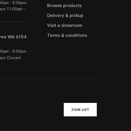
00am - 5:00pm
Browse products
ays 11:00am -
Delivery & pickup
Visit a showroom
Terms & conditions
ree WA 6154
00am - 5:00pm
ays Closed
JOIN LIST