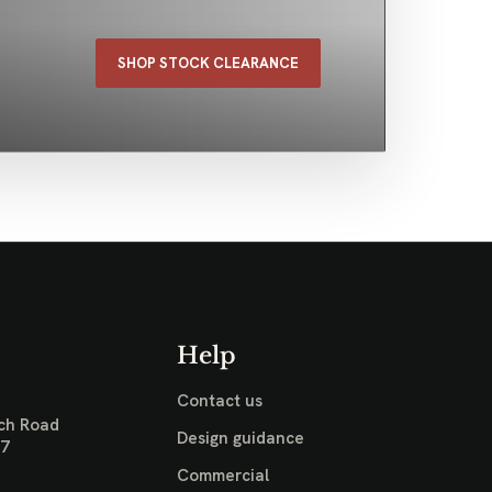
SHOP STOCK CLEARANCE
Help
Contact us
ch Road
Design guidance
17
Commercial