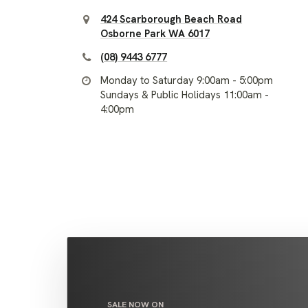
424 Scarborough Beach Road
Osborne Park WA 6017
(08) 9443 6777
Monday to Saturday 9:00am - 5:00pm
Sundays & Public Holidays 11:00am -
4:00pm
SALE NOW ON