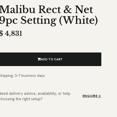
Malibu Rect & Net
9pc Setting (White)
$
4,831
ADD TO CART
Shipping: 3–7 business days
Need delivery advice, availability, or help
ENQUIRE
choosing the right setup?