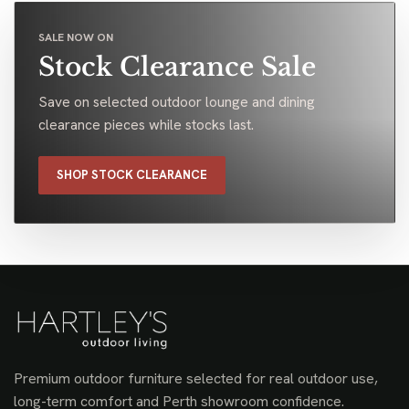
SALE NOW ON
Stock Clearance Sale
Save on selected outdoor lounge and dining
clearance pieces while stocks last.
SHOP STOCK CLEARANCE
Premium outdoor furniture selected for real outdoor use,
long-term comfort and Perth showroom confidence.