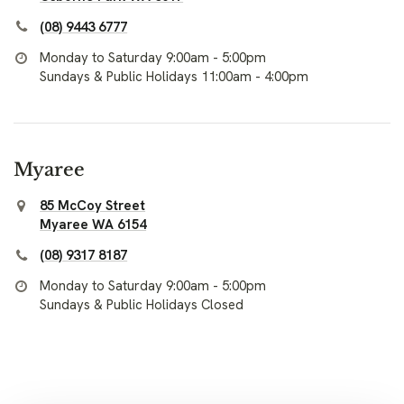
(08) 9443 6777
Monday to Saturday 9:00am - 5:00pm
Sundays & Public Holidays 11:00am - 4:00pm
Myaree
85 McCoy Street
Myaree WA 6154
(08) 9317 8187
Monday to Saturday 9:00am - 5:00pm
Sundays & Public Holidays Closed