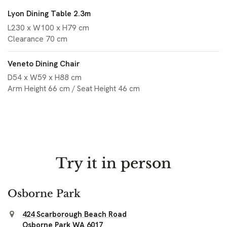
Lyon Dining Table 2.3m
L230 x W100 x H79 cm
Clearance 70 cm
Veneto Dining Chair
D54 x W59 x H88 cm
Arm Height 66 cm / Seat Height 46 cm
Try it in person
Osborne Park
424 Scarborough Beach Road
Osborne Park WA 6017