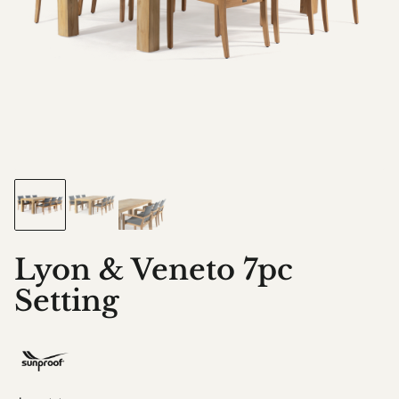
Lyon & Veneto 7pc
Setting