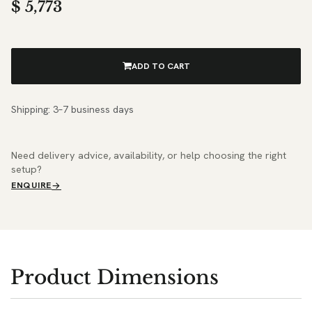
$
5,773
ADD TO CART
Shipping: 3–7 business days
Need delivery advice, availability, or help choosing the right
setup?
ENQUIRE
Product Dimensions