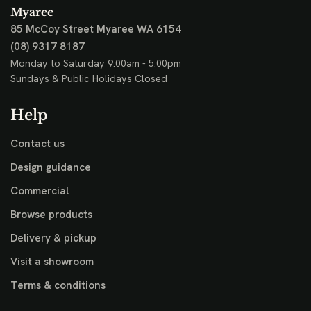
Myaree
85 McCoy Street
Myaree WA 6154
(08) 9317 8187
Monday to Saturday 9:00am - 5:00pm
Sundays & Public Holidays Closed
Help
Contact us
Design guidance
Commercial
Browse products
Delivery & pickup
Visit a showroom
Terms & conditions