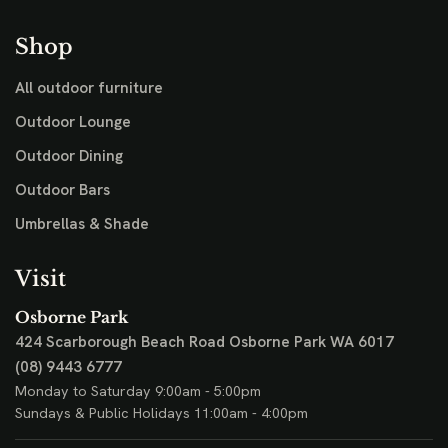
Shop
All outdoor furniture
Outdoor Lounge
Outdoor Dining
Outdoor Bars
Umbrellas & Shade
Visit
Osborne Park
424 Scarborough Beach Road
Osborne Park WA 6017
(08) 9443 6777
Monday to Saturday 9:00am - 5:00pm
Sundays & Public Holidays 11:00am - 4:00pm