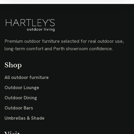
Premium outdoor furniture selected for real outdoor use,
long-term comfort and Perth showroom confidence.
Shop
All outdoor furniture
Outdoor Lounge
Outdoor Dining
Outdoor Bars
Umbrellas & Shade