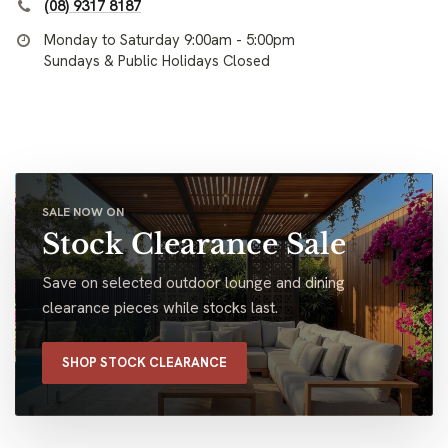
(08) 9317 8187
Monday to Saturday 9:00am - 5:00pm
Sundays & Public Holidays Closed
SALE NOW ON
Stock Clearance Sale
Save on selected outdoor lounge and dining
clearance pieces while stocks last.
SHOP STOCK CLEARANCE