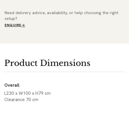
Need delivery advice, availability, or help choosing the right
setup?
ENQUIRE
Product Dimensions
Overall
L230 x W100 x H79 cm
Clearance 70 cm