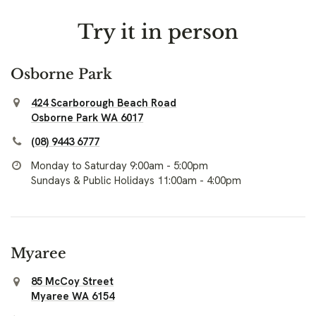
Try it in person
Osborne Park
424 Scarborough Beach Road
Osborne Park WA 6017
(08) 9443 6777
Monday to Saturday 9:00am - 5:00pm
Sundays & Public Holidays 11:00am - 4:00pm
Myaree
85 McCoy Street
Myaree WA 6154