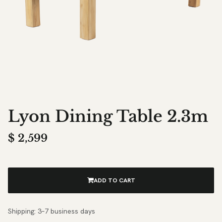
Lyon Dining Table 2.3m
$
2,599
ADD TO CART
Shipping: 3–7 business days