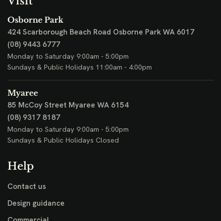
Visit
Osborne Park
424 Scarborough Beach Road
Osborne Park WA 6017
(08) 9443 6777
Monday to Saturday 9:00am - 5:00pm
Sundays & Public Holidays 11:00am - 4:00pm
Myaree
85 McCoy Street
Myaree WA 6154
(08) 9317 8187
Monday to Saturday 9:00am - 5:00pm
Sundays & Public Holidays Closed
Help
Contact us
Design guidance
Commercial