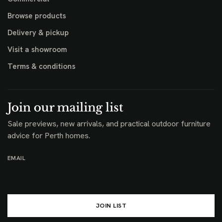
Browse products
Delivery & pickup
Visit a showroom
Terms & conditions
Join our mailing list
Sale previews, new arrivals, and practical outdoor furniture
advice for Perth homes.
EMAIL
JOIN LIST