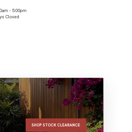
00am - 5:00pm
ays Closed
SHOP STOCK CLEARANCE