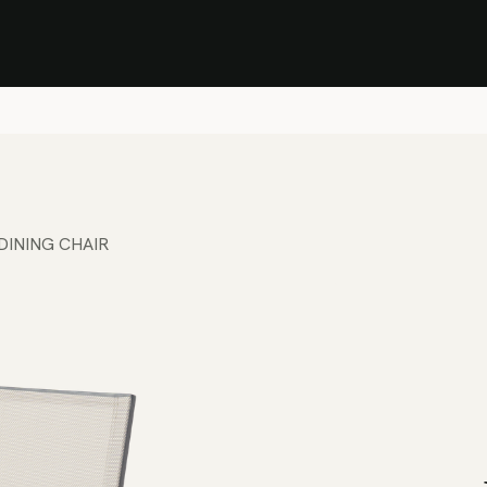
Stock Clearance Sale
Shop Stock Clearance
le
All Products
Lounge
Dining
Bar
Shade
Accessories
Shop by Material
H
DINING CHAIR