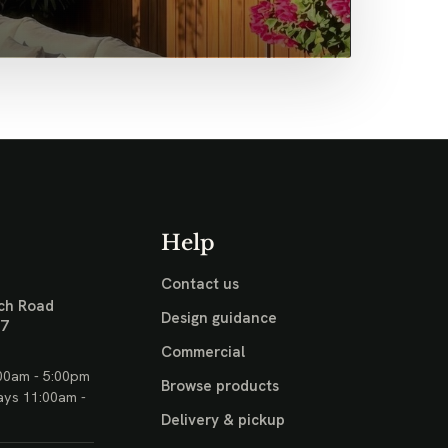
Help
Contact us
ch Road
Design guidance
17
Commercial
00am - 5:00pm
Browse products
ays 11:00am -
Delivery & pickup