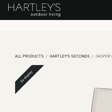
SKIP TO CONTENT
Home
Sa
ALL PRODUCTS
HARTLEY'S SECONDS
JASPER 
Ex-display