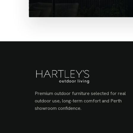
Premium outdoor furniture selected for real
outdoor use, long-term comfort and Perth
showroom confidence.