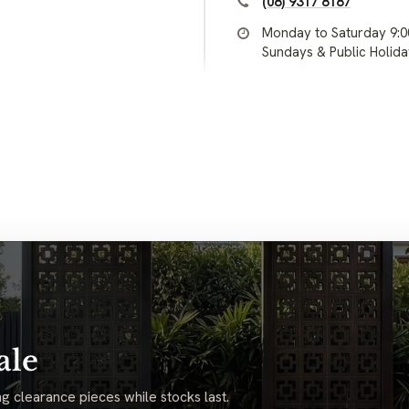
(08) 9317 8187
Monday to Saturday 9:
Sundays & Public Holid
ale
g clearance pieces while stocks last.