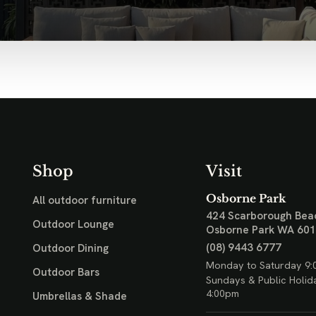
Shop
Visit
Osborne Park
All outdoor furniture
424 Scarborough Bea
Outdoor Lounge
Osborne Park WA 60
(08) 9443 6777
Outdoor Dining
Monday to Saturday 9:
Outdoor Bars
Sundays & Public Holid
4:00pm
Umbrellas & Shade