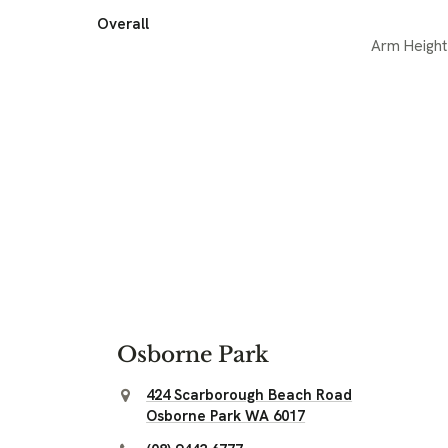
Overall
Arm Height
Osborne Park
424 Scarborough Beach Road
Osborne Park WA 6017