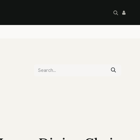
artley's Seconds
Sale
Commercial