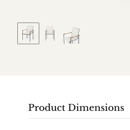
Product Dimensions