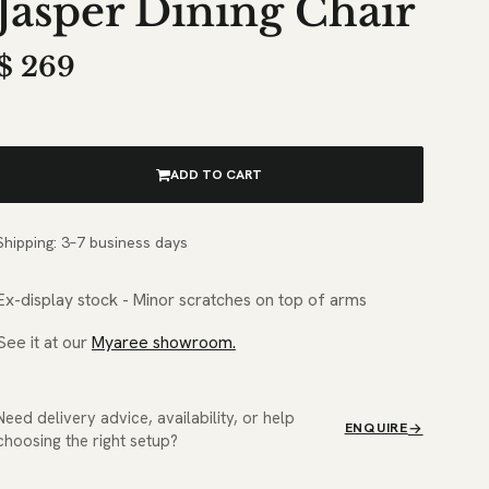
Jasper Dining Chair
$
269
ADD TO CART
Shipping: 3–7 business days
Ex-display stock - Minor scratches on top of arms
See it at our
Myaree showroom.
Need delivery advice, availability, or help
ENQUIRE
choosing the right setup?