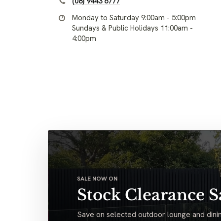
(08) 9443 6777
Monday to Saturday 9:00am - 5:00pm
Sundays & Public Holidays 11:00am -
4:00pm
SALE NOW ON
Stock Clearance S
Save on selected outdoor lounge and dinin