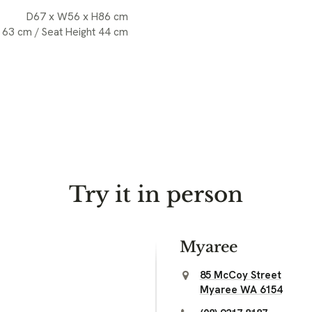
D67 x W56 x H86 cm
 63 cm / Seat Height 44 cm
Try it in person
Myaree
85 McCoy Street
Myaree WA 6154