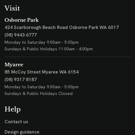
Visit
Osborne Park
424 Scarborough Beach Road
Osborne Park WA 6017
(08) 9443 6777
Monday to Saturday 9:00am - 5:00pm
Sundays & Public Holidays 11:00am - 4:00pm
Myaree
85 McCoy Street
Myaree WA 6154
(08) 9317 8187
Monday to Saturday 9:00am - 5:00pm
Sundays & Public Holidays Closed
Help
Contact us
Design guidance