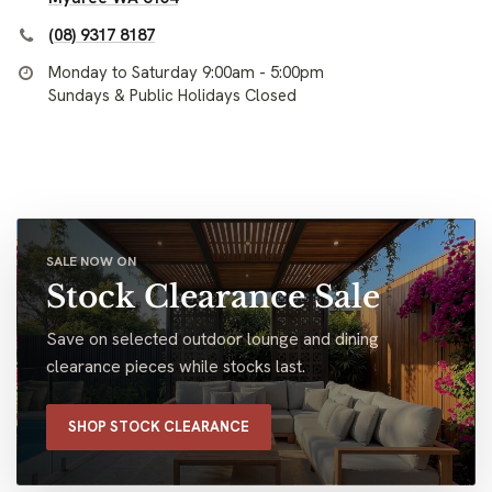
(08) 9317 8187
Monday to Saturday 9:00am - 5:00pm
Sundays & Public Holidays Closed
SALE NOW ON
Stock Clearance Sale
Save on selected outdoor lounge and dining
clearance pieces while stocks last.
SHOP STOCK CLEARANCE