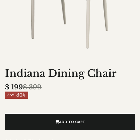
Indiana Dining Chair
$
199
$
399
50%
SAVE
ADD TO CART