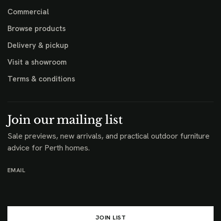
Commercial
Browse products
Delivery & pickup
Visit a showroom
Terms & conditions
Join our mailing list
Sale previews, new arrivals, and practical outdoor furniture
advice for Perth homes.
EMAIL
JOIN LIST