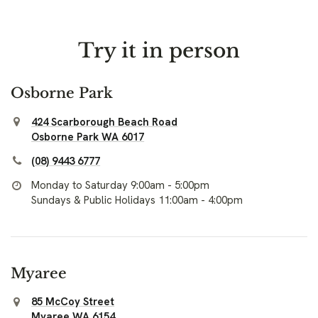
Try it in person
Osborne Park
424 Scarborough Beach Road
Osborne Park WA 6017
(08) 9443 6777
Monday to Saturday 9:00am - 5:00pm
Sundays & Public Holidays 11:00am - 4:00pm
Myaree
85 McCoy Street
Myaree WA 6154