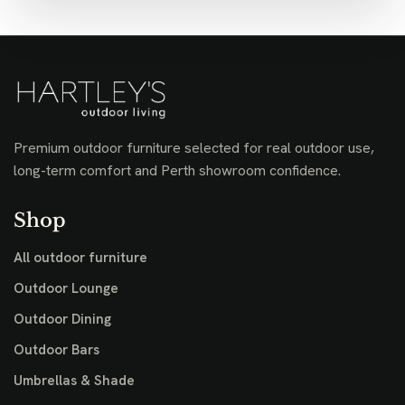
Premium outdoor furniture selected for real outdoor use,
long-term comfort and Perth showroom confidence.
Shop
All outdoor furniture
Outdoor Lounge
Outdoor Dining
Outdoor Bars
Umbrellas & Shade