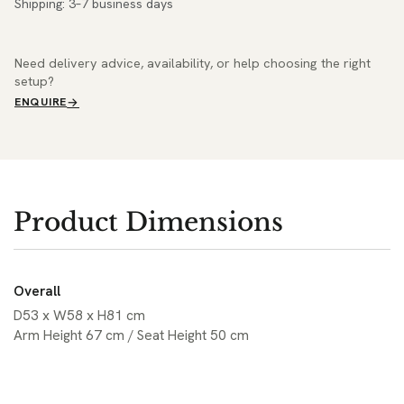
Shipping: 3–7 business days
Need delivery advice, availability, or help choosing the right
setup?
ENQUIRE
Product Dimensions
Overall
D53 x W58 x H81 cm
Arm Height 67 cm / Seat Height 50 cm