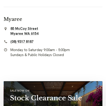
Myaree
85 McCoy Street
Myaree WA 6154
(08) 9317 8187
Monday to Saturday 9:00am - 5:00pm
Sundays & Public Holidays Closed
SALE NOW ON
Stock Clearance Sale