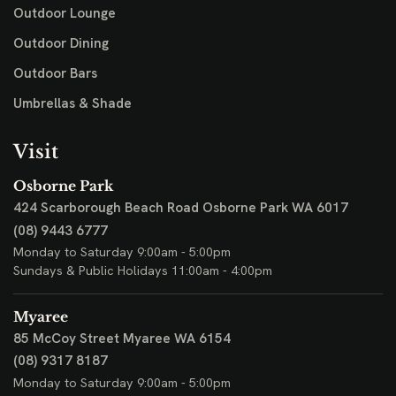
Outdoor Lounge
Outdoor Dining
Outdoor Bars
Umbrellas & Shade
Visit
Osborne Park
424 Scarborough Beach Road
Osborne Park WA 6017
(08) 9443 6777
Monday to Saturday 9:00am - 5:00pm
Sundays & Public Holidays 11:00am - 4:00pm
Myaree
85 McCoy Street
Myaree WA 6154
(08) 9317 8187
Monday to Saturday 9:00am - 5:00pm