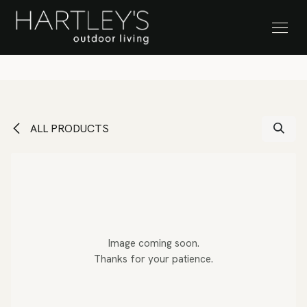
SKIP TO CONTENT
Stock Clearance Sale
ALL PRODUCTS
Image coming soon.
Thanks for your patience.