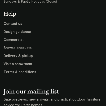
Sundays & Public Holidays Closed
Help
Contact us
Design guidance
Commercial
Browse products
Delivery & pickup
Visit a showroom
Terms & conditions
Join our mailing list
Sale previews, new arrivals, and practical outdoor furniture
advice for Perth homes.