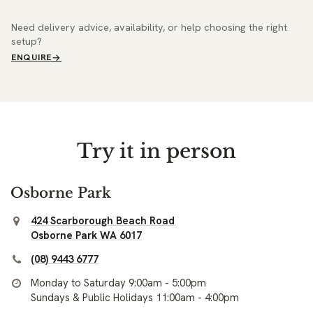
Need delivery advice, availability, or help choosing the right
setup?
ENQUIRE
Try it in person
Osborne Park
424 Scarborough Beach Road
Osborne Park WA 6017
(08) 9443 6777
Monday to Saturday 9:00am - 5:00pm
Sundays & Public Holidays 11:00am - 4:00pm