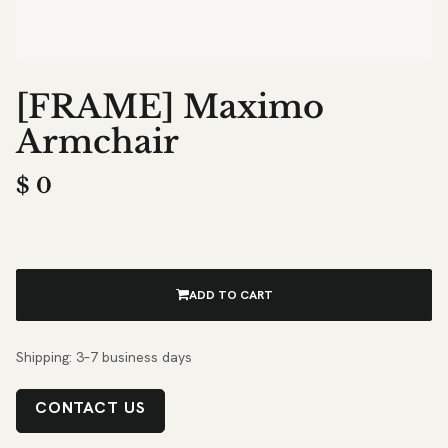
[FRAME] Maximo
Armchair
$
0
ADD TO CART
Shipping: 3–7 business days
CONTACT US