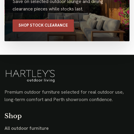
Save on selected outdoor lounge and dining
clearance pieces while stocks last.
SHOP STOCK CLEARANCE
Premium outdoor furniture selected for real outdoor use,
long-term comfort and Perth showroom confidence.
Shop
All outdoor furniture