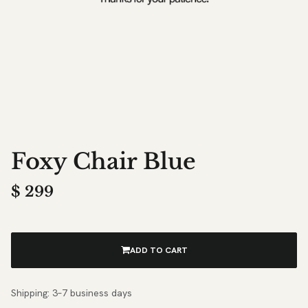
Foxy Chair Blue
$
299
ADD TO CART
Shipping: 3–7 business days