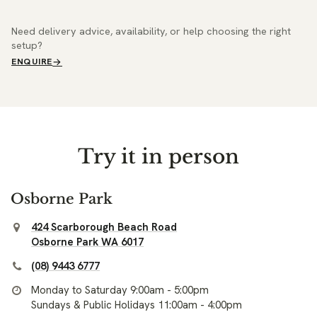
Need delivery advice, availability, or help choosing the right
setup?
ENQUIRE
Try it in person
Osborne Park
424 Scarborough Beach Road
Osborne Park WA 6017
(08) 9443 6777
Monday to Saturday 9:00am - 5:00pm
Sundays & Public Holidays 11:00am - 4:00pm