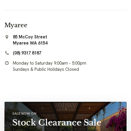
Myaree
85 McCoy Street
Myaree WA 6154
(08) 9317 8187
Monday to Saturday 9:00am - 5:00pm
Sundays & Public Holidays Closed
SALE NOW ON
Stock Clearance Sale