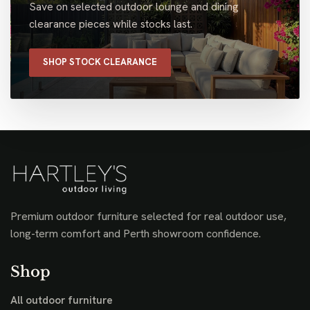
Save on selected outdoor lounge and dining
clearance pieces while stocks last.
SHOP STOCK CLEARANCE
Premium outdoor furniture selected for real outdoor use,
long-term comfort and Perth showroom confidence.
Shop
All outdoor furniture