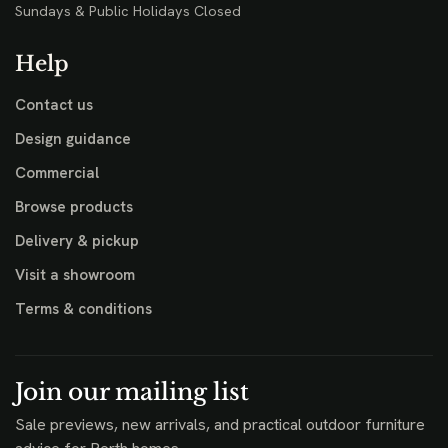
Sundays & Public Holidays Closed
Help
Contact us
Design guidance
Commercial
Browse products
Delivery & pickup
Visit a showroom
Terms & conditions
Join our mailing list
Sale previews, new arrivals, and practical outdoor furniture