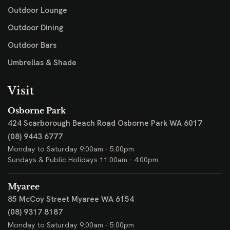
Outdoor Lounge
Outdoor Dining
Outdoor Bars
Umbrellas & Shade
Visit
Osborne Park
424 Scarborough Beach Road
Osborne Park WA 6017
(08) 9443 6777
Monday to Saturday 9:00am - 5:00pm
Sundays & Public Holidays 11:00am - 4:00pm
Myaree
85 McCoy Street
Myaree WA 6154
(08) 9317 8187
Monday to Saturday 9:00am - 5:00pm