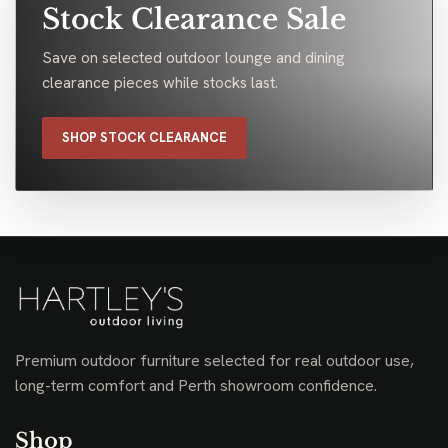
Stock Clearance Sale
Save on selected outdoor lounge and dining
clearance pieces while stocks last.
SHOP STOCK CLEARANCE
Premium outdoor furniture selected for real outdoor use,
long-term comfort and Perth showroom confidence.
Shop