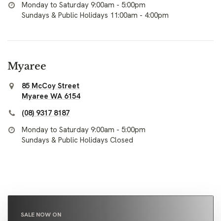
Monday to Saturday 9:00am - 5:00pm
Sundays & Public Holidays 11:00am - 4:00pm
Myaree
85 McCoy Street
Myaree WA 6154
(08) 9317 8187
Monday to Saturday 9:00am - 5:00pm
Sundays & Public Holidays Closed
SALE NOW ON