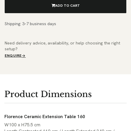
ADD TO CART
Shipping: 3–7 business days
Need delivery advice, availability, or help choosing the right
setup?
ENQUIRE
Product Dimensions
Florence Ceramic Extension Table 160
W100 x H75.5 cm