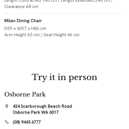
Length Contracted 160 cm / Length Extended 240 cm /
Clearance 68 cm
Milan Dining Chair
D59 x W57 x H86 cm
Arm Height 63 cm / Seat Height 46 cm
Try it in person
Osborne Park
424 Scarborough Beach Road
Osborne Park WA 6017
(08) 9443 6777