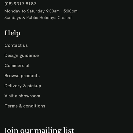
(08) 9317 8187
Monday to Saturday 9:00am - 5:00pm
Sundays & Public Holidays Closed
Help
Contact us
Design guidance
Commercial
Browse products
Delivery & pickup
Visit a showroom
Terms & conditions
Join our mailing list