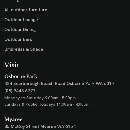
All outdoor furniture
Outdoor Lounge
Outdoor Dining
Outdoor Bars
Umbrellas & Shade
Visit
Osborne Park
424 Scarborough Beach Road
Osborne Park WA 6017
(08) 9443 6777
Monday to Saturday 9:00am - 5:00pm
Sundays & Public Holidays 11:00am - 4:00pm
Myaree
85 McCoy Street
Myaree WA 6154