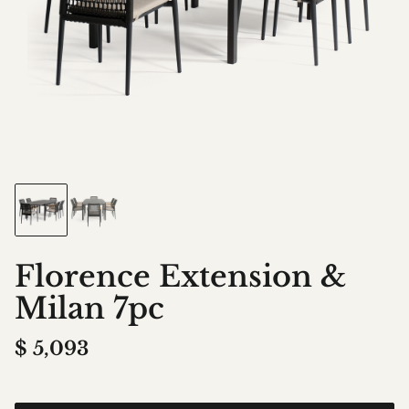
Florence Extension &
Milan 7pc
$
5,093