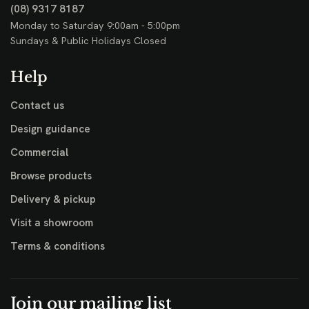
(08) 9317 8187
Monday to Saturday 9:00am - 5:00pm
Sundays & Public Holidays Closed
Help
Contact us
Design guidance
Commercial
Browse products
Delivery & pickup
Visit a showroom
Terms & conditions
Join our mailing list