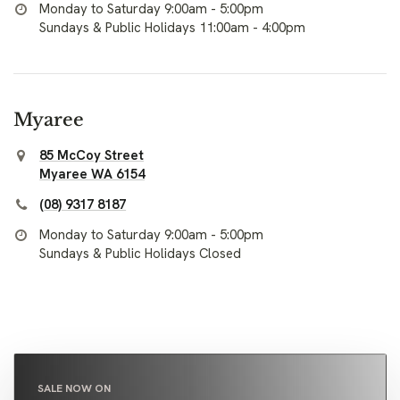
Monday to Saturday 9:00am - 5:00pm
Sundays & Public Holidays 11:00am - 4:00pm
Myaree
85 McCoy Street
Myaree WA 6154
(08) 9317 8187
Monday to Saturday 9:00am - 5:00pm
Sundays & Public Holidays Closed
SALE NOW ON