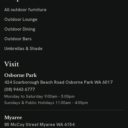
All outdoor furniture
Outdoor Lounge
Outdoor Dining
Outdoor Bars
Umbrellas & Shade
Visit
Osborne Park
424 Scarborough Beach Road
Osborne Park WA 6017
(08) 9443 6777
Monday to Saturday 9:00am - 5:00pm
Sundays & Public Holidays 11:00am - 4:00pm
Myaree
85 McCoy Street
Myaree WA 6154