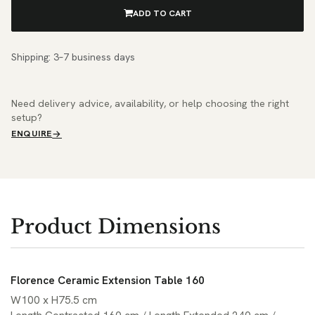
ADD TO CART
Shipping: 3–7 business days
Need delivery advice, availability, or help choosing the right
setup?
ENQUIRE
Product Dimensions
Florence Ceramic Extension Table 160
W100 x H75.5 cm