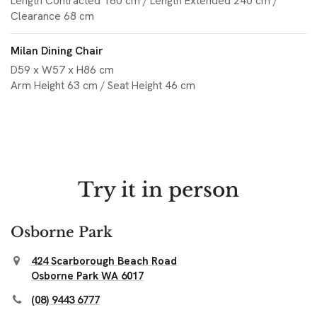
Length Contracted 160 cm / Length Extended 240 cm /
Clearance 68 cm
Milan Dining Chair
D59 x W57 x H86 cm
Arm Height 63 cm / Seat Height 46 cm
Try it in person
Osborne Park
424 Scarborough Beach Road
Osborne Park WA 6017
(08) 9443 6777