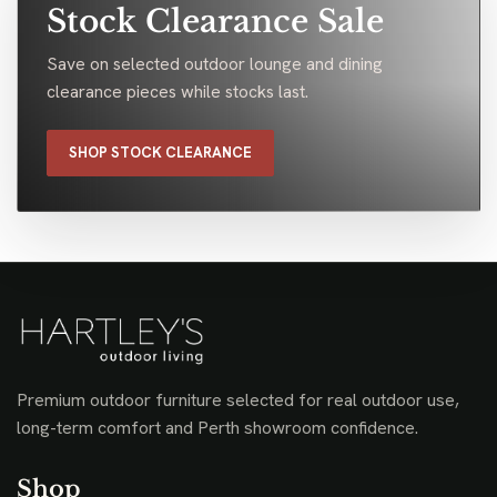
Stock Clearance Sale
Save on selected outdoor lounge and dining
clearance pieces while stocks last.
SHOP STOCK CLEARANCE
Premium outdoor furniture selected for real outdoor use,
long-term comfort and Perth showroom confidence.
Shop