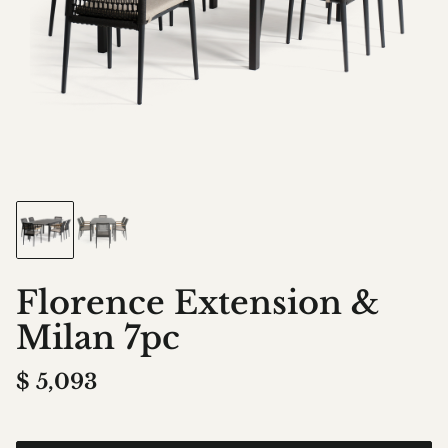
Florence Extension &
Milan 7pc
$
5,093