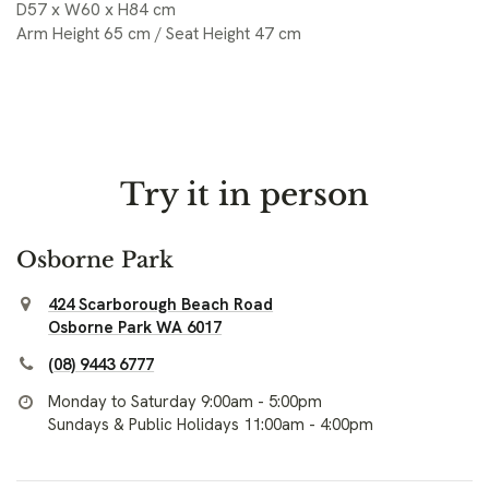
D57 x W60 x H84 cm
Arm Height 65 cm / Seat Height 47 cm
Try it in person
Osborne Park
424 Scarborough Beach Road
Osborne Park WA 6017
(08) 9443 6777
Monday to Saturday 9:00am - 5:00pm
Sundays & Public Holidays 11:00am - 4:00pm