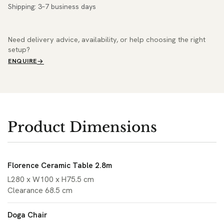
Shipping: 3–7 business days
Need delivery advice, availability, or help choosing the right
setup?
ENQUIRE
Product Dimensions
Florence Ceramic Table 2.8m
L280 x W100 x H75.5 cm
Clearance 68.5 cm
Doga Chair