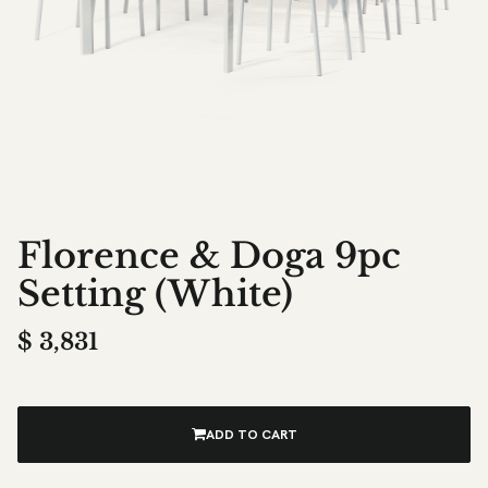
Florence & Doga 9pc
Setting (White)
$
3,831
ADD TO CART