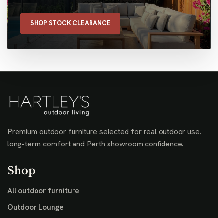
SHOP STOCK CLEARANCE
Premium outdoor furniture selected for real outdoor use,
long-term comfort and Perth showroom confidence.
Shop
All outdoor furniture
Outdoor Lounge