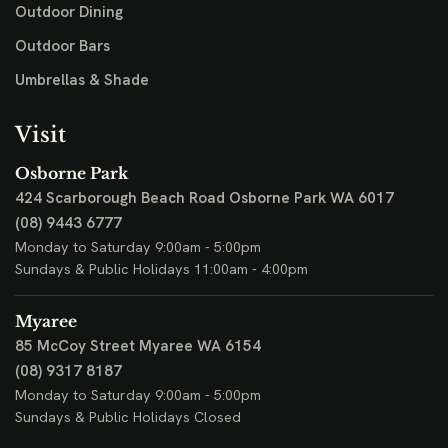
Outdoor Dining
Outdoor Bars
Umbrellas & Shade
Visit
Osborne Park
424 Scarborough Beach Road
Osborne Park WA 6017
(08) 9443 6777
Monday to Saturday 9:00am - 5:00pm
Sundays & Public Holidays 11:00am - 4:00pm
Myaree
85 McCoy Street
Myaree WA 6154
(08) 9317 8187
Monday to Saturday 9:00am - 5:00pm
Sundays & Public Holidays Closed