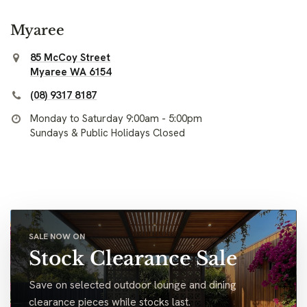
Myaree
85 McCoy Street
Myaree WA 6154
(08) 9317 8187
Monday to Saturday 9:00am - 5:00pm
Sundays & Public Holidays Closed
SALE NOW ON
Stock Clearance Sale
Save on selected outdoor lounge and dining
clearance pieces while stocks last.