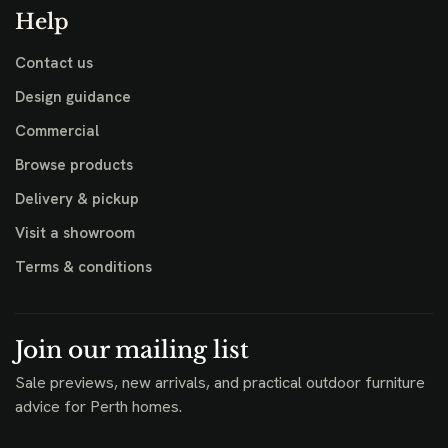
Help
Contact us
Design guidance
Commercial
Browse products
Delivery & pickup
Visit a showroom
Terms & conditions
Join our mailing list
Sale previews, new arrivals, and practical outdoor furniture
advice for Perth homes.