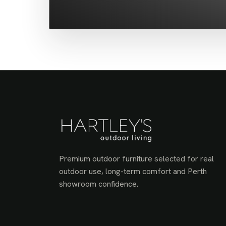
Premium outdoor furniture selected for real
outdoor use, long-term comfort and Perth
showroom confidence.