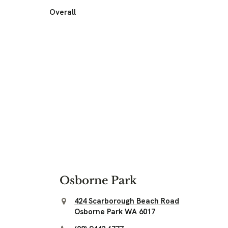
Overall
Osborne Park
424 Scarborough Beach Road
Osborne Park WA 6017