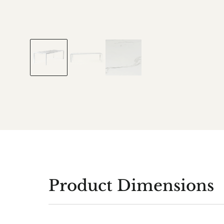
Product Dimensions