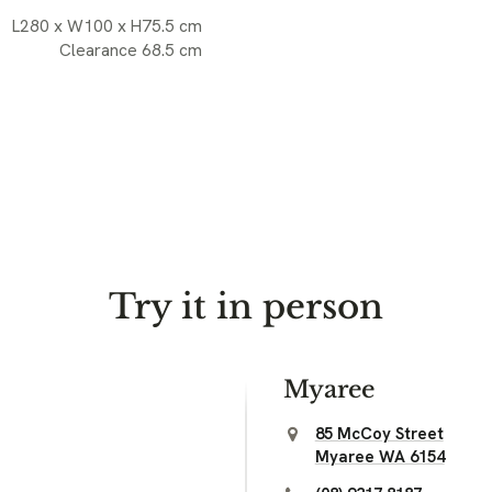
L280 x W100 x H75.5 cm
Clearance 68.5 cm
Try it in person
Myaree
85 McCoy Street
Myaree WA 6154