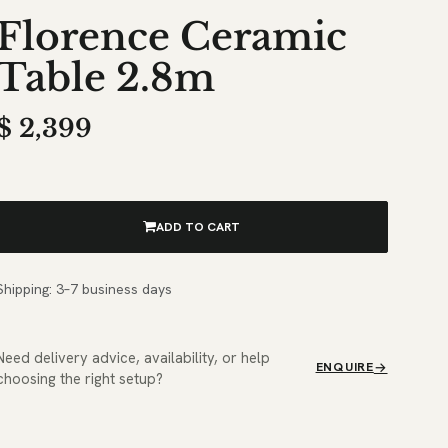
Florence Ceramic
Table 2.8m
$
2,399
ADD TO CART
Shipping: 3–7 business days
Need delivery advice, availability, or help
ENQUIRE
choosing the right setup?