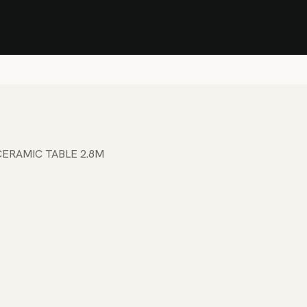
Stock Clearance Sale
Shop Stock Clearance
le
All Products
Lounge
Dining
Bar
Shade
Accessories
Shop by Material
H
ERAMIC TABLE 2.8M