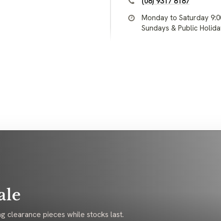
(08) 9317 8187
Monday to Saturday 9:
Sundays & Public Holid
ale
g clearance pieces while stocks last.