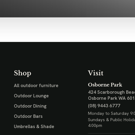
Shop
Visit
Osborne Park
All outdoor furniture
424 Scarborough Bea
Outdoor Lounge
Osborne Park WA 60
(08) 9443 6777
Outdoor Dining
Monday to Saturday 9:
Outdoor Bars
Sundays & Public Holid
4:00pm
Umbrellas & Shade