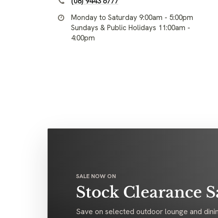
(08) 9443 6777
Monday to Saturday 9:00am - 5:00pm
Sundays & Public Holidays 11:00am -
4:00pm
SALE NOW ON
Stock Clearance S
Save on selected outdoor lounge and dinin