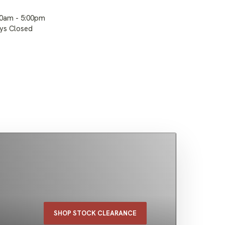
00am - 5:00pm
ays Closed
SHOP STOCK CLEARANCE