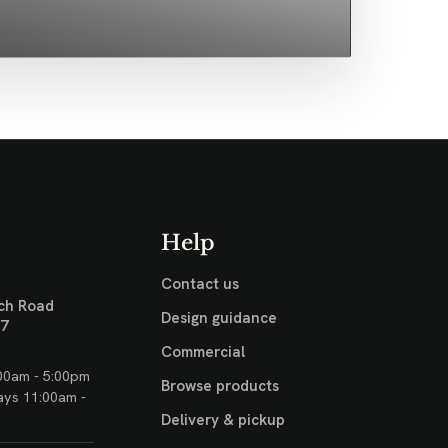
Help
Contact us
ch Road
Design guidance
17
Commercial
00am - 5:00pm
Browse products
ays 11:00am -
Delivery & pickup