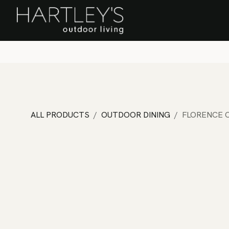
SKIP TO CONTENT
Home
Sa
ALL PRODUCTS
OUTDOOR DINING
FLORENCE C