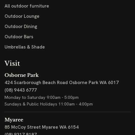
All outdoor furniture
Outdoor Lounge
Outdoor Dining
Outdoor Bars
Umbrellas & Shade
Visit
Osborne Park
424 Scarborough Beach Road
Osborne Park WA 6017
(08) 9443 6777
Monday to Saturday 9:00am - 5:00pm
Sundays & Public Holidays 11:00am - 4:00pm
Myaree
85 McCoy Street
Myaree WA 6154
(08) 9317 8187