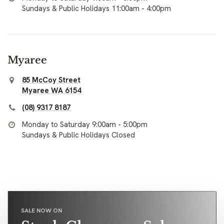
Sundays & Public Holidays 11:00am - 4:00pm
Myaree
85 McCoy Street
Myaree WA 6154
(08) 9317 8187
Monday to Saturday 9:00am - 5:00pm
Sundays & Public Holidays Closed
SALE NOW ON