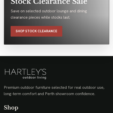
Stock Clearance Sale
Save on selected outdoor lounge and dining
clearance pieces while stocks last.
SHOP STOCK CLEARANCE
Premium outdoor furniture selected for real outdoor use,
long-term comfort and Perth showroom confidence.
Shop