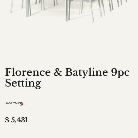
Florence & Batyline 9pc
Setting
$
5,431