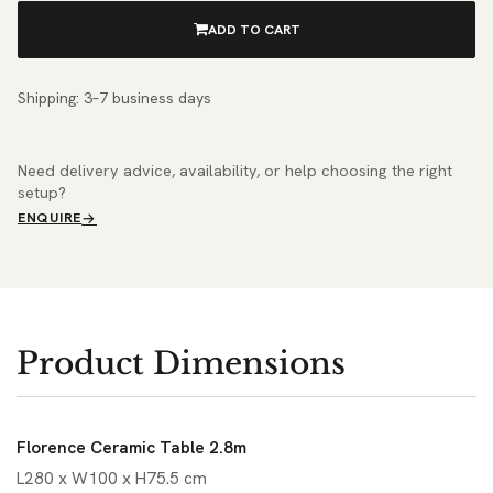
ADD TO CART
Shipping: 3–7 business days
Need delivery advice, availability, or help choosing the right
setup?
ENQUIRE
Product Dimensions
Florence Ceramic Table 2.8m
L280 x W100 x H75.5 cm