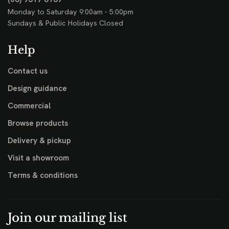
Monday to Saturday 9:00am - 5:00pm
Sundays & Public Holidays Closed
Help
Contact us
Design guidance
Commercial
Browse products
Delivery & pickup
Visit a showroom
Terms & conditions
Join our mailing list