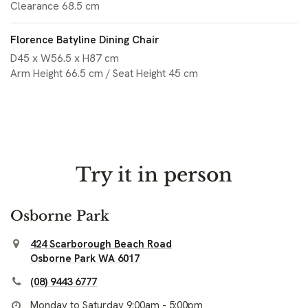
Clearance 68.5 cm
Florence Batyline Dining Chair
D45 x W56.5 x H87 cm
Arm Height 66.5 cm / Seat Height 45 cm
Try it in person
Osborne Park
424 Scarborough Beach Road
Osborne Park WA 6017
(08) 9443 6777
Monday to Saturday 9:00am - 5:00pm