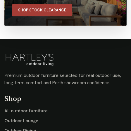
SHOP STOCK CLEARANCE
Premium outdoor furniture selected for real outdoor use,
long-term comfort and Perth showroom confidence.
Shop
All outdoor furniture
Outdoor Lounge
Outdoor Dining