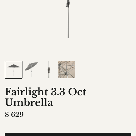
Fairlight 3.3 Oct
Umbrella
$
629