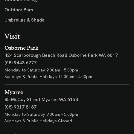
Outdoor Bars
Umbrellas & Shade
Visit
Osborne Park
424 Scarborough Beach Road
Osborne Park WA 6017
(08) 9443 6777
Monday to Saturday 9:00am - 5:00pm
Sundays & Public Holidays 11:00am - 4:00pm
Myaree
85 McCoy Street
Myaree WA 6154
(08) 9317 8187
Monday to Saturday 9:00am - 5:00pm
Sundays & Public Holidays Closed