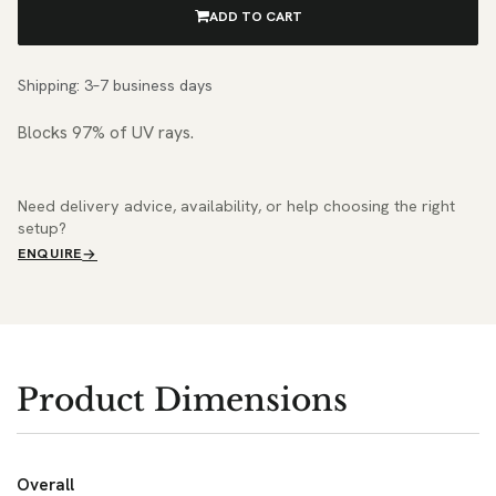
ADD TO CART
Shipping: 3–7 business days
Blocks 97% of UV rays.
Need delivery advice, availability, or help choosing the right
setup?
ENQUIRE
Product Dimensions
Overall