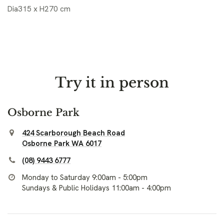
Dia315 x H270 cm
Try it in person
Osborne Park
424 Scarborough Beach Road
Osborne Park WA 6017
(08) 9443 6777
Monday to Saturday 9:00am - 5:00pm
Sundays & Public Holidays 11:00am - 4:00pm