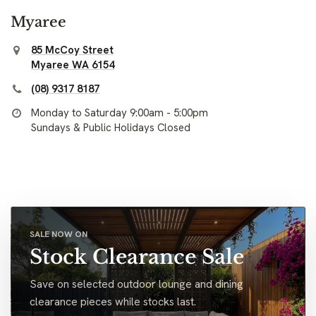
Myaree
85 McCoy Street
Myaree WA 6154
(08) 9317 8187
Monday to Saturday 9:00am - 5:00pm
Sundays & Public Holidays Closed
SALE NOW ON
Stock Clearance Sale
Save on selected outdoor lounge and dining
clearance pieces while stocks last.