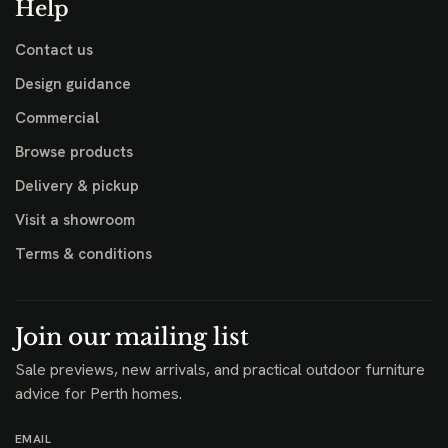
Help
Contact us
Design guidance
Commercial
Browse products
Delivery & pickup
Visit a showroom
Terms & conditions
Join our mailing list
Sale previews, new arrivals, and practical outdoor furniture
advice for Perth homes.
EMAIL