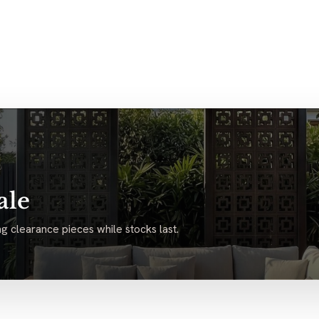
ale
g clearance pieces while stocks last.