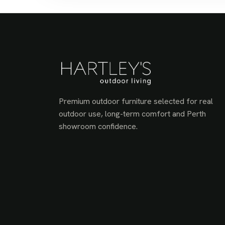
Premium outdoor furniture selected for real
outdoor use, long-term comfort and Perth
showroom confidence.