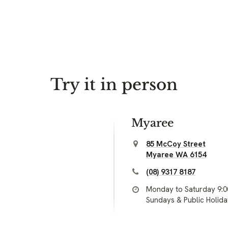
Try it in person
Myaree
85 McCoy Street
Myaree WA 6154
(08) 9317 8187
Monday to Saturday 9:
Sundays & Public Holid