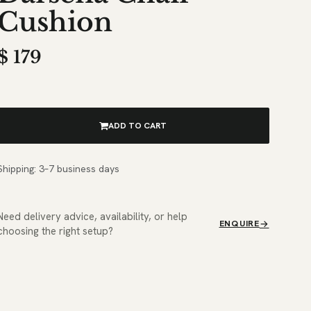
Cushion
$
179
ADD TO CART
Shipping: 3–7 business days
Need delivery advice, availability, or help
ENQUIRE
choosing the right setup?