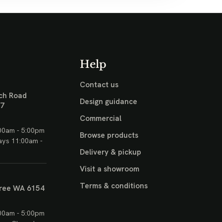
Help
Contact us
ch Road
Design guidance
17
Commercial
00am - 5:00pm
Browse products
ays 11:00am -
Delivery & pickup
Visit a showroom
Terms & conditions
ree WA 6154
00am - 5:00pm