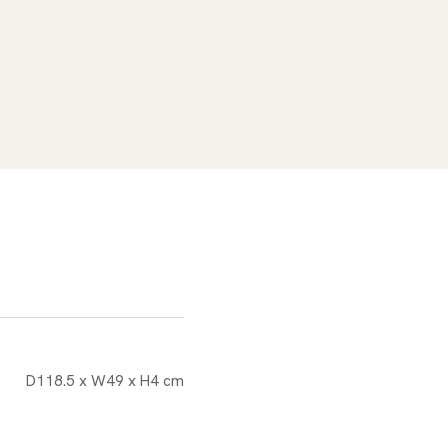
D118.5 x W49 x H4 cm