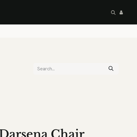
artley's Seconds
Sale
Commercial
Darsena Chair