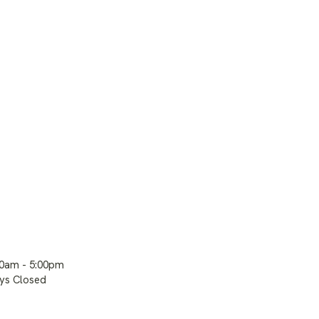
00am - 5:00pm
ays Closed