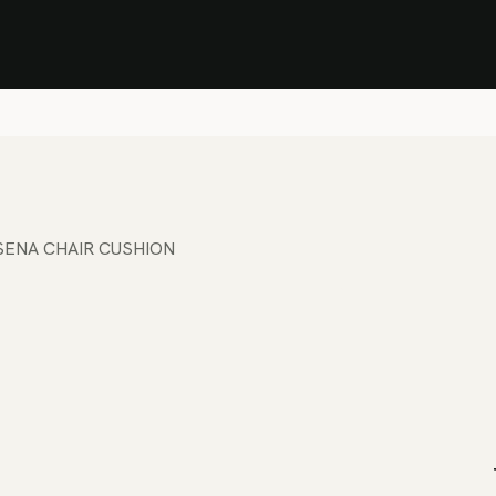
Stock Clearance Sale
Shop Stock Clearance
le
All Products
Lounge
Dining
Bar
Shade
Accessories
Shop by Material
H
SENA CHAIR CUSHION