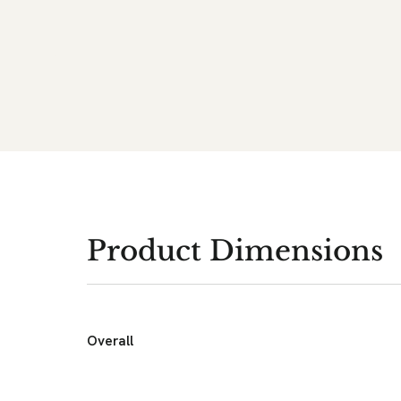
Product Dimensions
Overall