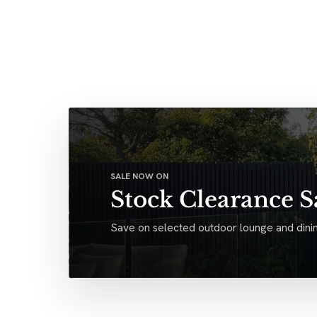
SALE NOW ON
Stock Clearance S
Save on selected outdoor lounge and dinin