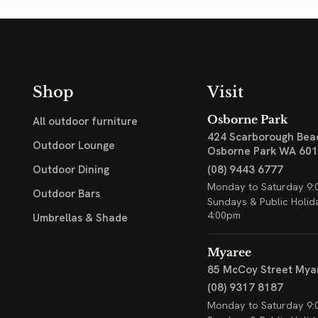
Shop
Visit
Osborne Park
All outdoor furniture
424 Scarborough Bea
Outdoor Lounge
Osborne Park WA 60
(08) 9443 6777
Outdoor Dining
Monday to Saturday 9:
Outdoor Bars
Sundays & Public Holid
4:00pm
Umbrellas & Shade
Myaree
85 McCoy Street
Mya
(08) 9317 8187
Monday to Saturday 9: