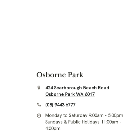
Osborne Park
424 Scarborough Beach Road
Osborne Park WA 6017
(08) 9443 6777
Monday to Saturday 9:00am - 5:00pm
Sundays & Public Holidays 11:00am -
4:00pm