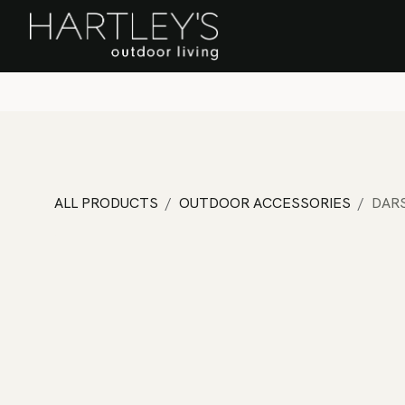
SKIP TO CONTENT
Home
Sa
ALL PRODUCTS
OUTDOOR ACCESSORIES
DAR