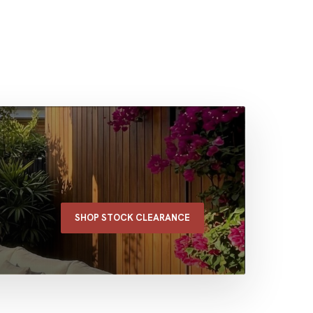
SHOP STOCK CLEARANCE