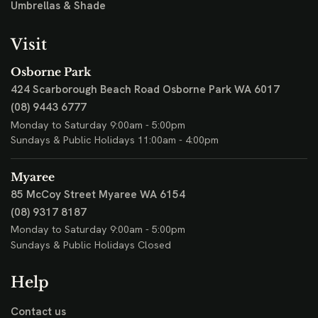
Umbrellas & Shade
Visit
Osborne Park
424 Scarborough Beach Road
Osborne Park WA 6017
(08) 9443 6777
Monday to Saturday 9:00am - 5:00pm
Sundays & Public Holidays 11:00am - 4:00pm
Myaree
85 McCoy Street
Myaree WA 6154
(08) 9317 8187
Monday to Saturday 9:00am - 5:00pm
Sundays & Public Holidays Closed
Help
Contact us