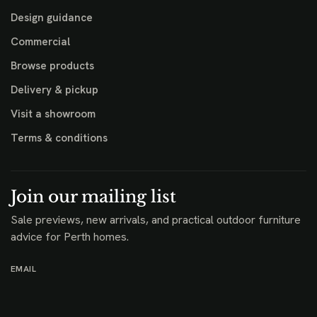
Design guidance
Commercial
Browse products
Delivery & pickup
Visit a showroom
Terms & conditions
Join our mailing list
Sale previews, new arrivals, and practical outdoor furniture
advice for Perth homes.
EMAIL