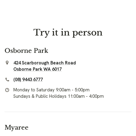
Try it in person
Osborne Park
424 Scarborough Beach Road
Osborne Park WA 6017
(08) 9443 6777
Monday to Saturday 9:00am - 5:00pm
Sundays & Public Holidays 11:00am - 4:00pm
Myaree