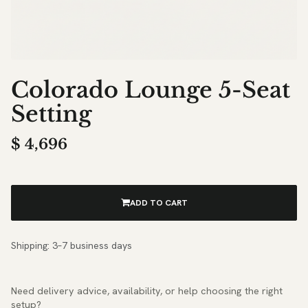
Colorado Lounge 5-Seat
Setting
$
4,696
ADD TO CART
Shipping: 3–7 business days
Need delivery advice, availability, or help choosing the right
setup?