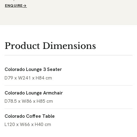
ENQUIRE
Product Dimensions
Colorado Lounge 3 Seater
D79 x W241 x H84 cm
Colorado Lounge Armchair
D78.5 x W86 x H85 cm
Colorado Coffee Table
L120 x W66 x H40 cm