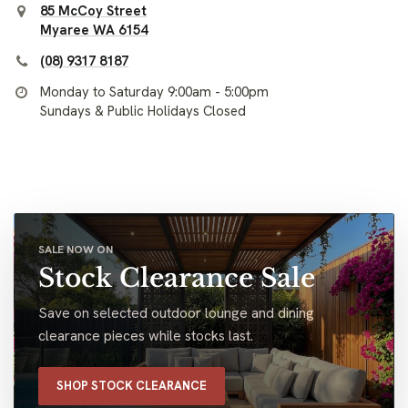
85 McCoy Street
Myaree WA 6154
(08) 9317 8187
Monday to Saturday 9:00am - 5:00pm
Sundays & Public Holidays Closed
SALE NOW ON
Stock Clearance Sale
Save on selected outdoor lounge and dining
clearance pieces while stocks last.
SHOP STOCK CLEARANCE