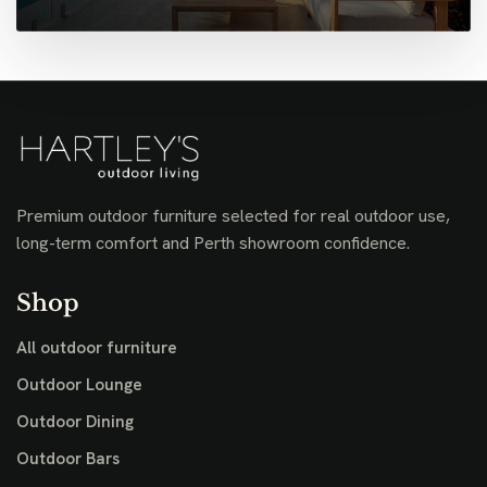
Premium outdoor furniture selected for real outdoor use,
long-term comfort and Perth showroom confidence.
Shop
All outdoor furniture
Outdoor Lounge
Outdoor Dining
Outdoor Bars