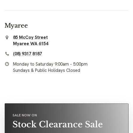
Myaree
85 McCoy Street
Myaree WA 6154
(08) 9317 8187
Monday to Saturday 9:00am - 5:00pm
Sundays & Public Holidays Closed
SALE NOW ON
Stock Clearance Sale