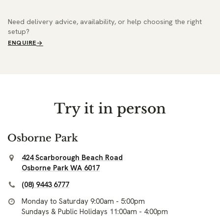
Need delivery advice, availability, or help choosing the right
setup?
ENQUIRE
Try it in person
Osborne Park
424 Scarborough Beach Road
Osborne Park WA 6017
(08) 9443 6777
Monday to Saturday 9:00am - 5:00pm
Sundays & Public Holidays 11:00am - 4:00pm