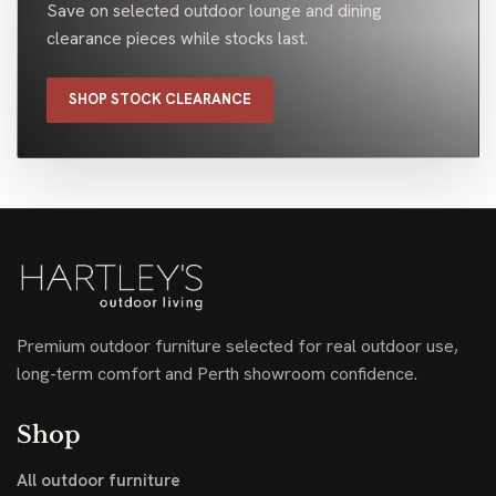
Save on selected outdoor lounge and dining
clearance pieces while stocks last.
SHOP STOCK CLEARANCE
Premium outdoor furniture selected for real outdoor use,
long-term comfort and Perth showroom confidence.
Shop
All outdoor furniture