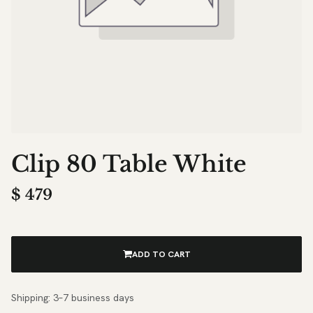
Clip 80 Table White
$
479
ADD TO CART
Shipping: 3–7 business days