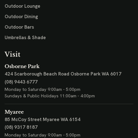
Outdoor Lounge
Outdoor Dining
Outdoor Bars
Umbrellas & Shade
Visit
Osborne Park
424 Scarborough Beach Road
Osborne Park WA 6017
(08) 9443 6777
Monday to Saturday 9:00am - 5:00pm
Sundays & Public Holidays 11:00am - 4:00pm
Myaree
85 McCoy Street
Myaree WA 6154
(08) 9317 8187
Monday to Saturday 9:00am - 5:00pm