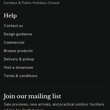
Sundays & Public Holidays Closed
Help
Contact us
Design guidance
Commercial
Browse products
Delivery & pickup
Visit a showroom
Terms & conditions
Join our mailing list
Sale previews, new arrivals, and practical outdoor furniture