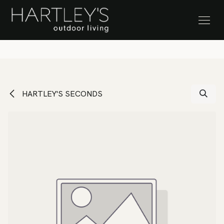
SKIP TO CONTENT
Stock Clearance Sale
HARTLEY'S SECONDS