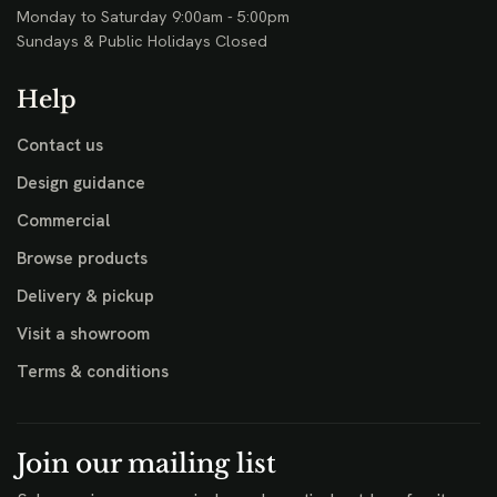
Monday to Saturday 9:00am - 5:00pm
Sundays & Public Holidays Closed
Help
Contact us
Design guidance
Commercial
Browse products
Delivery & pickup
Visit a showroom
Terms & conditions
Join our mailing list