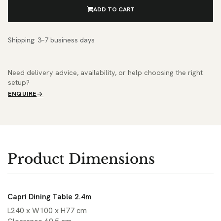
ADD TO CART
Shipping: 3–7 business days
Need delivery advice, availability, or help choosing the right
setup?
ENQUIRE
Product Dimensions
Capri Dining Table 2.4m
L240 x W100 x H77 cm