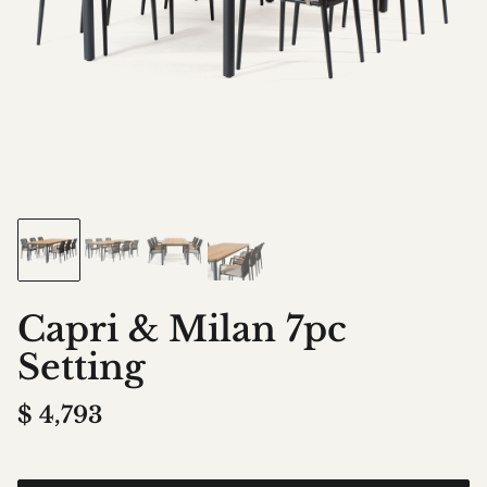
Capri & Milan 7pc
Setting
$
4,793