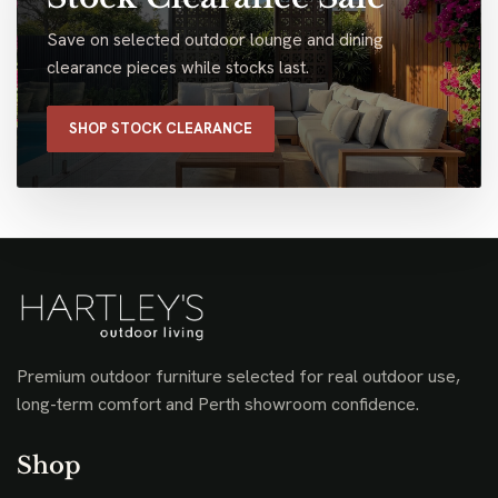
Save on selected outdoor lounge and dining
clearance pieces while stocks last.
SHOP STOCK CLEARANCE
Premium outdoor furniture selected for real outdoor use,
long-term comfort and Perth showroom confidence.
Shop