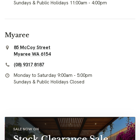
Sundays & Public Holidays 11:00am - 4:00pm
Myaree
85 McCoy Street
Myaree WA 6154
(08) 9317 8187
Monday to Saturday 9:00am - 5:00pm
Sundays & Public Holidays Closed
SALE NOW ON
Stock Clearance Sale