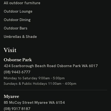
All outdoor furniture
Outdoor Lounge
Outdoor Dining
Outdoor Bars
Umbrellas & Shade
Visit
Osborne Park
424 Scarborough Beach Road
Osborne Park WA 6017
(08) 9443 6777
Monday to Saturday 9:00am - 5:00pm
Sundays & Public Holidays 11:00am - 4:00pm
Myaree
85 McCoy Street
Myaree WA 6154
(08) 9317 8187