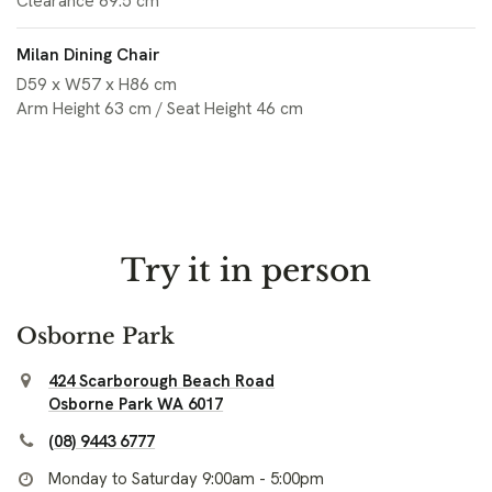
Clearance 69.5 cm
Milan Dining Chair
D59 x W57 x H86 cm
Arm Height 63 cm / Seat Height 46 cm
Try it in person
Osborne Park
424 Scarborough Beach Road
Osborne Park WA 6017
(08) 9443 6777
Monday to Saturday 9:00am - 5:00pm