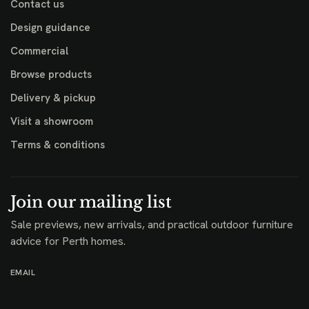
Contact us
Design guidance
Commercial
Browse products
Delivery & pickup
Visit a showroom
Terms & conditions
Join our mailing list
Sale previews, new arrivals, and practical outdoor furniture
advice for Perth homes.
EMAIL