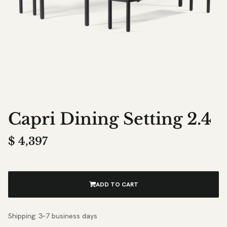
Capri Dining Setting 2.4
$
4,397
ADD TO CART
Shipping: 3–7 business days