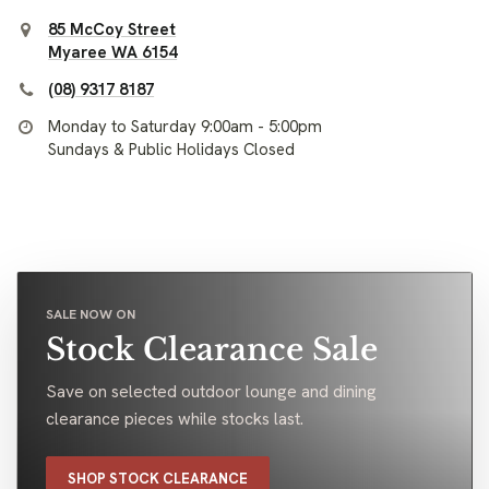
85 McCoy Street
Myaree WA 6154
(08) 9317 8187
Monday to Saturday 9:00am - 5:00pm
Sundays & Public Holidays Closed
SALE NOW ON
Stock Clearance Sale
Save on selected outdoor lounge and dining
clearance pieces while stocks last.
SHOP STOCK CLEARANCE