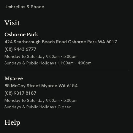
Umbrellas & Shade
Visit
Osborne Park
424 Scarborough Beach Road
Osborne Park WA 6017
(08) 9443 6777
Monday to Saturday 9:00am - 5:00pm
Sundays & Public Holidays 11:00am - 4:00pm
Myaree
85 McCoy Street
Myaree WA 6154
(08) 9317 8187
Monday to Saturday 9:00am - 5:00pm
Sundays & Public Holidays Closed
Help