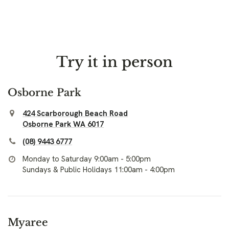
Try it in person
Osborne Park
424 Scarborough Beach Road
Osborne Park WA 6017
(08) 9443 6777
Monday to Saturday 9:00am - 5:00pm
Sundays & Public Holidays 11:00am - 4:00pm
Myaree