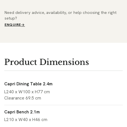
Need delivery advice, availability, or help choosing the right
setup?
ENQUIRE
Product Dimensions
Capri Dining Table 2.4m
L240 x W100 x H77 cm
Clearance 69.5 cm
Capri Bench 2.1m
L210 x W40 x H46 cm