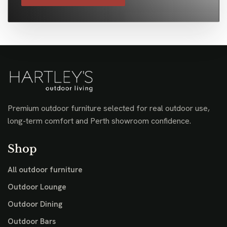
Premium outdoor furniture selected for real outdoor use,
long-term comfort and Perth showroom confidence.
Shop
All outdoor furniture
Outdoor Lounge
Outdoor Dining
Outdoor Bars