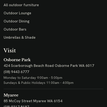
All outdoor furniture
Outdoor Lounge
Outdoor Dining
Outdoor Bars
Umbrellas & Shade
Visit
Osborne Park
424 Scarborough Beach Road
Osborne Park WA 6017
(08) 9443 6777
Monday to Saturday 9:00am - 5:00pm
Sundays & Public Holidays 11:00am - 4:00pm
Myaree
85 McCoy Street
Myaree WA 6154