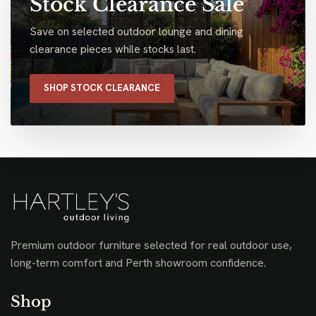
Stock Clearance Sale
Save on selected outdoor lounge and dining
clearance pieces while stocks last.
SHOP STOCK CLEARANCE
Premium outdoor furniture selected for real outdoor use,
long-term comfort and Perth showroom confidence.
Shop