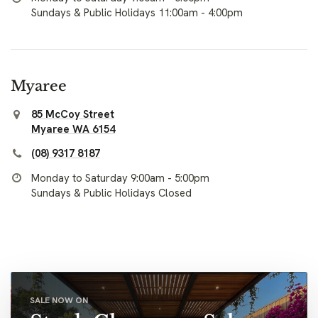
Sundays & Public Holidays 11:00am - 4:00pm
Myaree
85 McCoy Street
Myaree WA 6154
(08) 9317 8187
Monday to Saturday 9:00am - 5:00pm
Sundays & Public Holidays Closed
SALE NOW ON