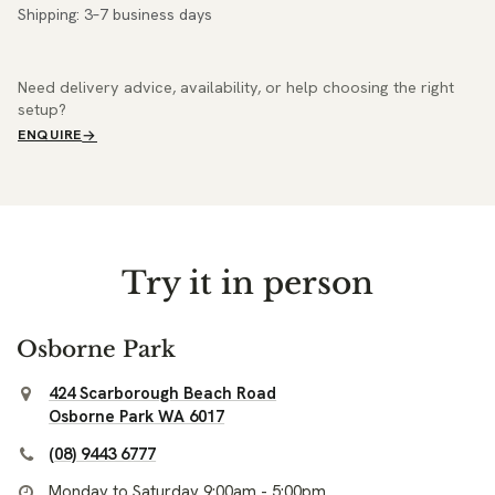
Shipping: 3–7 business days
Need delivery advice, availability, or help choosing the right
setup?
ENQUIRE
Try it in person
Osborne Park
424 Scarborough Beach Road
Osborne Park WA 6017
(08) 9443 6777
Monday to Saturday 9:00am - 5:00pm