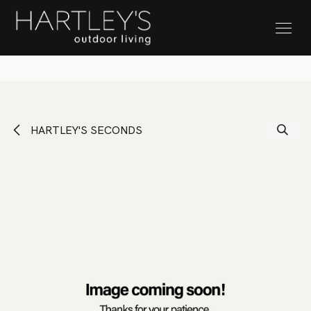
SKIP TO CONTENT
Stock Clearance Sale
HARTLEY'S SECONDS