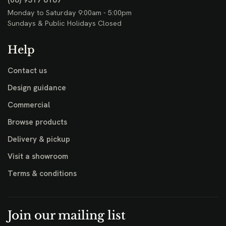
(08) 9317 8187
Monday to Saturday 9:00am - 5:00pm
Sundays & Public Holidays Closed
Help
Contact us
Design guidance
Commercial
Browse products
Delivery & pickup
Visit a showroom
Terms & conditions
Join our mailing list