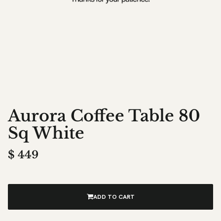
Aurora Coffee Table 80
Sq White
$
449
ADD TO CART