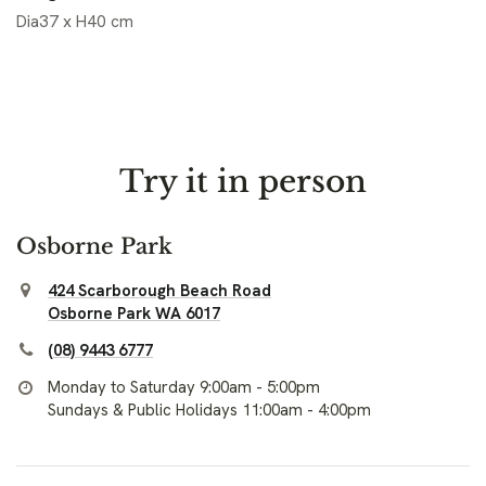
Dia37 x H40 cm
Try it in person
Osborne Park
424 Scarborough Beach Road
Osborne Park WA 6017
(08) 9443 6777
Monday to Saturday 9:00am - 5:00pm
Sundays & Public Holidays 11:00am - 4:00pm