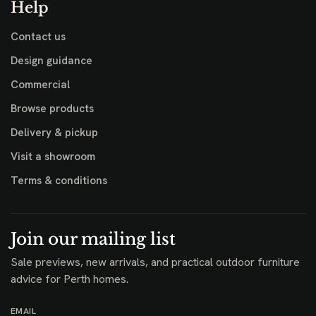
Help
Contact us
Design guidance
Commercial
Browse products
Delivery & pickup
Visit a showroom
Terms & conditions
Join our mailing list
Sale previews, new arrivals, and practical outdoor furniture
advice for Perth homes.
EMAIL