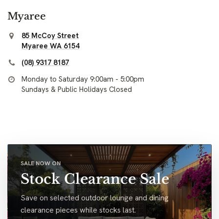
Myaree
85 McCoy Street
Myaree WA 6154
(08) 9317 8187
Monday to Saturday 9:00am - 5:00pm
Sundays & Public Holidays Closed
SALE NOW ON
Stock Clearance Sale
Save on selected outdoor lounge and dining
clearance pieces while stocks last.