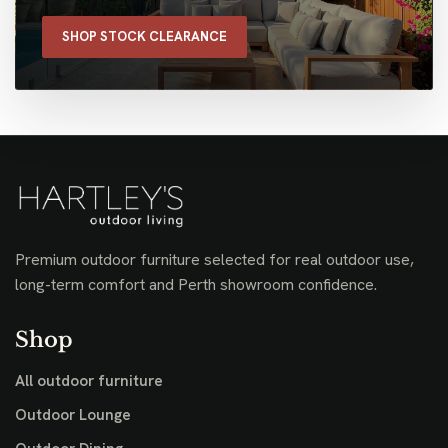
SHOP STOCK CLEARANCE
Premium outdoor furniture selected for real outdoor use,
long-term comfort and Perth showroom confidence.
Shop
All outdoor furniture
Outdoor Lounge