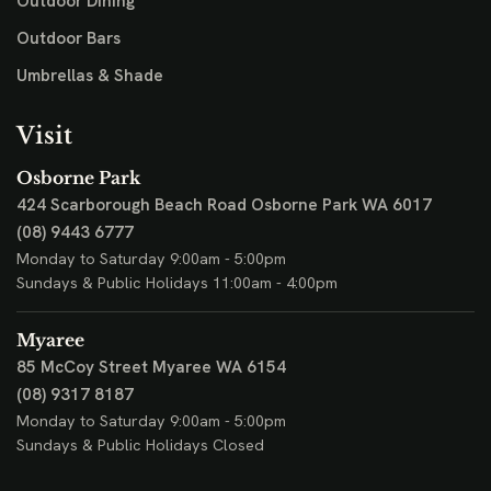
Outdoor Dining
Outdoor Bars
Umbrellas & Shade
Visit
Osborne Park
424 Scarborough Beach Road
Osborne Park WA 6017
(08) 9443 6777
Monday to Saturday 9:00am - 5:00pm
Sundays & Public Holidays 11:00am - 4:00pm
Myaree
85 McCoy Street
Myaree WA 6154
(08) 9317 8187
Monday to Saturday 9:00am - 5:00pm
Sundays & Public Holidays Closed