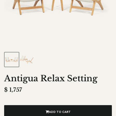
Antigua Relax Setting
$
1,757
ADD TO CART