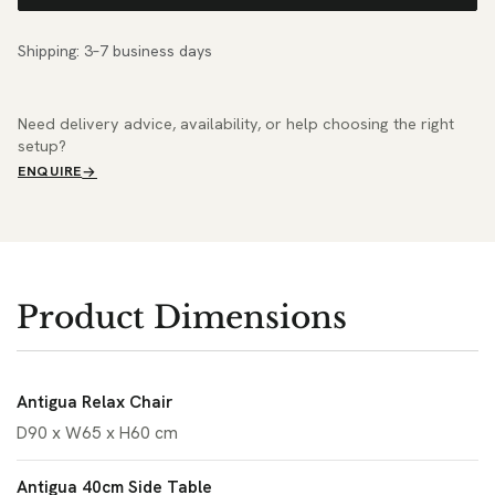
Shipping: 3–7 business days
Need delivery advice, availability, or help choosing the right
setup?
ENQUIRE
Product Dimensions
Antigua Relax Chair
D90 x W65 x H60 cm
Antigua 40cm Side Table