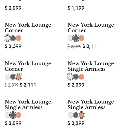
$
2,099
$
1,199
$ 288
New York Lounge
New York Lounge
SAVE
Corner
Corner
$
2,399
$
2,111
$
2,399
$ 288
New York Lounge
New York Lounge
SAVE
Corner
Single Armless
$
2,111
$
2,099
$
2,399
New York Lounge
New York Lounge
Single Armless
Single Armless
$
2,099
$
2,099