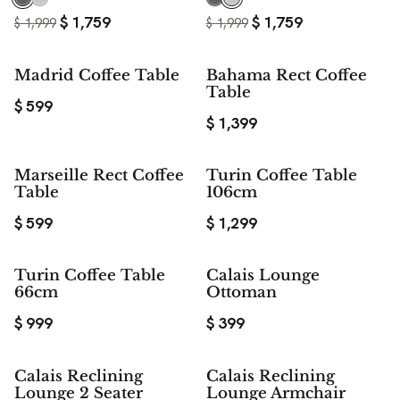
$
1,759
$
1,759
$
1,999
$
1,999
Madrid Coffee Table
Bahama Rect Coffee
Table
$
599
$
1,399
Marseille Rect Coffee
Turin Coffee Table
Table
106cm
$
599
$
1,299
Turin Coffee Table
Calais Lounge
66cm
Ottoman
$
999
$
399
Calais Reclining
Calais Reclining
Lounge 2 Seater
Lounge Armchair