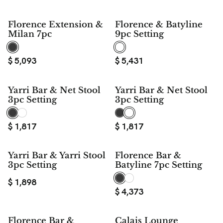
Florence Extension &
Florence & Batyline
Milan 7pc
9pc Setting
$
5,093
$
5,431
Yarri Bar & Net Stool
Yarri Bar & Net Stool
3pc Setting
3pc Setting
$
1,817
$
1,817
Yarri Bar & Yarri Stool
Florence Bar &
3pc Setting
Batyline 7pc Setting
$
1,898
$
4,373
Florence Bar &
Calais Lounge