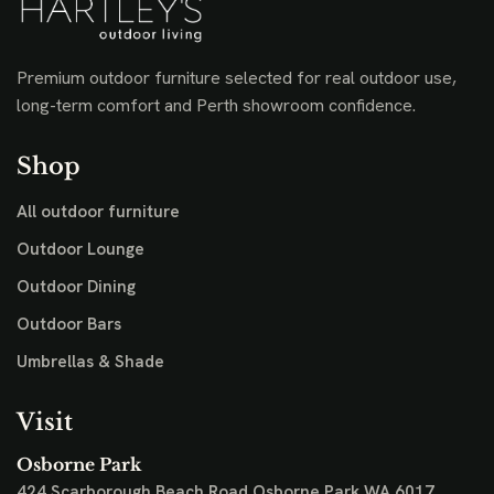
Premium outdoor furniture selected for real outdoor use,
long-term comfort and Perth showroom confidence.
Shop
All outdoor furniture
Outdoor Lounge
Outdoor Dining
Outdoor Bars
Umbrellas & Shade
Visit
Osborne Park
424 Scarborough Beach Road
Osborne Park WA 6017