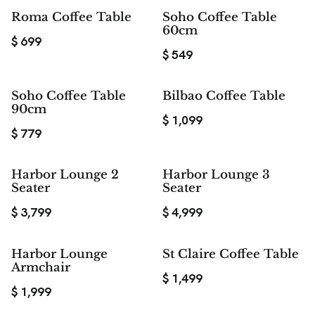
Roma Coffee Table
Soho Coffee Table
60cm
$
699
$
549
Soho Coffee Table
Bilbao Coffee Table
90cm
$
1,099
$
779
Harbor Lounge 2
Harbor Lounge 3
Seater
Seater
$
3,799
$
4,999
Harbor Lounge
St Claire Coffee Table
Armchair
$
1,499
$
1,999