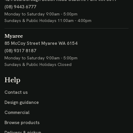
(08) 9443 6777
Monday to Saturday 9:00am - 5:00pm
Sundays & Public Holidays 11:00am - 4:00pm
Myaree
85 McCoy Street
Myaree WA 6154
(08) 9317 8187
Monday to Saturday 9:00am - 5:00pm
Sundays & Public Holidays Closed
Help
Contact us
Design guidance
Commercial
Browse products
Delivery & pickup