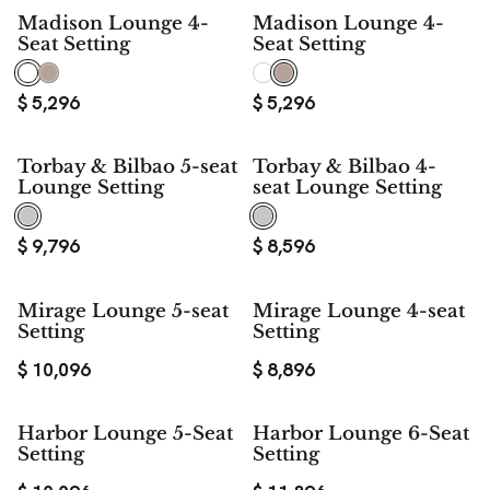
Madison Lounge 4-
Madison Lounge 4-
Seat Setting
Seat Setting
$
5,296
$
5,296
Torbay & Bilbao 5-seat
Torbay & Bilbao 4-
Lounge Setting
seat Lounge Setting
$
9,796
$
8,596
Mirage Lounge 5-seat
Mirage Lounge 4-seat
Setting
Setting
$
10,096
$
8,896
Harbor Lounge 5-Seat
Harbor Lounge 6-Seat
Setting
Setting