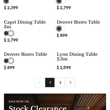
$
2,399
$
2,799
Capri Dining Table
Denver Bistro Table
3m
$
899
$
2,799
Denver Bistro Table
Lyon Dining Table
2.3m
$
899
$
2,599
1
2
SALE NOW ON
Stock Clearance