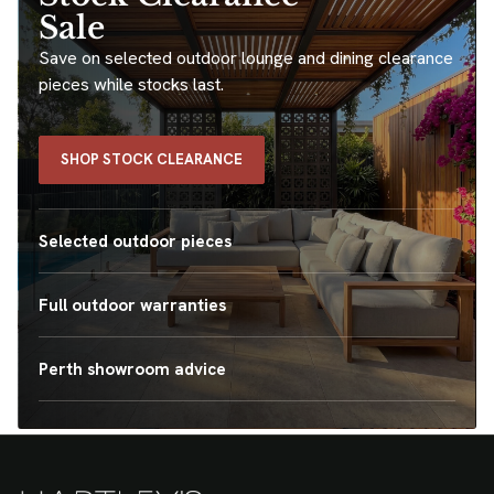
Sale
Save on selected outdoor lounge and dining clearance
pieces while stocks last.
SHOP STOCK CLEARANCE
Selected outdoor pieces
Full outdoor warranties
Perth showroom advice