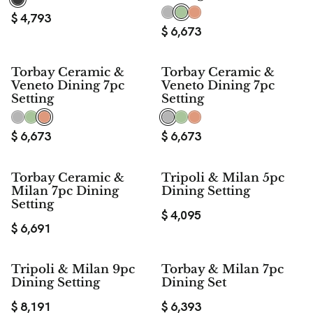
$
4,793
$
6,673
Torbay Ceramic &
Torbay Ceramic &
Veneto Dining 7pc
Veneto Dining 7pc
Setting
Setting
$
6,673
$
6,673
Torbay Ceramic &
Tripoli & Milan 5pc
Milan 7pc Dining
Dining Setting
Setting
$
4,095
$
6,691
Tripoli & Milan 9pc
Torbay & Milan 7pc
Dining Setting
Dining Set
$
8,191
$
6,393