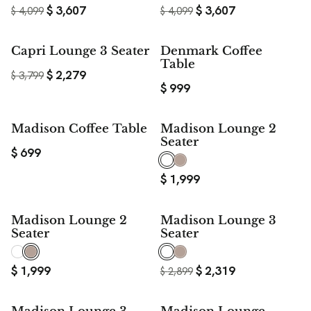
$
3,607
$
3,607
$
4,099
$
4,099
$ 1,520
Capri Lounge 3 Seater
Denmark Coffee
SAVE
Table
$
2,279
$
3,799
$
999
Madison Coffee Table
Madison Lounge 2
Seater
$
699
$
1,999
20%
Madison Lounge 2
Madison Lounge 3
SAVE
Seater
Seater
$
1,999
$
2,319
$
2,899
20%
20%
SAVE
SAVE