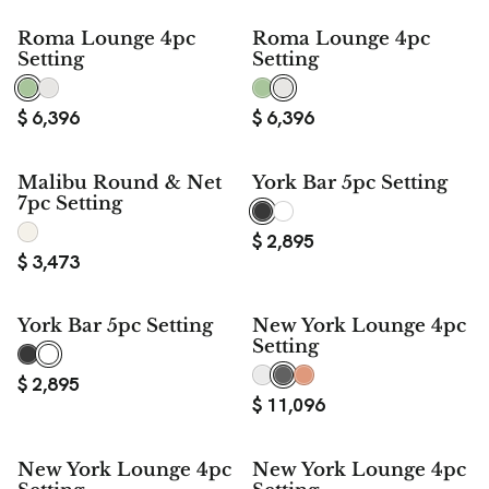
Roma Lounge 4pc
Roma Lounge 4pc
Setting
Setting
$
6,396
$
6,396
Malibu Round & Net
York Bar 5pc Setting
7pc Setting
$
2,895
$
3,473
York Bar 5pc Setting
New York Lounge 4pc
Setting
$
2,895
$
11,096
New York Lounge 4pc
New York Lounge 4pc