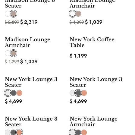
Madison Lounge 3
Madison Lounge
Seater
Armchair
$
2,319
$
1,039
$
2,899
$
1,299
20%
Madison Lounge
New York Coffee
SAVE
Armchair
Table
$
1,199
$
1,039
$
1,299
New York Lounge 3
New York Lounge 3
Seater
Seater
$
4,699
$
4,699
New York Lounge 3
New York Lounge
Seater
Armchair