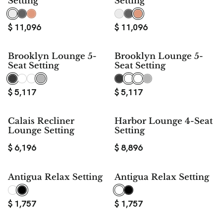
Setting
Setting
$
11,096
$
11,096
Brooklyn Lounge 5-
Brooklyn Lounge 5-
Seat Setting
Seat Setting
$
5,117
$
5,117
Calais Recliner
Harbor Lounge 4-Seat
Lounge Setting
Setting
$
6,196
$
8,896
Antigua Relax Setting
Antigua Relax Setting
$
1,757
$
1,757