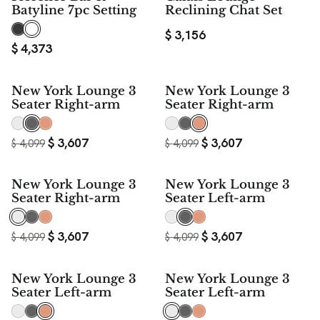
Batyline 7pc Setting
Reclining Chat Set
$
3,156
$
4,373
$ 492
$ 492
New York Lounge 3
New York Lounge 3
SAVE
SAVE
Seater Right-arm
Seater Right-arm
$
3,607
$
3,607
$
4,099
$
4,099
$ 492
$ 492
New York Lounge 3
New York Lounge 3
SAVE
SAVE
Seater Right-arm
Seater Left-arm
$
3,607
$
3,607
$
4,099
$
4,099
$ 492
$ 492
New York Lounge 3
New York Lounge 3
SAVE
SAVE
Seater Left-arm
Seater Left-arm