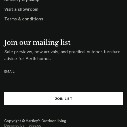
Visit a showroom
Terms & conditions
Join our mailing list
Sale previews, new arrivals, and practical outdoor furniture
advice for Perth homes.
EMAIL
JOIN LIST
Copyright © Hartley's Outdoor Living
Designed by
eljee.co