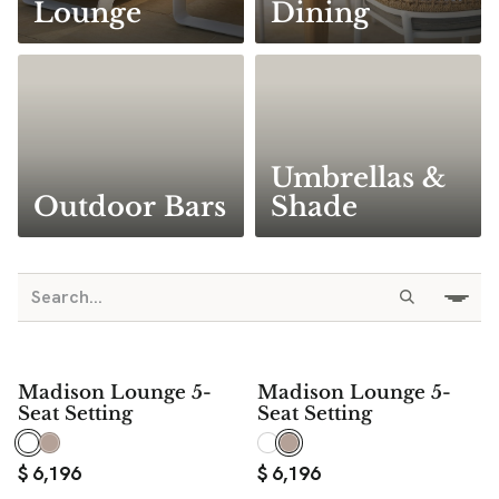
Lounge
Dining
Umbrellas &
Outdoor Bars
Shade
Madison Lounge 5-
Madison Lounge 5-
Seat Setting
Seat Setting
$
6,196
$
6,196