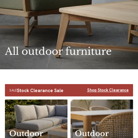
All outdoor furniture
Stock Clearance Sale
Shop Stock Clearance
SALE
Outdoor
Outdoor