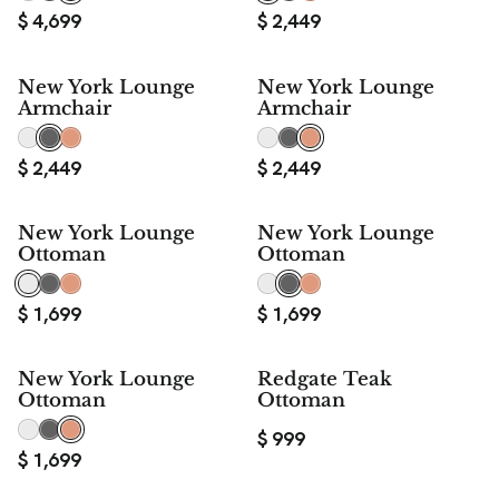
$
4,699
$
2,449
New York Lounge
New York Lounge
Armchair
Armchair
$
2,449
$
2,449
New York Lounge
New York Lounge
Ottoman
Ottoman
$
1,699
$
1,699
New York Lounge
Redgate Teak
Ottoman
Ottoman
$
999
$
1,699