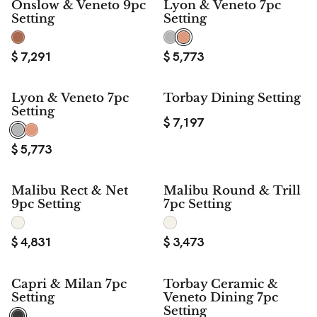
Onslow & Veneto 9pc
Lyon & Veneto 7pc
Setting
Setting
$
7,291
$
5,773
Lyon & Veneto 7pc
Torbay Dining Setting
Setting
$
7,197
$
5,773
Malibu Rect & Net
Malibu Round & Trill
9pc Setting
7pc Setting
$
4,831
$
3,473
Capri & Milan 7pc
Torbay Ceramic &
Setting
Veneto Dining 7pc
Setting