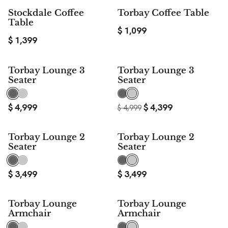
Stockdale Coffee
Torbay Coffee Table
Table
$
1,099
$
1,399
$ 600
Torbay Lounge 3
Torbay Lounge 3
SAVE
Seater
Seater
$
4,999
$
4,399
$
4,999
Torbay Lounge 2
Torbay Lounge 2
Seater
Seater
$
3,499
$
3,499
$ 240
$ 240
Torbay Lounge
Torbay Lounge
SAVE
SAVE
Armchair
Armchair