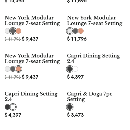
$
10,096
$
11,896
$ 2,359
New York Modular
New York Modular
SAVE
Lounge 7-seat Setting
Lounge 7-seat Setting
$
9,437
$
11,796
$
11,796
$ 2,359
New York Modular
Capri Dining Setting
SAVE
Lounge 7-seat Setting
2.4
$
9,437
$
4,397
$
11,796
Capri Dining Setting
Capri & Doga 7pc
2.4
Setting
$
4,397
$
3,473