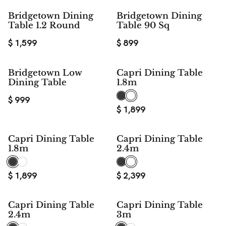
Bridgetown Dining
Bridgetown Dining
Table 1.2 Round
Table 90 Sq
$
1,599
$
899
Bridgetown Low
Capri Dining Table
Dining Table
1.8m
$
999
$
1,899
Capri Dining Table
Capri Dining Table
1.8m
2.4m
$
1,899
$
2,399
Capri Dining Table
Capri Dining Table
2.4m
3m