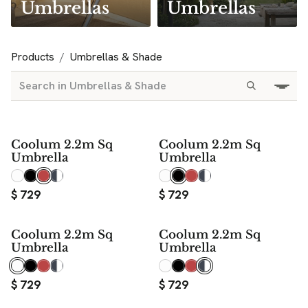
Umbrellas
Umbrellas
Products
Umbrellas & Shade
Coolum 2.2m Sq
Coolum 2.2m Sq
Umbrella
Umbrella
$
729
$
729
Coolum 2.2m Sq
Coolum 2.2m Sq
Umbrella
Umbrella
$
729
$
729