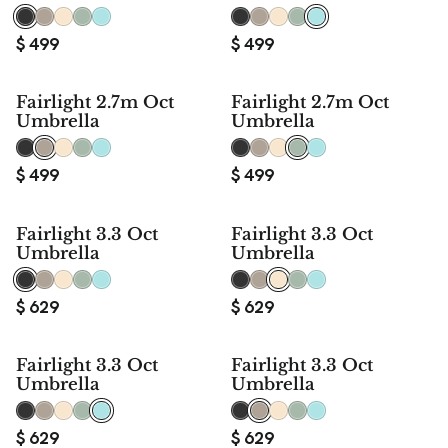
$
499
$
499
Fairlight 2.7m Oct
Fairlight 2.7m Oct
Umbrella
Umbrella
$
499
$
499
Fairlight 3.3 Oct
Fairlight 3.3 Oct
Umbrella
Umbrella
$
629
$
629
Fairlight 3.3 Oct
Fairlight 3.3 Oct
Umbrella
Umbrella
$
629
$
629