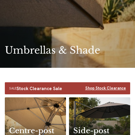
Umbrellas & Shade
Stock Clearance Sale
Shop Stock Clearance
SALE
Centre-post
Side-post