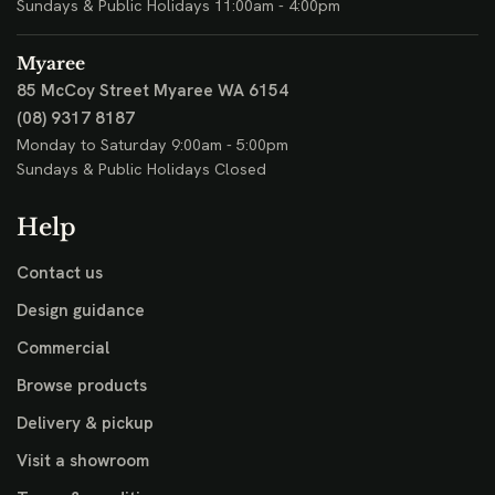
Sundays & Public Holidays 11:00am - 4:00pm
Myaree
85 McCoy Street
Myaree WA 6154
(08) 9317 8187
Monday to Saturday 9:00am - 5:00pm
Sundays & Public Holidays Closed
Help
Contact us
Design guidance
Commercial
Browse products
Delivery & pickup
Visit a showroom