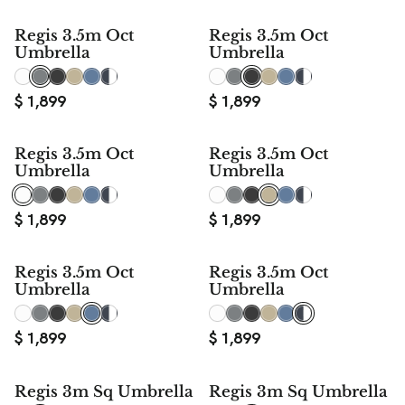
Regis 3.5m Oct
Regis 3.5m Oct
Umbrella
Umbrella
$
1,899
$
1,899
Regis 3.5m Oct
Regis 3.5m Oct
Umbrella
Umbrella
$
1,899
$
1,899
Regis 3.5m Oct
Regis 3.5m Oct
Umbrella
Umbrella
$
1,899
$
1,899
Regis 3m Sq Umbrella
Regis 3m Sq Umbrella