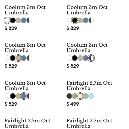
Coolum 3m Oct
Coolum 3m Oct
Umbrella
Umbrella
$
829
$
829
Coolum 3m Oct
Coolum 3m Oct
Umbrella
Umbrella
$
829
$
829
Coolum 3m Oct
Fairlight 2.7m Oct
Umbrella
Umbrella
$
829
$
499
Fairlight 2.7m Oct
Fairlight 2.7m Oct
Umbrella
Umbrella