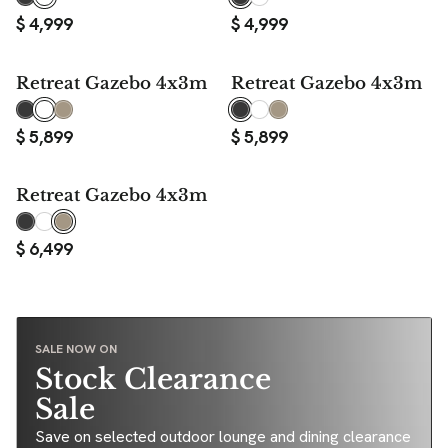
$
4,999
$
4,999
Retreat Gazebo 4x3m
Retreat Gazebo 4x3m
$
5,899
$
5,899
Retreat Gazebo 4x3m
$
6,499
SALE NOW ON
Stock Clearance
Sale
Save on selected outdoor lounge and dining clearance