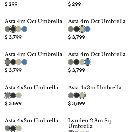
$
299
$
299
Asta 4m Oct Umbrella
Asta 4m Oct Umbrella
$
3,799
$
3,799
Asta 4m Oct Umbrella
Asta 4m Oct Umbrella
$
3,799
$
3,799
Asta 4x3m Umbrella
Asta 4x3m Umbrella
$
3,899
$
3,899
Asta 4x3m Umbrella
Lynden 2.8m Sq
Umbrella