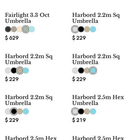
Fairlight 3.3 Oct
Harbord 2.2m Sq
Umbrella
Umbrella
$
629
$
229
Harbord 2.2m Sq
Harbord 2.2m Sq
Umbrella
Umbrella
$
229
$
229
Harbord 2.2m Sq
Harbord 2.5m Hex
Umbrella
Umbrella
$
229
$
219
Harbord 2.5m Hex
Harbord 2.5m Hex