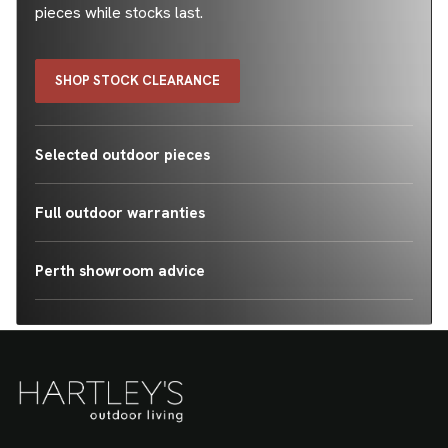
pieces while stocks last.
SHOP STOCK CLEARANCE
Selected outdoor pieces
Full outdoor warranties
Perth showroom advice