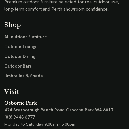
Premium outdoor furniture selected for real outdoor use,
long-term comfort and Perth showroom confidence.
Shop
All outdoor furniture
Outdoor Lounge
Outdoor Dining
Outdoor Bars
Umbrellas & Shade
Visit
Osborne Park
424 Scarborough Beach Road
Osborne Park WA 6017
(08) 9443 6777
Monday to Saturday 9:00am - 5:00pm