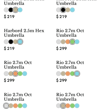
Umbrella
Umbrella
$
219
$
219
Harbord 2.5m Hex
Rio 2.7m Oct
Umbrella
Umbrella
$
219
$
299
Rio 2.7m Oct
Rio 2.7m Oct
Umbrella
Umbrella
$
299
$
299
Rio 2.7m Oct
Rio 2.7m Oct
Umbrella
Umbrella