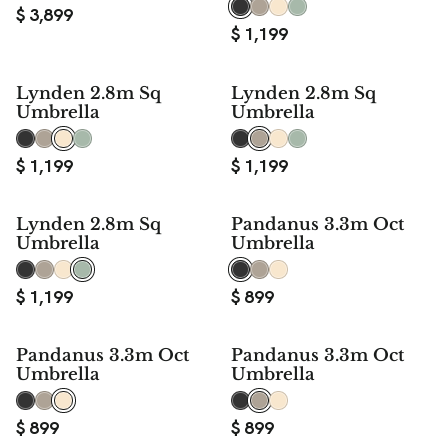
$
3,899
$
1,199
Lynden 2.8m Sq
Lynden 2.8m Sq
Umbrella
Umbrella
$
1,199
$
1,199
Lynden 2.8m Sq
Pandanus 3.3m Oct
Umbrella
Umbrella
$
1,199
$
899
Pandanus 3.3m Oct
Pandanus 3.3m Oct
Umbrella
Umbrella
$
899
$
899