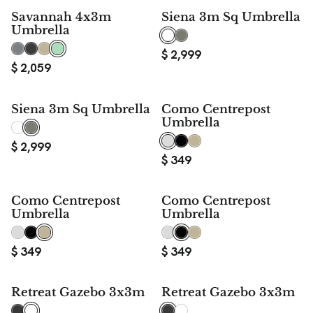
Savannah 4x3m
Siena 3m Sq Umbrella
Umbrella
$
2,999
$
2,059
Siena 3m Sq Umbrella
Como Centrepost
Umbrella
$
2,999
$
349
Como Centrepost
Como Centrepost
Umbrella
Umbrella
$
349
$
349
Retreat Gazebo 3x3m
Retreat Gazebo 3x3m