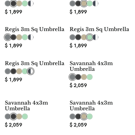
$
1,899
$
1,899
Regis 3m Sq Umbrella
Regis 3m Sq Umbrella
$
1,899
$
1,899
Regis 3m Sq Umbrella
Savannah 4x3m
Umbrella
$
1,899
$
2,059
Savannah 4x3m
Savannah 4x3m
Umbrella
Umbrella
$
2,059
$
2,059