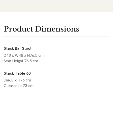
Product Dimensions
Stack Bar Stool
D48 x W48 x H76.5 cm
Seat Height 76.5 cm
Stack Table 60
Dia60 x H75 cm
Clearance 73 cm