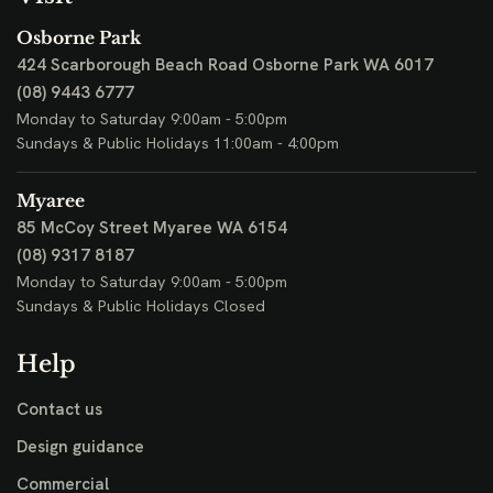
Osborne Park
424 Scarborough Beach Road
Osborne Park WA 6017
(08) 9443 6777
Monday to Saturday 9:00am - 5:00pm
Sundays & Public Holidays 11:00am - 4:00pm
Myaree
85 McCoy Street
Myaree WA 6154
(08) 9317 8187
Monday to Saturday 9:00am - 5:00pm
Sundays & Public Holidays Closed
Help
Contact us
Design guidance
Commercial