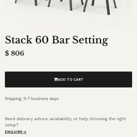
Stack 60 Bar Setting
$
806
ADD TO CART
Shipping: 3–7 business days
Need delivery advice, availability, or help choosing the right
setup?
ENQUIRE