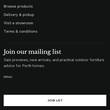
Browse products
Delivery & pickup
Visit a showroom
Terms & conditions
Join our mailing list
Sale previews, new arrivals, and practical outdoor furniture
advice for Perth homes.
EMAIL
JOIN LIST