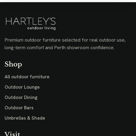
Premium outdoor furniture selected for real outdoor use,
long-term comfort and Perth showroom confidence.
Shop
All outdoor furniture
Outdoor Lounge
Outdoor Dining
Outdoor Bars
Umbrellas & Shade
Visit