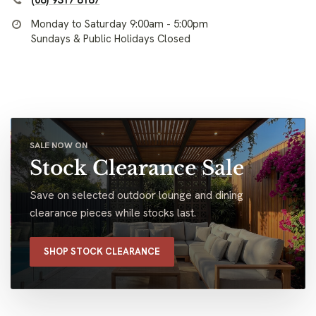
(08) 9317 8187
Monday to Saturday 9:00am - 5:00pm
Sundays & Public Holidays Closed
SALE NOW ON
Stock Clearance Sale
Save on selected outdoor lounge and dining
clearance pieces while stocks last.
SHOP STOCK CLEARANCE