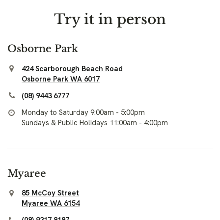
Try it in person
Osborne Park
424 Scarborough Beach Road
Osborne Park WA 6017
(08) 9443 6777
Monday to Saturday 9:00am - 5:00pm
Sundays & Public Holidays 11:00am - 4:00pm
Myaree
85 McCoy Street
Myaree WA 6154