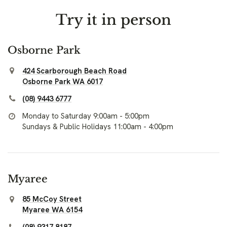
Try it in person
Osborne Park
424 Scarborough Beach Road
Osborne Park WA 6017
(08) 9443 6777
Monday to Saturday 9:00am - 5:00pm
Sundays & Public Holidays 11:00am - 4:00pm
Myaree
85 McCoy Street
Myaree WA 6154