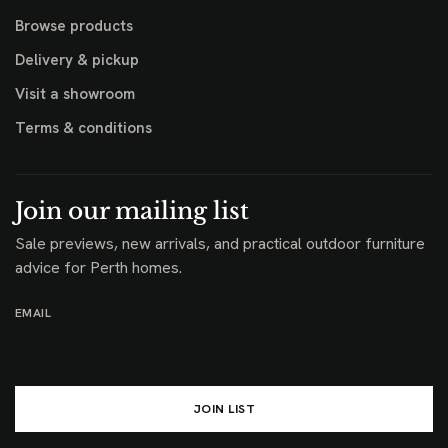
Browse products
Delivery & pickup
Visit a showroom
Terms & conditions
Join our mailing list
Sale previews, new arrivals, and practical outdoor furniture
advice for Perth homes.
EMAIL
JOIN LIST