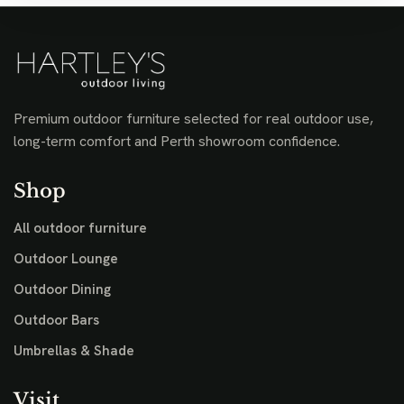
Premium outdoor furniture selected for real outdoor use,
long-term comfort and Perth showroom confidence.
Shop
All outdoor furniture
Outdoor Lounge
Outdoor Dining
Outdoor Bars
Umbrellas & Shade
Visit