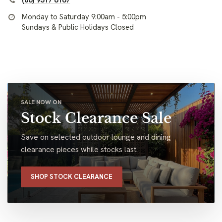
(08) 9317 8187
Monday to Saturday 9:00am - 5:00pm
Sundays & Public Holidays Closed
SALE NOW ON
Stock Clearance Sale
Save on selected outdoor lounge and dining
clearance pieces while stocks last.
SHOP STOCK CLEARANCE