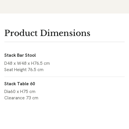
Product Dimensions
Stack Bar Stool
D48 x W48 x H76.5 cm
Seat Height 76.5 cm
Stack Table 60
Dia60 x H75 cm
Clearance 73 cm