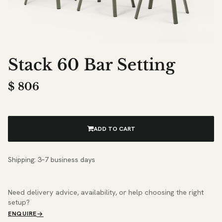
Stack 60 Bar Setting
$
806
ADD TO CART
Shipping: 3–7 business days
Need delivery advice, availability, or help choosing the right
setup?
ENQUIRE