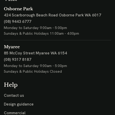
Osborne Park
424 Scarborough Beach Road
Osborne Park WA 6017
(08) 9443 6777
Monday to Saturday 9:00am - 5:00pm
Sundays & Public Holidays 11:00am - 4:00pm
Myaree
85 McCoy Street
Myaree WA 6154
(08) 9317 8187
Monday to Saturday 9:00am - 5:00pm
Sundays & Public Holidays Closed
Help
Contact us
Design guidance
Commercial