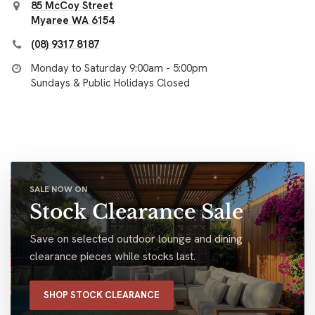
85 McCoy Street
Myaree WA 6154
(08) 9317 8187
Monday to Saturday 9:00am - 5:00pm
Sundays & Public Holidays Closed
SALE NOW ON
Stock Clearance Sale
Save on selected outdoor lounge and dining
clearance pieces while stocks last.
SHOP STOCK CLEARANCE