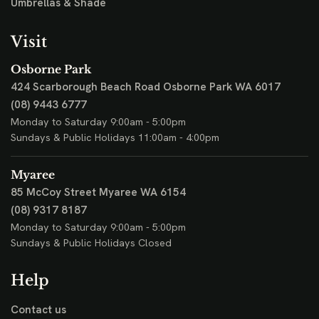
Umbrellas & Shade
Visit
Osborne Park
424 Scarborough Beach Road
Osborne Park WA 6017
(08) 9443 6777
Monday to Saturday 9:00am - 5:00pm
Sundays & Public Holidays 11:00am - 4:00pm
Myaree
85 McCoy Street
Myaree WA 6154
(08) 9317 8187
Monday to Saturday 9:00am - 5:00pm
Sundays & Public Holidays Closed
Help
Contact us