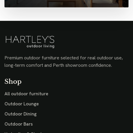
Premium outdoor furniture selected for real outdoor use,
long-term comfort and Perth showroom confidence.
Shop
All outdoor furniture
Outdoor Lounge
Outdoor Dining
Outdoor Bars