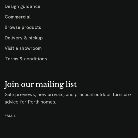
Design guidance
Commercial
Browse products
Delivery & pickup
Visit a showroom
Terms & conditions
Join our mailing list
Sale previews, new arrivals, and practical outdoor furniture
advice for Perth homes.
EMAIL