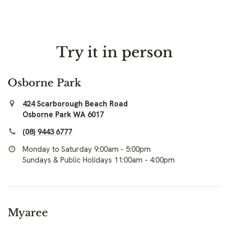
Try it in person
Osborne Park
424 Scarborough Beach Road
Osborne Park WA 6017
(08) 9443 6777
Monday to Saturday 9:00am - 5:00pm
Sundays & Public Holidays 11:00am - 4:00pm
Myaree