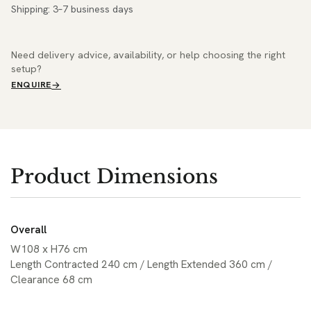
Shipping: 3–7 business days
Need delivery advice, availability, or help choosing the right
setup?
ENQUIRE
Product Dimensions
Overall
W108 x H76 cm
Length Contracted 240 cm / Length Extended 360 cm /
Clearance 68 cm