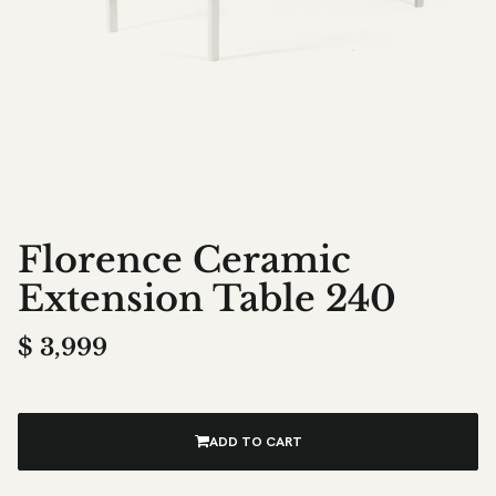
Florence Ceramic
Extension Table 240
$
3,999
ADD TO CART