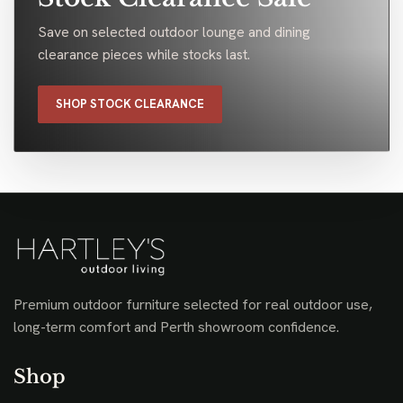
Save on selected outdoor lounge and dining
clearance pieces while stocks last.
SHOP STOCK CLEARANCE
Premium outdoor furniture selected for real outdoor use,
long-term comfort and Perth showroom confidence.
Shop