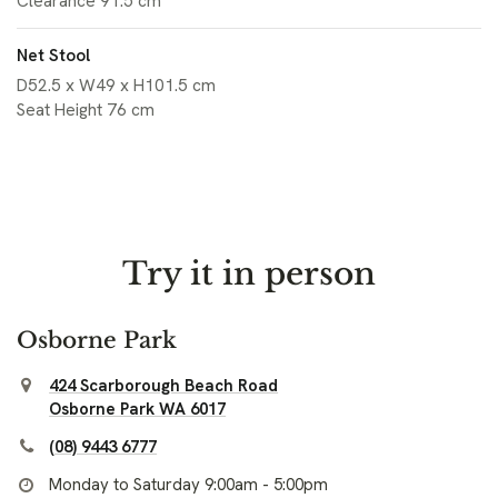
Clearance 91.5 cm
Net Stool
D52.5 x W49 x H101.5 cm
Seat Height 76 cm
Try it in person
Osborne Park
424 Scarborough Beach Road
Osborne Park WA 6017
(08) 9443 6777
Monday to Saturday 9:00am - 5:00pm