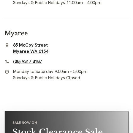
Sundays & Public Holidays 11:00am - 4:00pm
Myaree
85 McCoy Street
Myaree WA 6154
(08) 9317 8187
Monday to Saturday 9:00am - 5:00pm
Sundays & Public Holidays Closed
SALE NOW ON
Stock Clearance Sale