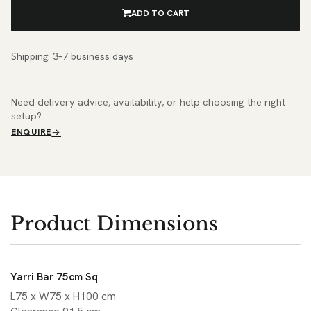
ADD TO CART
Shipping: 3–7 business days
Need delivery advice, availability, or help choosing the right
setup?
ENQUIRE
Product Dimensions
Yarri Bar 75cm Sq
L75 x W75 x H100 cm