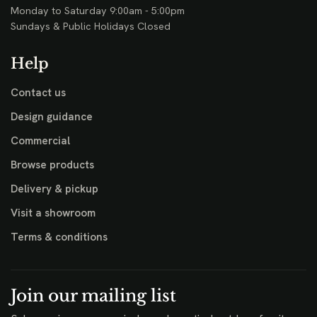
Monday to Saturday 9:00am - 5:00pm
Sundays & Public Holidays Closed
Help
Contact us
Design guidance
Commercial
Browse products
Delivery & pickup
Visit a showroom
Terms & conditions
Join our mailing list