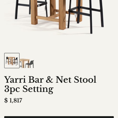
Yarri Bar & Net Stool
3pc Setting
$
1,817