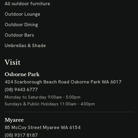
All outdoor furniture
Outdoor Lounge
Outdoor Dining
Outdoor Bars
Umbrellas & Shade
Visit
Osborne Park
424 Scarborough Beach Road
Osborne Park WA 6017
(08) 9443 6777
Monday to Saturday 9:00am - 5:00pm
Sundays & Public Holidays 11:00am - 4:00pm
Myaree
85 McCoy Street
Myaree WA 6154
(08) 9317 8187